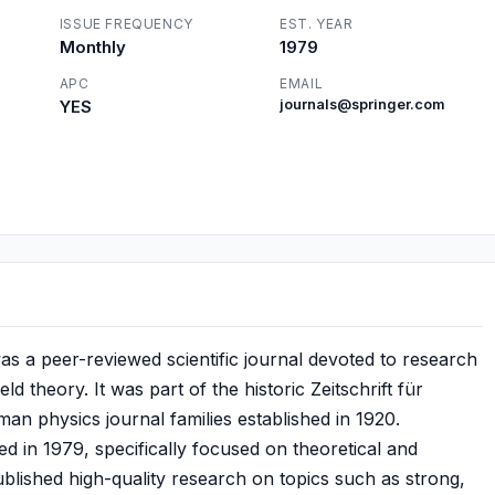
ISSUE FREQUENCY
EST. YEAR
Monthly
1979
APC
EMAIL
YES
journals@springer.com
 was a peer-reviewed scientific journal devoted to research
d theory. It was part of the historic Zeitschrift für
man physics journal families established in 1920.
ed in 1979, specifically focused on theoretical and
published high-quality research on topics such as strong,