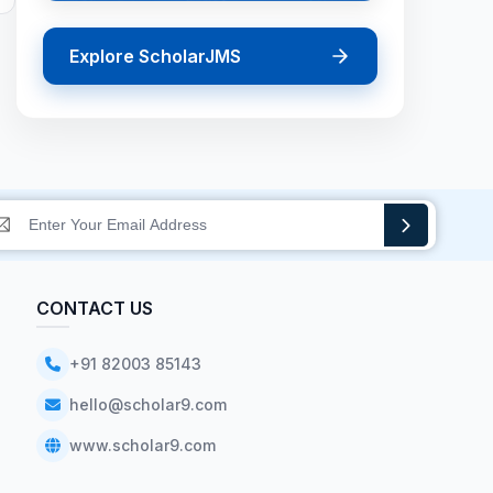
Explore ScholarJMS
CONTACT US
+91 82003 85143
hello@scholar9.com
www.scholar9.com