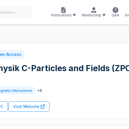
Publications ▼
Mentorship ▼
Q&A
In
en Access
Physik C-Particles and Fields (ZP
+5
gnetic interactions
RC
Visit Website