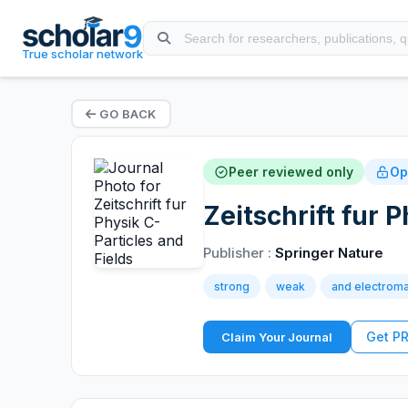
True scholar network
GO BACK
Peer reviewed only
Op
Zeitschrift fur 
Publisher :
Springer Nature
strong
weak
and electroma
Get P
Claim Your Journal