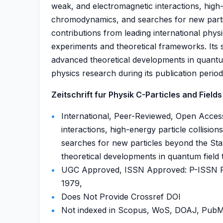
weak, and electromagnetic interactions, high-
chromodynamics, and searches for new parti
contributions from leading international phys
experiments and theoretical frameworks. Its
advanced theoretical developments in quantum 
physics research during its publication period
Zeitschrift fur Physik C-Particles and Fields 
International, Peer-Reviewed, Open Acces
interactions, high-energy particle collis
searches for new particles beyond the St
theoretical developments in quantum field 
UGC Approved, ISSN Approved: P-ISSN P-
1979,
Does Not Provide Crossref DOI
Not indexed in Scopus, WoS, DOAJ, Pu