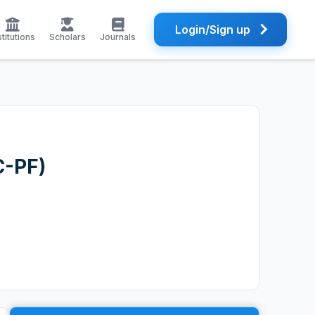
Login/Sign up
stitutions
Scholars
Journals
C-PF)