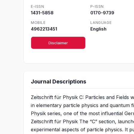
E-ISSN
P-ISSN
1431-5858
0170-9739
MOBILE
LANGUAGE
4962213451
English
Disclaimer
Journal Descriptions
Zeitschrift für Physik C: Particles and Fields
in elementary particle physics and quantum fiel
Physik series, one of the most influential Ger
Zeitschrift für Physik The “C” section, launch
experimental aspects of particle physics. It 