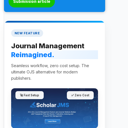
Submission article
NEW FEATURE
Journal Management
Reimagined.
Seamless workflow, zero cost setup. The
ultimate OJS alternative for modern
publishers.
🚀 Fast Setup
✅ Zero Cost