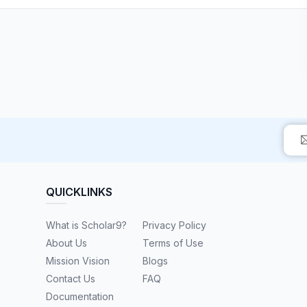
QUICKLINKS
What is Scholar9?
Privacy Policy
About Us
Terms of Use
Mission Vision
Blogs
Contact Us
FAQ
Documentation