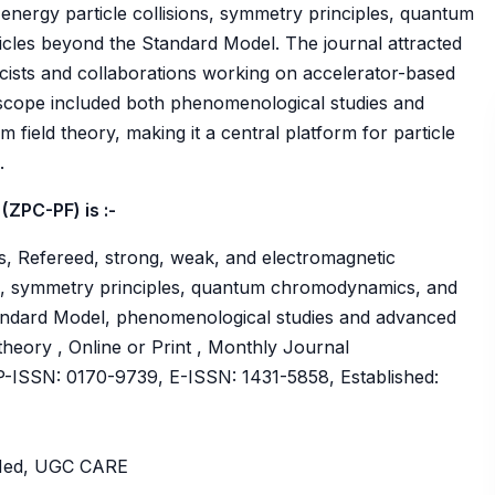
energy particle collisions, symmetry principles, quantum
cles beyond the Standard Model. The journal attracted
icists and collaborations working on accelerator-based
 scope included both phenomenological studies and
field theory, making it a central platform for particle
.
(ZPC-PF) is :-
s, Refereed, strong, weak, and electromagnetic
ions, symmetry principles, quantum chromodynamics, and
andard Model, phenomenological studies and advanced
theory , Online or Print , Monthly Journal
ISSN: 0170-9739, E-ISSN: 1431-5858, Established:
bMed, UGC CARE