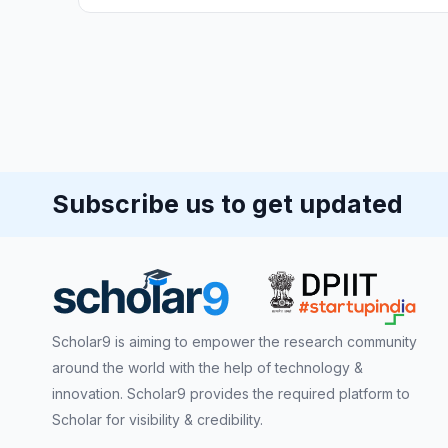
Subscribe us to get updated
Scholar9 is aiming to empower the research community
around the world with the help of technology &
innovation. Scholar9 provides the required platform to
Scholar for visibility & credibility.