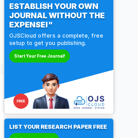
ESTABLISH YOUR OWN
JOURNAL WITHOUT THE
EXPENSE!"
OJSCloud offers a complete, free
setup to get you publishing.
Start Your Free Journal!
LIST YOUR RESEARCH PAPER FREE