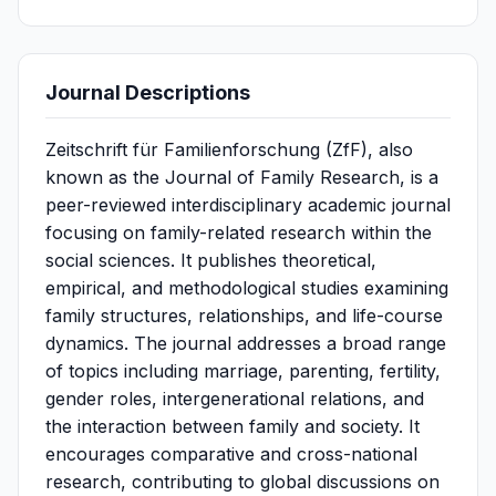
Journal Descriptions
Zeitschrift für Familienforschung (ZfF), also
known as the Journal of Family Research, is a
peer-reviewed interdisciplinary academic journal
focusing on family-related research within the
social sciences. It publishes theoretical,
empirical, and methodological studies examining
family structures, relationships, and life-course
dynamics. The journal addresses a broad range
of topics including marriage, parenting, fertility,
gender roles, intergenerational relations, and
the interaction between family and society. It
encourages comparative and cross-national
research, contributing to global discussions on