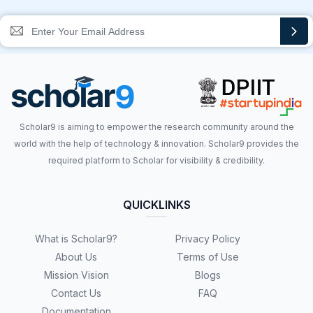
Scholar9 is aiming to empower the research community around the
world with the help of technology & innovation. Scholar9 provides the
required platform to Scholar for visibility & credibility.
QUICKLINKS
What is Scholar9?
Privacy Policy
About Us
Terms of Use
Mission Vision
Blogs
Contact Us
FAQ
Documentation