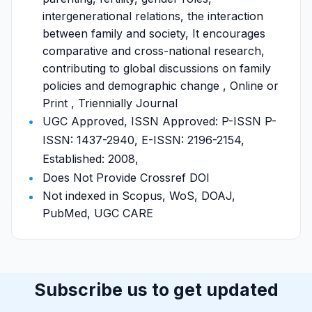
intergenerational relations, the interaction
between family and society, It encourages
comparative and cross-national research,
contributing to global discussions on family
policies and demographic change , Online or
Print , Triennially Journal
UGC Approved, ISSN Approved: P-ISSN P-
ISSN: 1437-2940, E-ISSN: 2196-2154,
Established: 2008,
Does Not Provide Crossref DOI
Not indexed in Scopus, WoS, DOAJ,
PubMed, UGC CARE
Subscribe us to get updated