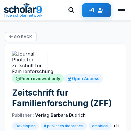
True scholar network
GO BACK
Peer reviewed only
Open Access
Zeitschrift fur
Familienforschung (ZFF)
Publisher :
Verlag Barbara Budrich
+11
Developing
It publishes theoretical
empirical