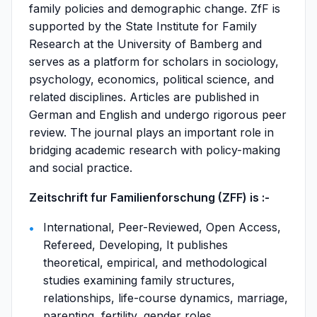
family policies and demographic change. ZfF is
supported by the State Institute for Family
Research at the University of Bamberg and
serves as a platform for scholars in sociology,
psychology, economics, political science, and
related disciplines. Articles are published in
German and English and undergo rigorous peer
review. The journal plays an important role in
bridging academic research with policy-making
and social practice.
Zeitschrift fur Familienforschung (ZFF) is :-
International, Peer-Reviewed, Open Access,
Refereed, Developing, It publishes
theoretical, empirical, and methodological
studies examining family structures,
relationships, life-course dynamics, marriage,
parenting, fertility, gender roles,