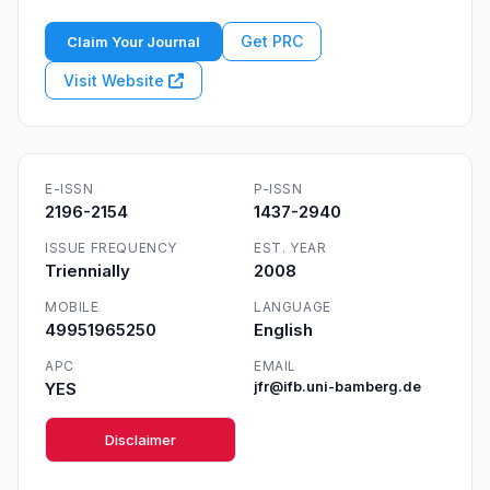
Get PRC
Claim Your Journal
Visit Website
E-ISSN
P-ISSN
2196-2154
1437-2940
ISSUE FREQUENCY
EST. YEAR
Triennially
2008
MOBILE
LANGUAGE
49951965250
English
APC
EMAIL
YES
jfr@ifb.uni-bamberg.de
Disclaimer