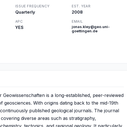
ISSUE FREQUENCY
EST. YEAR
Quarterly
2008
APC
EMAIL
YES
jonas.kley@geo.uni-
goettingen.de
ür Geowissenschaften is a long-established, peer-reviewed
 of geosciences. With origins dating back to the mid-19th
 continuously published geological journals. The journal
 covering diverse areas such as stratigraphy,
hemistry, tectonics, and regional geology. It particularly