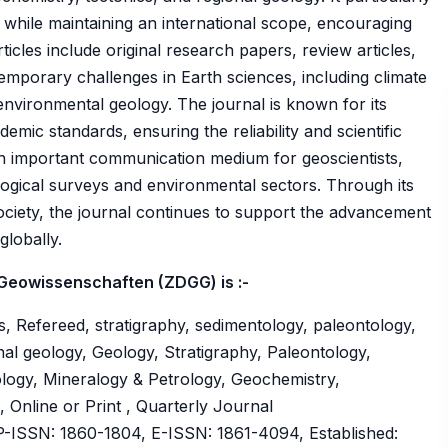
 while maintaining an international scope, encouraging
icles include original research papers, review articles,
emporary challenges in Earth sciences, including climate
vironmental geology. The journal is known for its
mic standards, ensuring the reliability and scientific
 an important communication medium for geoscientists,
ogical surveys and environmental sectors. Through its
ciety, the journal continues to support the advancement
globally.
 Geowissenschaften (ZDGG) is :-
, Refereed, stratigraphy, sedimentology, paleontology,
nal geology, Geology, Stratigraphy, Paleontology,
logy, Mineralogy & Petrology, Geochemistry,
 Online or Print , Quarterly Journal
ISSN: 1860-1804, E-ISSN: 1861-4094, Established: