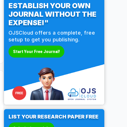
ESTABLISH YOUR OWN
JOURNAL WITHOUT THE
EXPENSE!"
OJSCloud offers a complete, free
setup to get you publishing.
Start Your Free Journal!
LIST YOUR RESEARCH PAPER FREE