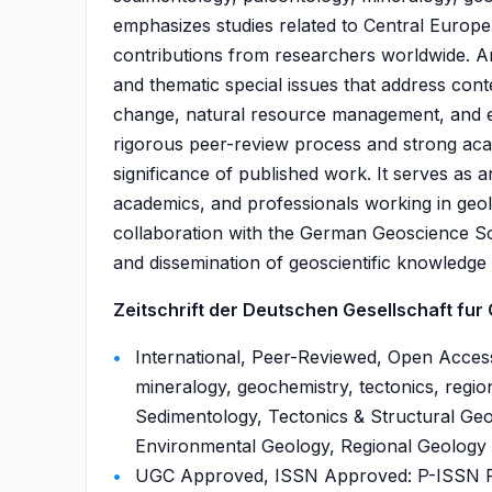
emphasizes studies related to Central Europe
contributions from researchers worldwide. Art
and thematic special issues that address cont
change, natural resource management, and en
rigorous peer-review process and strong acade
significance of published work. It serves as
academics, and professionals working in geol
collaboration with the German Geoscience So
and dissemination of geoscientific knowledge 
Zeitschrift der Deutschen Gesellschaft fur
International, Peer-Reviewed, Open Access
mineralogy, geochemistry, tectonics, regio
Sedimentology, Tectonics & Structural Geo
Environmental Geology, Regional Geology ,
UGC Approved, ISSN Approved: P-ISSN P-