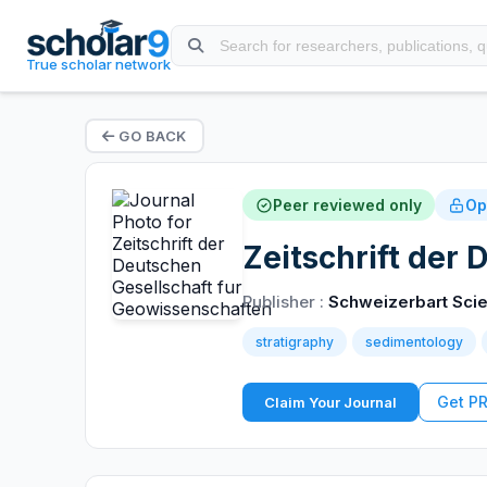
True scholar network
GO BACK
Peer reviewed only
Op
Zeitschrift der
Publisher :
Schweizerbart Scie
stratigraphy
sedimentology
Get P
Claim Your Journal