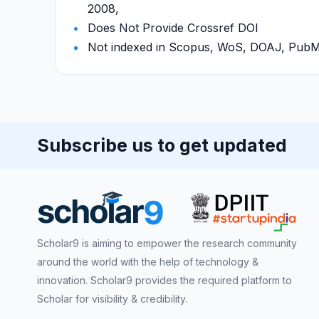
2008,
Does Not Provide Crossref DOI
Not indexed in Scopus, WoS, DOAJ, Pu
Subscribe us to get updated
Scholar9 is aiming to empower the research community
around the world with the help of technology &
innovation. Scholar9 provides the required platform to
Scholar for visibility & credibility.