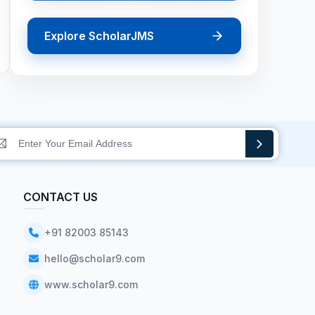
Explore ScholarJMS
CONTACT US
+91 82003 85143
hello@scholar9.com
www.scholar9.com