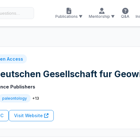
Publications ▼
Mentorship ▼
Q&A
In
en Access
 Deutschen Gesellschaft fur Geo
nce Publishers
+13
paleontology
RC
Visit Website