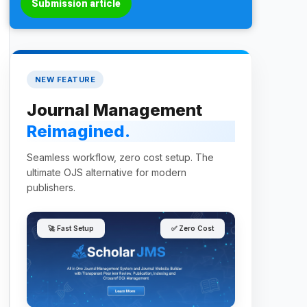
Submission article
NEW FEATURE
Journal Management
Reimagined.
Seamless workflow, zero cost setup. The
ultimate OJS alternative for modern
publishers.
🚀 Fast Setup
✅ Zero Cost