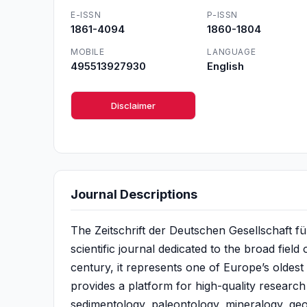
E-ISSN
P-ISSN
1861-4094
1860-1804
MOBILE
LANGUAGE
495513927930
English
Disclaimer
Journal Descriptions
The Zeitschrift der Deutschen Gesellschaft f
scientific journal dedicated to the broad field
century, it represents one of Europe’s oldest
provides a platform for high-quality research
sedimentology, paleontology, mineralogy, geoc