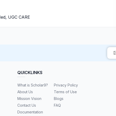
bMed, UGC CARE
QUICKLINKS
What is Scholar9?
Privacy Policy
About Us
Terms of Use
Mission Vision
Blogs
Contact Us
FAQ
Documentation