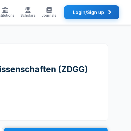
Login/Sign up
stitutions
Scholars
Journals
wissenschaften (ZDGG)