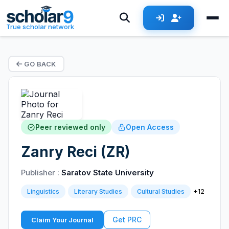
True scholar network
GO BACK
Peer reviewed only
Open Access
Zanry Reci (ZR)
Publisher :
Saratov State University
+12
Linguistics
Literary Studies
Cultural Studies
Get PRC
Claim Your Journal