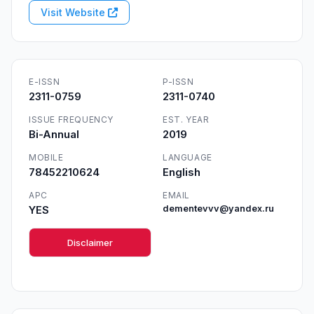
Visit Website
E-ISSN
P-ISSN
2311-0759
2311-0740
ISSUE FREQUENCY
EST. YEAR
Bi-Annual
2019
MOBILE
LANGUAGE
78452210624
English
APC
EMAIL
YES
dementevvv@yandex.ru
Disclaimer