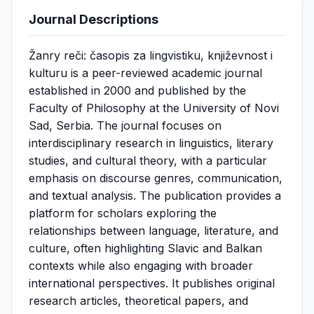
Journal Descriptions
Žanry reči: časopis za lingvistiku, književnost i
kulturu is a peer-reviewed academic journal
established in 2000 and published by the
Faculty of Philosophy at the University of Novi
Sad, Serbia. The journal focuses on
interdisciplinary research in linguistics, literary
studies, and cultural theory, with a particular
emphasis on discourse genres, communication,
and textual analysis. The publication provides a
platform for scholars exploring the
relationships between language, literature, and
culture, often highlighting Slavic and Balkan
contexts while also engaging with broader
international perspectives. It publishes original
research articles, theoretical papers, and