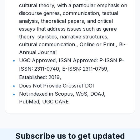
cultural theory, with a particular emphasis on
discourse genres, communication, textual
analysis, theoretical papers, and critical
essays that address issues such as genre
theory, stylistics, narrative structures,
cultural communication , Online or Print , Bi-
Annual Journal
UGC Approved, ISSN Approved: P-ISSN P-
ISSN: 2311-0740, E-ISSN: 2311-0759,
Established: 2019,
Does Not Provide Crossref DOI
Not indexed in Scopus, WoS, DOAJ,
PubMed, UGC CARE
Subscribe us to get updated