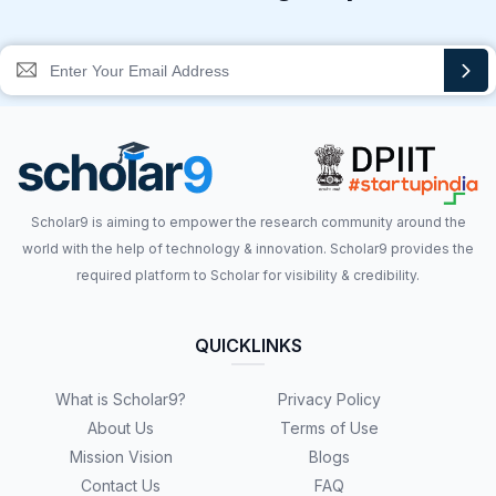
Scholar9 is aiming to empower the research community around the
world with the help of technology & innovation. Scholar9 provides the
required platform to Scholar for visibility & credibility.
QUICKLINKS
What is Scholar9?
Privacy Policy
About Us
Terms of Use
Mission Vision
Blogs
Contact Us
FAQ