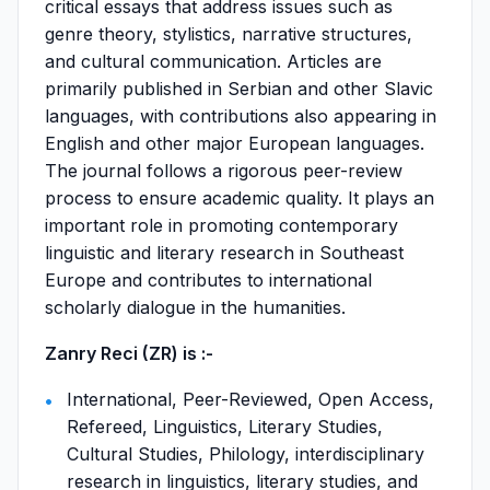
critical essays that address issues such as
genre theory, stylistics, narrative structures,
and cultural communication. Articles are
primarily published in Serbian and other Slavic
languages, with contributions also appearing in
English and other major European languages.
The journal follows a rigorous peer-review
process to ensure academic quality. It plays an
important role in promoting contemporary
linguistic and literary research in Southeast
Europe and contributes to international
scholarly dialogue in the humanities.
Zanry Reci (ZR) is :-
International, Peer-Reviewed, Open Access,
Refereed, Linguistics, Literary Studies,
Cultural Studies, Philology, interdisciplinary
research in linguistics, literary studies, and