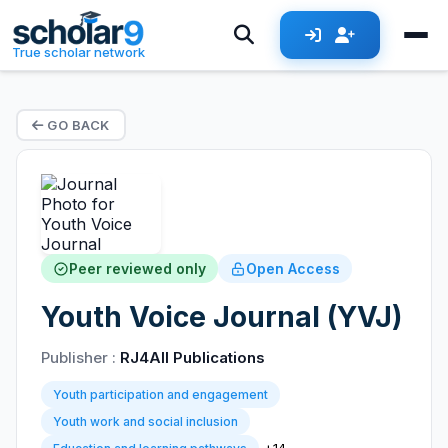
True scholar network
GO BACK
Peer reviewed only
Open Access
Youth Voice Journal (YVJ)
Publisher :
RJ4All Publications
Youth participation and engagement
Youth work and social inclusion