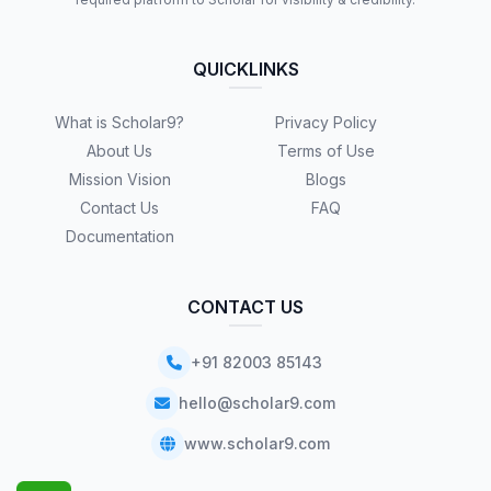
QUICKLINKS
What is Scholar9?
Privacy Policy
About Us
Terms of Use
Mission Vision
Blogs
Contact Us
FAQ
Documentation
CONTACT US
+91 82003 85143
hello@scholar9.com
www.scholar9.com