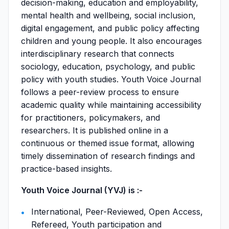
decision-making, education and employability,
mental health and wellbeing, social inclusion,
digital engagement, and public policy affecting
children and young people. It also encourages
interdisciplinary research that connects
sociology, education, psychology, and public
policy with youth studies. Youth Voice Journal
follows a peer-review process to ensure
academic quality while maintaining accessibility
for practitioners, policymakers, and
researchers. It is published online in a
continuous or themed issue format, allowing
timely dissemination of research findings and
practice-based insights.
Youth Voice Journal (YVJ) is :-
International, Peer-Reviewed, Open Access,
Refereed, Youth participation and