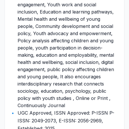
engagement, Youth work and social
inclusion, Education and learning pathways,
Mental health and wellbeing of young
people, Community development and social
policy, Youth advocacy and empowerment,
Policy analysis affecting children and young
people, youth participation in decision-
making, education and employability, mental
health and wellbeing, social inclusion, digital
engagement, public policy affecting children
and young people, It also encourages
interdisciplinary research that connects
sociology, education, psychology, public
policy with youth studies , Online or Print ,
Continuously Journal
UGC Approved, ISSN Approved: P-ISSN P-
ISSN: 2049-2073, E-ISSN: 2056-2969,
Established: 2015,