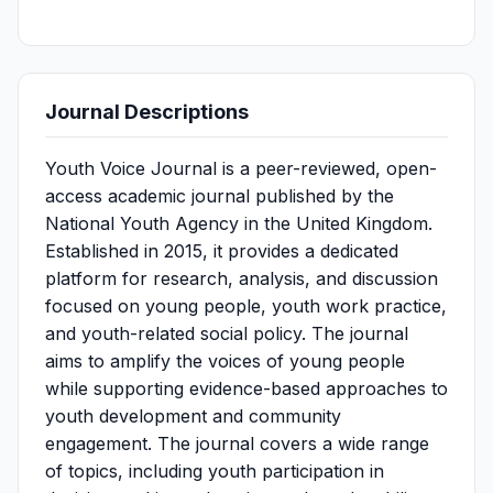
Journal Descriptions
Youth Voice Journal is a peer-reviewed, open-
access academic journal published by the
National Youth Agency in the United Kingdom.
Established in 2015, it provides a dedicated
platform for research, analysis, and discussion
focused on young people, youth work practice,
and youth-related social policy. The journal
aims to amplify the voices of young people
while supporting evidence-based approaches to
youth development and community
engagement. The journal covers a wide range
of topics, including youth participation in