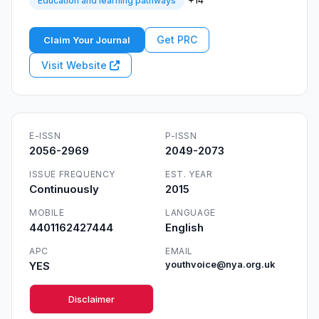
+14
Education and learning pathways
Get PRC
Claim Your Journal
Visit Website
E-ISSN
P-ISSN
2056-2969
2049-2073
ISSUE FREQUENCY
EST. YEAR
Continuously
2015
MOBILE
LANGUAGE
4401162427444
English
APC
EMAIL
YES
youthvoice@nya.org.uk
Disclaimer