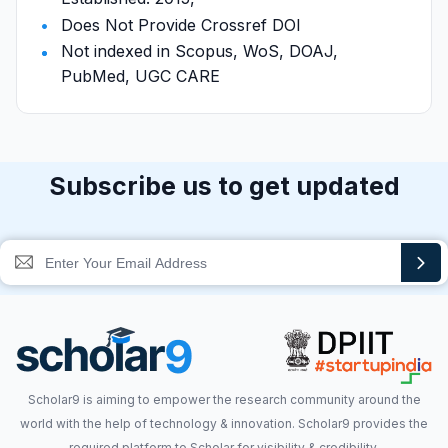
Does Not Provide Crossref DOI
Not indexed in Scopus, WoS, DOAJ,
PubMed, UGC CARE
Subscribe us to get updated
Scholar9 is aiming to empower the research community around the
world with the help of technology & innovation. Scholar9 provides the
required platform to Scholar for visibility & credibility.