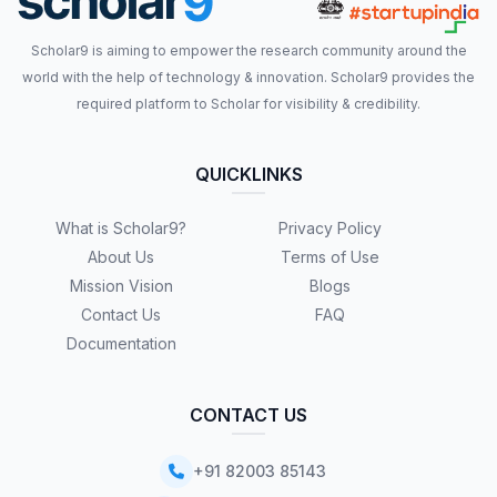
Scholar9 is aiming to empower the research community around the
world with the help of technology & innovation. Scholar9 provides the
required platform to Scholar for visibility & credibility.
QUICKLINKS
What is Scholar9?
Privacy Policy
About Us
Terms of Use
Mission Vision
Blogs
Contact Us
FAQ
Documentation
CONTACT US
+91 82003 85143