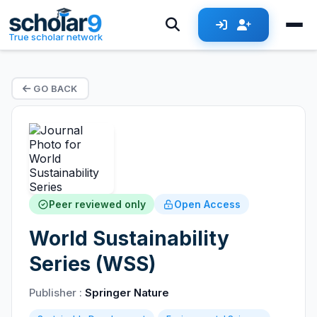
True scholar network
GO BACK
Peer reviewed only
Open Access
World Sustainability
Series (WSS)
Publisher :
Springer Nature