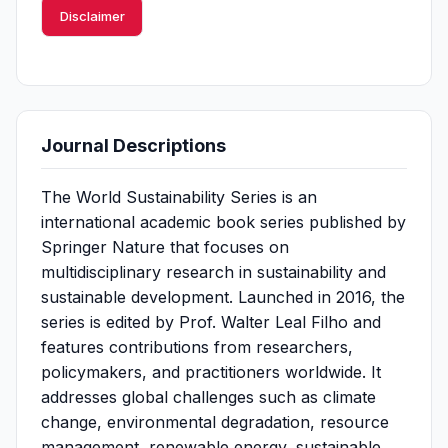
Disclaimer
Journal Descriptions
The World Sustainability Series is an
international academic book series published by
Springer Nature that focuses on
multidisciplinary research in sustainability and
sustainable development. Launched in 2016, the
series is edited by Prof. Walter Leal Filho and
features contributions from researchers,
policymakers, and practitioners worldwide. It
addresses global challenges such as climate
change, environmental degradation, resource
management, renewable energy, sustainable