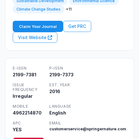
Sustainable Development
Environmental Science
+11
Climate Change Studies
Get PRC
Claim Your Journal
Visit Website
E-ISSN
P-ISSN
2199-7381
2199-7373
ISSUE
EST. YEAR
FREQUENCY
2016
Irregular
MOBILE
LANGUAGE
4962214870
English
APC
EMAIL
YES
customerservice@springernature.com