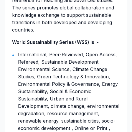
reference for teaching and advanced studies.
The series promotes global collaboration and
knowledge exchange to support sustainable
transitions in both developed and developing
countries.
World Sustainability Series (WSS) is :-
International, Peer-Reviewed, Open Access,
Refereed, Sustainable Development,
Environmental Science, Climate Change
Studies, Green Technology & Innovation,
Environmental Policy & Governance, Energy
Sustainability, Social & Economic
Sustainability, Urban and Rural
Development, climate change, environmental
degradation, resource management,
renewable energy, sustainable cities, socio-
economic development , Online or Print ,