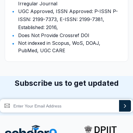
Irregular Journal
UGC Approved, ISSN Approved: P-ISSN P-
ISSN: 2199-7373, E-ISSN: 2199-7381,
Established: 2016,
Does Not Provide Crossref DOI
Not indexed in Scopus, WoS, DOAJ,
PubMed, UGC CARE
Subscribe us to get updated