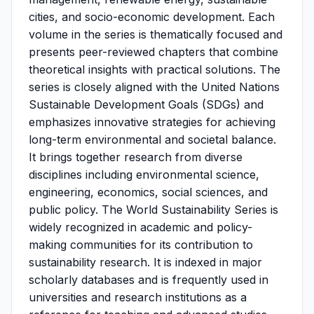
cities, and socio-economic development. Each
volume in the series is thematically focused and
presents peer-reviewed chapters that combine
theoretical insights with practical solutions. The
series is closely aligned with the United Nations
Sustainable Development Goals (SDGs) and
emphasizes innovative strategies for achieving
long-term environmental and societal balance.
It brings together research from diverse
disciplines including environmental science,
engineering, economics, social sciences, and
public policy. The World Sustainability Series is
widely recognized in academic and policy-
making communities for its contribution to
sustainability research. It is indexed in major
scholarly databases and is frequently used in
universities and research institutions as a