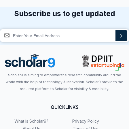
Subscribe us to get updated
Scholar9 is aiming to empower the research community around the
world with the help of technology & innovation. Scholar9 provides the
required platform to Scholar for visibility & credibility.
QUICKLINKS
What is Scholar9?
Privacy Policy
About Us
Terms of Use