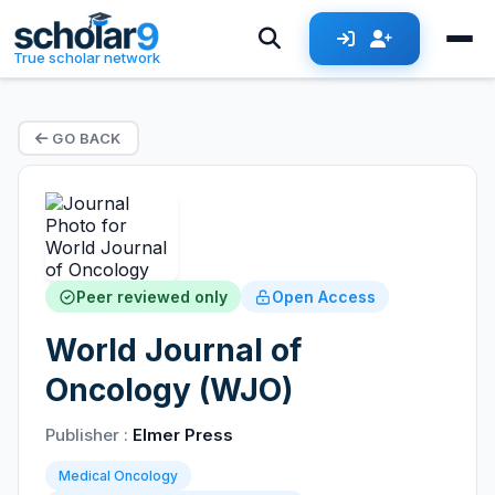
True scholar network
GO BACK
Peer reviewed only
Open Access
World Journal of
Oncology (WJO)
Publisher :
Elmer Press
Medical Oncology