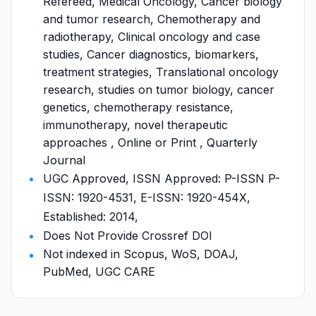
Refereed, Medical Oncology, Cancer biology
and tumor research, Chemotherapy and
radiotherapy, Clinical oncology and case
studies, Cancer diagnostics, biomarkers,
treatment strategies, Translational oncology
research, studies on tumor biology, cancer
genetics, chemotherapy resistance,
immunotherapy, novel therapeutic
approaches , Online or Print , Quarterly
Journal
UGC Approved, ISSN Approved: P-ISSN P-
ISSN: 1920-4531, E-ISSN: 1920-454X,
Established: 2014,
Does Not Provide Crossref DOI
Not indexed in Scopus, WoS, DOAJ,
PubMed, UGC CARE