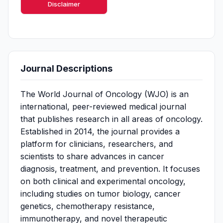
Disclaimer
Journal Descriptions
The World Journal of Oncology (WJO) is an
international, peer-reviewed medical journal
that publishes research in all areas of oncology.
Established in 2014, the journal provides a
platform for clinicians, researchers, and
scientists to share advances in cancer
diagnosis, treatment, and prevention. It focuses
on both clinical and experimental oncology,
including studies on tumor biology, cancer
genetics, chemotherapy resistance,
immunotherapy, and novel therapeutic