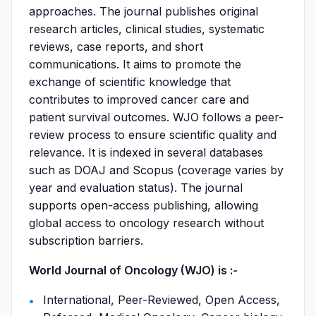
approaches. The journal publishes original
research articles, clinical studies, systematic
reviews, case reports, and short
communications. It aims to promote the
exchange of scientific knowledge that
contributes to improved cancer care and
patient survival outcomes. WJO follows a peer-
review process to ensure scientific quality and
relevance. It is indexed in several databases
such as DOAJ and Scopus (coverage varies by
year and evaluation status). The journal
supports open-access publishing, allowing
global access to oncology research without
subscription barriers.
World Journal of Oncology (WJO) is :-
International, Peer-Reviewed, Open Access,