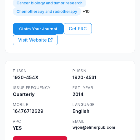
Cancer biology and tumor research
+10
Chemotherapy and radiotherapy
Get PRC
Claim Your Journal
Visit Website
E-ISSN
P-ISSN
1920-454X
1920-4531
ISSUE FREQUENCY
EST. YEAR
Quarterly
2014
MOBILE
LANGUAGE
16476712629
English
APC
EMAIL
YES
wjon@elmerpub.com