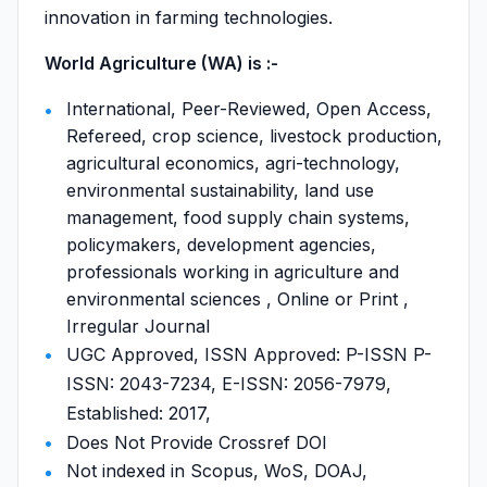
innovation in farming technologies.
World Agriculture (WA) is :-
International, Peer-Reviewed, Open Access,
Refereed, crop science, livestock production,
agricultural economics, agri-technology,
environmental sustainability, land use
management, food supply chain systems,
policymakers, development agencies,
professionals working in agriculture and
environmental sciences , Online or Print ,
Irregular Journal
UGC Approved, ISSN Approved: P-ISSN P-
ISSN: 2043-7234, E-ISSN: 2056-7979,
Established: 2017,
Does Not Provide Crossref DOI
Not indexed in Scopus, WoS, DOAJ,