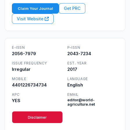
Get PRC
Claim Your Journal
Visit Website
E-ISSN
P-ISSN
2056-7979
2043-7234
ISSUE FREQUENCY
EST. YEAR
Irregular
2017
MOBILE
LANGUAGE
4401226734734
English
APC
EMAIL
YES
editor@world-
agriculture.net
Disclaimer