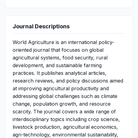
Journal Descriptions
World Agriculture is an international policy-
oriented journal that focuses on global
agricultural systems, food security, rural
development, and sustainable farming
practices. It publishes analytical articles,
research reviews, and policy discussions aimed
at improving agricultural productivity and
addressing global challenges such as climate
change, population growth, and resource
scarcity. The journal covers a wide range of
interdisciplinary topics including crop science,
livestock production, agricultural economics,
agri-technology, environmental sustainability,