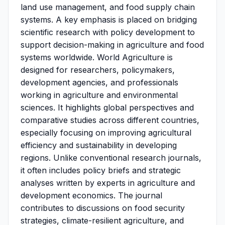
land use management, and food supply chain
systems. A key emphasis is placed on bridging
scientific research with policy development to
support decision-making in agriculture and food
systems worldwide. World Agriculture is
designed for researchers, policymakers,
development agencies, and professionals
working in agriculture and environmental
sciences. It highlights global perspectives and
comparative studies across different countries,
especially focusing on improving agricultural
efficiency and sustainability in developing
regions. Unlike conventional research journals,
it often includes policy briefs and strategic
analyses written by experts in agriculture and
development economics. The journal
contributes to discussions on food security
strategies, climate-resilient agriculture, and