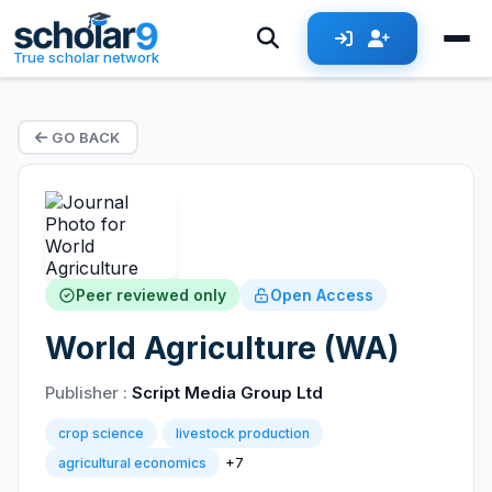
True scholar network
GO BACK
Peer reviewed only
Open Access
World Agriculture (WA)
Publisher :
Script Media Group Ltd
crop science
livestock production
+7
agricultural economics