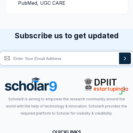
PubMed, UGC CARE
Subscribe us to get updated
Scholar9 is aiming to empower the research community around the
world with the help of technology & innovation. Scholar9 provides the
required platform to Scholar for visibility & credibility.
QUICKLINKS