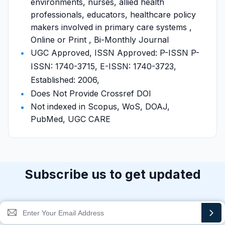
environments, nurses, allied health
professionals, educators, healthcare policy
makers involved in primary care systems ,
Online or Print , Bi-Monthly Journal
UGC Approved, ISSN Approved: P-ISSN P-
ISSN: 1740-3715, E-ISSN: 1740-3723,
Established: 2006,
Does Not Provide Crossref DOI
Not indexed in Scopus, WoS, DOAJ,
PubMed, UGC CARE
Subscribe us to get updated