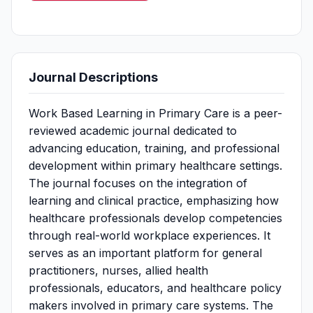
Journal Descriptions
Work Based Learning in Primary Care is a peer-
reviewed academic journal dedicated to
advancing education, training, and professional
development within primary healthcare settings.
The journal focuses on the integration of
learning and clinical practice, emphasizing how
healthcare professionals develop competencies
through real-world workplace experiences. It
serves as an important platform for general
practitioners, nurses, allied health
professionals, educators, and healthcare policy
makers involved in primary care systems. The