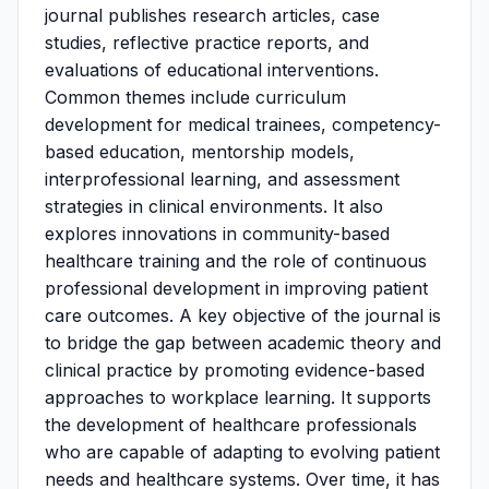
journal publishes research articles, case
studies, reflective practice reports, and
evaluations of educational interventions.
Common themes include curriculum
development for medical trainees, competency-
based education, mentorship models,
interprofessional learning, and assessment
strategies in clinical environments. It also
explores innovations in community-based
healthcare training and the role of continuous
professional development in improving patient
care outcomes. A key objective of the journal is
to bridge the gap between academic theory and
clinical practice by promoting evidence-based
approaches to workplace learning. It supports
the development of healthcare professionals
who are capable of adapting to evolving patient
needs and healthcare systems. Over time, it has