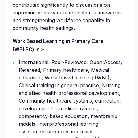
contributed significantly to discussions on
improving primary care education frameworks
and strengthening workforce capability in
community health settings.
Work Based Learning in Primary Care
(WBLPC) is :-
International, Peer-Reviewed, Open Access,
Refereed, Primary healthcare, Medical
education, Work-based learning (WBL),
Clinical training in general practice, Nursing
and allied health professional development,
Community healthcare systems, curriculum
development for medical trainees,
competency-based education, mentorship
models, interprofessional learning,
assessment strategies in clinical