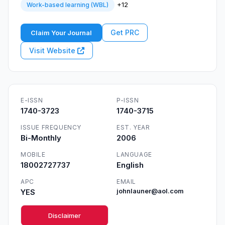
+12
Work-based learning (WBL)
Get PRC
Claim Your Journal
Visit Website
E-ISSN
P-ISSN
1740-3723
1740-3715
ISSUE FREQUENCY
EST. YEAR
Bi-Monthly
2006
MOBILE
LANGUAGE
18002727737
English
APC
EMAIL
YES
johnlauner@aol.com
Disclaimer