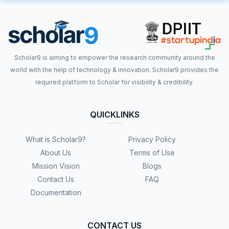
Scholar9 is aiming to empower the research community around the
world with the help of technology & innovation. Scholar9 provides the
required platform to Scholar for visibility & credibility.
QUICKLINKS
What is Scholar9?
Privacy Policy
About Us
Terms of Use
Mission Vision
Blogs
Contact Us
FAQ
Documentation
CONTACT US