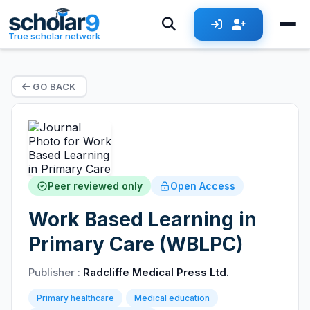
True scholar network
GO BACK
Peer reviewed only
Open Access
Work Based Learning in
Primary Care (WBLPC)
Publisher :
Radcliffe Medical Press Ltd.
Primary healthcare
Medical education