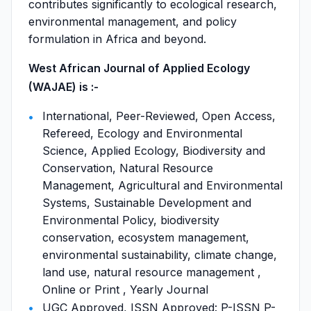
contributes significantly to ecological research,
environmental management, and policy
formulation in Africa and beyond.
West African Journal of Applied Ecology
(WAJAE) is :-
International, Peer-Reviewed, Open Access,
Refereed, Ecology and Environmental
Science, Applied Ecology, Biodiversity and
Conservation, Natural Resource
Management, Agricultural and Environmental
Systems, Sustainable Development and
Environmental Policy, biodiversity
conservation, ecosystem management,
environmental sustainability, climate change,
land use, natural resource management ,
Online or Print , Yearly Journal
UGC Approved, ISSN Approved: P-ISSN P-