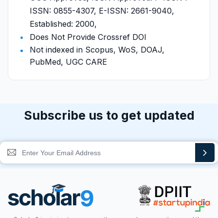
ISSN: 0855-4307, E-ISSN: 2661-9040,
Established: 2000,
Does Not Provide Crossref DOI
Not indexed in Scopus, WoS, DOAJ,
PubMed, UGC CARE
Subscribe us to get updated