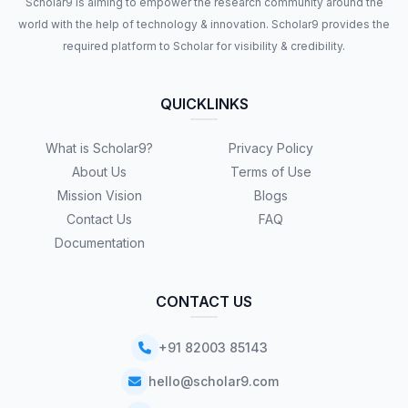
Scholar9 is aiming to empower the research community around the
world with the help of technology & innovation. Scholar9 provides the
required platform to Scholar for visibility & credibility.
QUICKLINKS
What is Scholar9?
Privacy Policy
About Us
Terms of Use
Mission Vision
Blogs
Contact Us
FAQ
Documentation
CONTACT US
+91 82003 85143
hello@scholar9.com