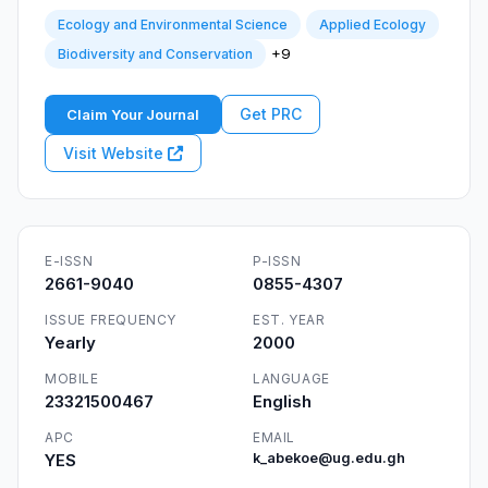
Ecology and Environmental Science
Applied Ecology
+9
Biodiversity and Conservation
Get PRC
Claim Your Journal
Visit Website
E-ISSN
P-ISSN
2661-9040
0855-4307
ISSUE FREQUENCY
EST. YEAR
Yearly
2000
MOBILE
LANGUAGE
23321500467
English
APC
EMAIL
YES
k_abekoe@ug.edu.gh