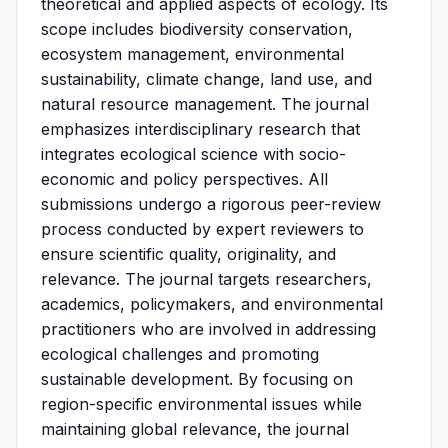
theoretical and applied aspects of ecology. Its
scope includes biodiversity conservation,
ecosystem management, environmental
sustainability, climate change, land use, and
natural resource management. The journal
emphasizes interdisciplinary research that
integrates ecological science with socio-
economic and policy perspectives. All
submissions undergo a rigorous peer-review
process conducted by expert reviewers to
ensure scientific quality, originality, and
relevance. The journal targets researchers,
academics, policymakers, and environmental
practitioners who are involved in addressing
ecological challenges and promoting
sustainable development. By focusing on
region-specific environmental issues while
maintaining global relevance, the journal