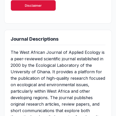
Disclaimer
Journal Descriptions
The West African Journal of Applied Ecology is
a peer-reviewed scientific journal established in
2000 by the Ecological Laboratory of the
University of Ghana. It provides a platform for
the publication of high-quality research focused
on ecological and environmental issues,
particularly within West Africa and other
developing regions. The journal publishes
original research articles, review papers, and
short communications that explore both