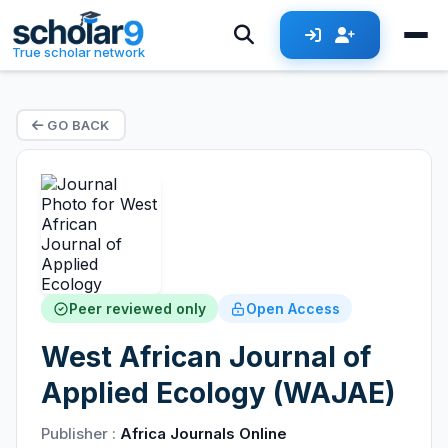
True scholar network
GO BACK
Peer reviewed only
Open Access
West African Journal of
Applied Ecology (WAJAE)
Publisher :
Africa Journals Online