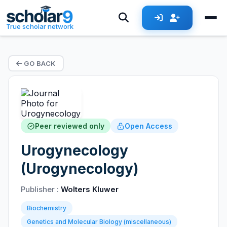
True scholar network
GO BACK
Peer reviewed only
Open Access
Urogynecology
(Urogynecology)
Publisher :
Wolters Kluwer
Biochemistry
Genetics and Molecular Biology (miscellaneous)