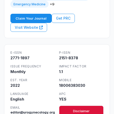
+9
Emergency Medicine
Get PRC
Claim Your Journal
Visit Website
E-ISSN
P-ISSN
2771-1897
2151-8378
ISSUE FREQUENCY
IMPACT FACTOR
Monthly
1.1
EST. YEAR
MOBILE
2022
18006383030
LANGUAGE
APC
English
YES
EMAIL
Disclaimer
editor@urogynecology.org