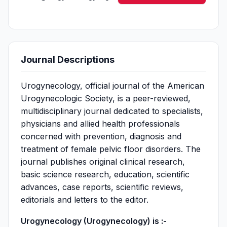
Journal Descriptions
Urogynecology, official journal of the American
Urogynecologic Society, is a peer-reviewed,
multidisciplinary journal dedicated to specialists,
physicians and allied health professionals
concerned with prevention, diagnosis and
treatment of female pelvic floor disorders. The
journal publishes original clinical research,
basic science research, education, scientific
advances, case reports, scientific reviews,
editorials and letters to the editor.
Urogynecology (Urogynecology) is :-