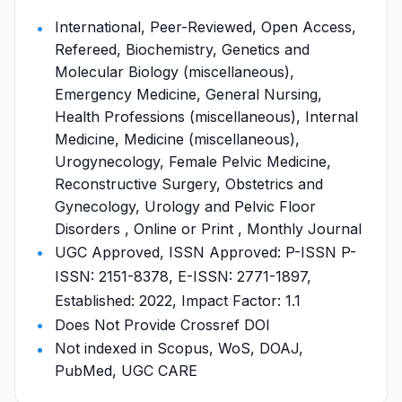
International, Peer-Reviewed, Open Access,
Refereed, Biochemistry, Genetics and
Molecular Biology (miscellaneous),
Emergency Medicine, General Nursing,
Health Professions (miscellaneous), Internal
Medicine, Medicine (miscellaneous),
Urogynecology, Female Pelvic Medicine,
Reconstructive Surgery, Obstetrics and
Gynecology, Urology and Pelvic Floor
Disorders , Online or Print , Monthly Journal
UGC Approved, ISSN Approved: P-ISSN P-
ISSN: 2151-8378, E-ISSN: 2771-1897,
Established: 2022, Impact Factor: 1.1
Does Not Provide Crossref DOI
Not indexed in Scopus, WoS, DOAJ,
PubMed, UGC CARE