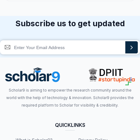
Subscribe us to get updated
Scholar9 is aiming to empower the research community around the
world with the help of technology & innovation. Scholar9 provides the
required platform to Scholar for visibility & credibility.
QUICKLINKS