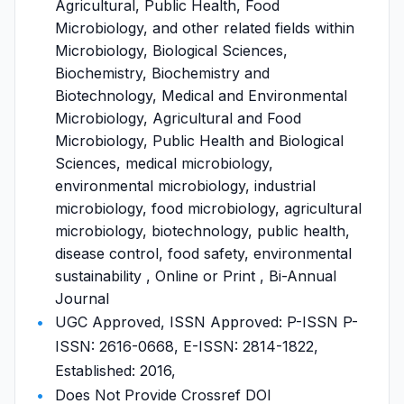
Agricultural, Public Health, Food
Microbiology, and other related fields within
Microbiology, Biological Sciences,
Biochemistry, Biochemistry and
Biotechnology, Medical and Environmental
Microbiology, Agricultural and Food
Microbiology, Public Health and Biological
Sciences, medical microbiology,
environmental microbiology, industrial
microbiology, food microbiology, agricultural
microbiology, biotechnology, public health,
disease control, food safety, environmental
sustainability , Online or Print , Bi-Annual
Journal
UGC Approved, ISSN Approved: P-ISSN P-
ISSN: 2616-0668, E-ISSN: 2814-1822,
Established: 2016,
Does Not Provide Crossref DOI