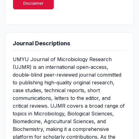
Disclaimer
Journal Descriptions
UMYU Journal of Microbiology Research
(UJMR) is an international open-access,
double-blind peer-reviewed journal committed
to publishing high-quality original research,
case studies, technical reports, short
communications, letters to the editor, and
critical reviews. UJMR covers a broad range of
topics in Microbiology, Biological Sciences,
Biomedicine, Agricultural Sciences, and
Biochemistry, making it a comprehensive
platform for scholarly contributions. As the