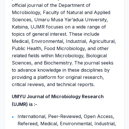
official journal of the Department of
Microbiology, Faculty of Natural and Applied
Sciences, Umaru Musa Yar’adua University,
Katsina, UJMR focuses on a wide range of
topics of general interest. These include
Medical, Environmental, Industrial, Agricultural,
Public Health, Food Microbiology, and other
related fields within Microbiology, Biological
Sciences, and Biochemistry. The journal seeks
to advance knowledge in these disciplines by
providing a platform for original research,
critical reviews, and technical reports.
UMYU Journal of Microbiology Research
(UJMR) is :-
International, Peer-Reviewed, Open Access,
Refereed, Medical, Environmental, Industrial,