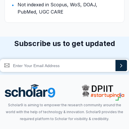
Not indexed in Scopus, WoS, DOAJ,
PubMed, UGC CARE
Subscribe us to get updated
Scholar9 is aiming to empower the research community around the
world with the help of technology & innovation. Scholar9 provides the
required platform to Scholar for visibility & credibility.