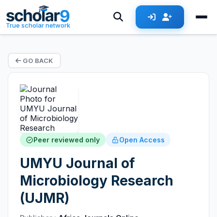
True scholar network
GO BACK
Peer reviewed only
Open Access
UMYU Journal of
Microbiology Research
(UJMR)