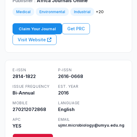
Publisher :
Africa Journals Online
+20
Medical
Environmental
Industrial
Get PRC
Claim Your Journal
Visit Website
E-ISSN
P-ISSN
2814-1822
2616-0668
ISSUE FREQUENCY
EST. YEAR
Bi-Annual
2016
MOBILE
LANGUAGE
270212072868
English
APC
EMAIL
YES
ujmr.microbiology@umyu.edu.ng