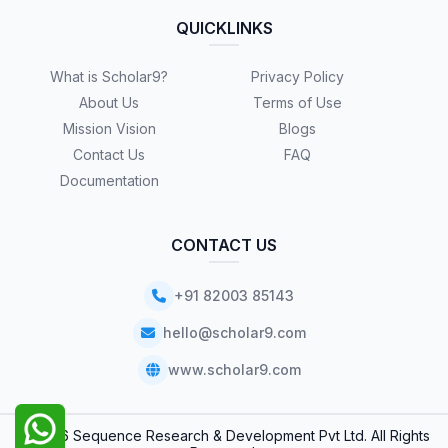
QUICKLINKS
What is Scholar9?
Privacy Policy
About Us
Terms of Use
Mission Vision
Blogs
Contact Us
FAQ
Documentation
CONTACT US
+91 82003 85143
hello@scholar9.com
www.scholar9.com
© 2026 Sequence Research & Development Pvt Ltd. All Rights