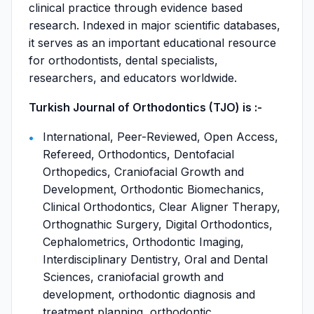
clinical practice through evidence based
research. Indexed in major scientific databases,
it serves as an important educational resource
for orthodontists, dental specialists,
researchers, and educators worldwide.
Turkish Journal of Orthodontics (TJO) is :-
International, Peer-Reviewed, Open Access,
Refereed, Orthodontics, Dentofacial
Orthopedics, Craniofacial Growth and
Development, Orthodontic Biomechanics,
Clinical Orthodontics, Clear Aligner Therapy,
Orthognathic Surgery, Digital Orthodontics,
Cephalometrics, Orthodontic Imaging,
Interdisciplinary Dentistry, Oral and Dental
Sciences, craniofacial growth and
development, orthodontic diagnosis and
treatment planning, orthodontic