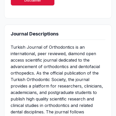
Disclaimer
Journal Descriptions
Turkish Journal of Orthodontics is an
international, peer reviewed, diamond open
access scientific journal dedicated to the
advancement of orthodontics and dentofacial
orthopedics. As the official publication of the
Turkish Orthodontic Society, the journal
provides a platform for researchers, clinicians,
academicians, and postgraduate students to
publish high quality scientific research and
clinical studies in orthodontics and related
dental disciplines. The journal follows