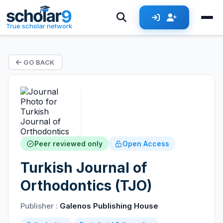
True scholar network
GO BACK
Peer reviewed only
Open Access
Turkish Journal of
Orthodontics (TJO)
Publisher :
Galenos Publishing House