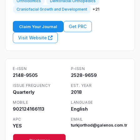
Orthodontics
Dentofacial Orthopedics
+21
Craniofacial Growth and Development
Get PRC
Claim Your Journal
Visit Website
E-ISSN
P-ISSN
2148-9505
2528-9659
ISSUE FREQUENCY
EST. YEAR
Quarterly
2018
MOBILE
LANGUAGE
902124166113
English
APC
EMAIL
YES
turkjorthod@galenos.com.tr