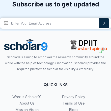
Subscribe us to get updated
Scholar9 is aiming to empower the research community around the
world with the help of technology & innovation. Scholar9 provides the
required platform to Scholar for visibility & credibility.
QUICKLINKS
What is Scholar9?
Privacy Policy
About Us
Terms of Use
Mission Vision
Blogs