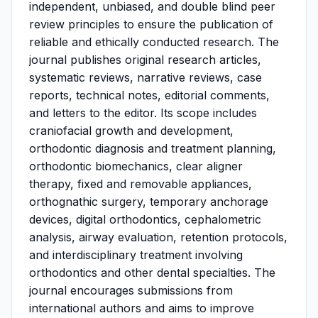
independent, unbiased, and double blind peer
review principles to ensure the publication of
reliable and ethically conducted research. The
journal publishes original research articles,
systematic reviews, narrative reviews, case
reports, technical notes, editorial comments,
and letters to the editor. Its scope includes
craniofacial growth and development,
orthodontic diagnosis and treatment planning,
orthodontic biomechanics, clear aligner
therapy, fixed and removable appliances,
orthognathic surgery, temporary anchorage
devices, digital orthodontics, cephalometric
analysis, airway evaluation, retention protocols,
and interdisciplinary treatment involving
orthodontics and other dental specialties. The
journal encourages submissions from
international authors and aims to improve