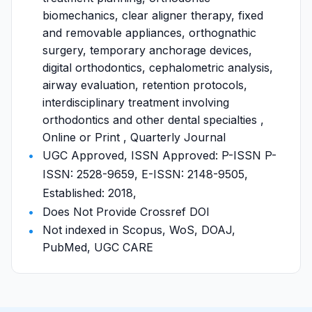
biomechanics, clear aligner therapy, fixed
and removable appliances, orthognathic
surgery, temporary anchorage devices,
digital orthodontics, cephalometric analysis,
airway evaluation, retention protocols,
interdisciplinary treatment involving
orthodontics and other dental specialties ,
Online or Print , Quarterly Journal
UGC Approved, ISSN Approved: P-ISSN P-
ISSN: 2528-9659, E-ISSN: 2148-9505,
Established: 2018,
Does Not Provide Crossref DOI
Not indexed in Scopus, WoS, DOAJ,
PubMed, UGC CARE