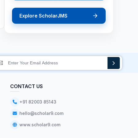
Explore ScholarJMS
CONTACT US
+91 82003 85143
hello@scholar9.com
www.scholar9.com