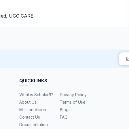
bMed, UGC CARE
QUICKLINKS
What is Scholar9?
Privacy Policy
About Us
Terms of Use
Mission Vision
Blogs
Contact Us
FAQ
Documentation