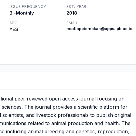
ISSUE FREQUENCY
EST. YEAR
Bi-Monthly
2018
APC
EMAIL
YES
mediapeternakan@apps.ipb.ac.id
ational peer reviewed open access journal focusing on
sciences. The journal provides a scientific platform for
scientists, and livestock professionals to publish original
mmunications related to animal production and health. The
ce including animal breeding and genetics, reproduction,