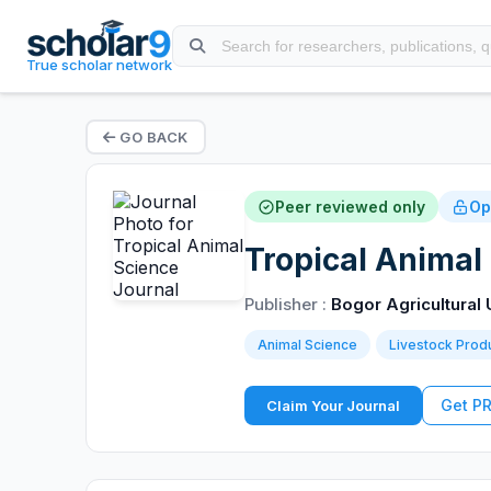
True scholar network
GO BACK
Peer reviewed only
Op
Tropical Animal
Publisher :
Bogor Agricultural 
Animal Science
Livestock Prod
Get P
Claim Your Journal