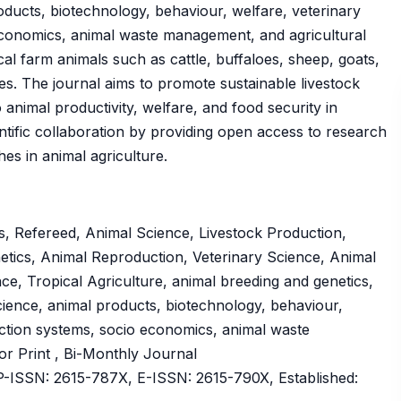
roducts, biotechnology, behaviour, welfare, veterinary
 economics, animal waste management, and agricultural
cal farm animals such as cattle, buffaloes, sheep, goats,
ies. The journal aims to promote sustainable livestock
animal productivity, welfare, and food security in
ientific collaboration by providing open access to research
es in animal agriculture.
, Refereed, Animal Science, Livestock Production,
etics, Animal Reproduction, Veterinary Science, Animal
e, Tropical Agriculture, animal breeding and genetics,
science, animal products, biotechnology, behaviour,
uction systems, socio economics, animal waste
 or Print , Bi-Monthly Journal
ISSN: 2615-787X, E-ISSN: 2615-790X, Established: