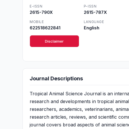
E-ISSN
P-ISSN
2615-790X
2615-787X
MOBILE
LANGUAGE
622518622841
English
Disclaimer
Journal Descriptions
Tropical Animal Science Journal is an intern
research and developments in tropical animal 
researchers, academics, veterinarians, animal 
research articles, reviews, and scientific co
journal covers broad aspects of animal scien