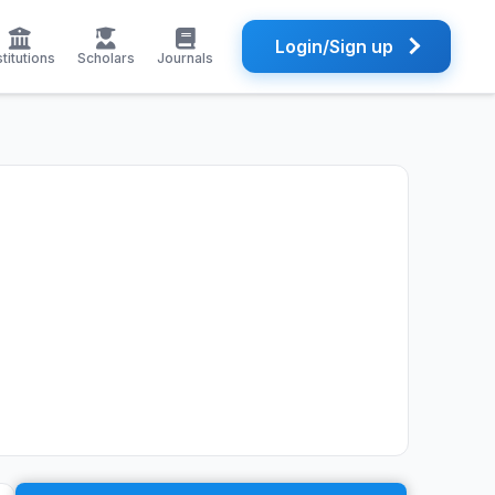
Login/Sign up
stitutions
Scholars
Journals