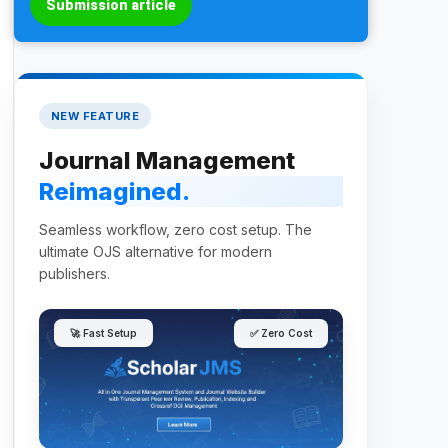
Submission article
NEW FEATURE
Journal Management
Reimagined.
Seamless workflow, zero cost setup. The
ultimate OJS alternative for modern
publishers.
🚀 Fast Setup
✅ Zero Cost