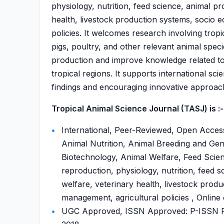
physiology, nutrition, feed science, animal p
health, livestock production systems, socio
policies. It welcomes research involving tropi
pigs, poultry, and other relevant animal spec
production and improve knowledge related to 
tropical regions. It supports international sc
findings and encouraging innovative approach
Tropical Animal Science Journal (TASJ) is :-
International, Peer-Reviewed, Open Access
Animal Nutrition, Animal Breeding and Gen
Biotechnology, Animal Welfare, Feed Scienc
reproduction, physiology, nutrition, feed 
welfare, veterinary health, livestock prod
management, agricultural policies , Online
UGC Approved, ISSN Approved: P-ISSN P-