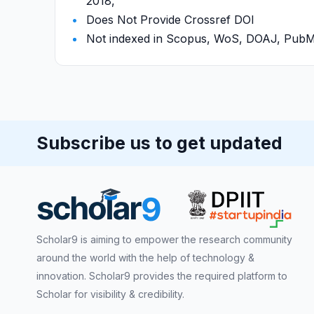
2018,
Does Not Provide Crossref DOI
Not indexed in Scopus, WoS, DOAJ, Pu
Subscribe us to get updated
Scholar9 is aiming to empower the research community
around the world with the help of technology &
innovation. Scholar9 provides the required platform to
Scholar for visibility & credibility.