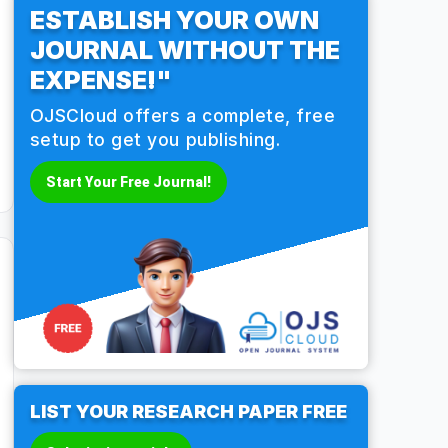
ESTABLISH YOUR OWN
JOURNAL WITHOUT THE
EXPENSE!"
OJSCloud offers a complete, free
setup to get you publishing.
Start Your Free Journal!
LIST YOUR RESEARCH PAPER FREE