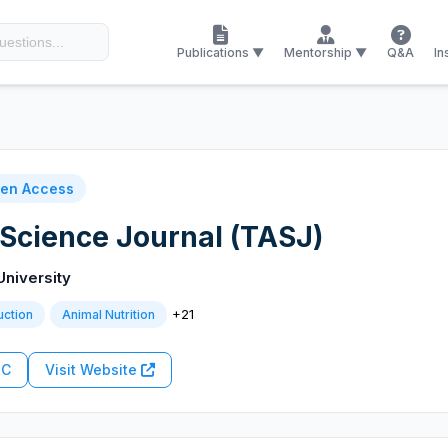
Publications ▼
Mentorship ▼
Q&A
In
en Access
 Science Journal (TASJ)
University
+21
uction
Animal Nutrition
RC
Visit Website