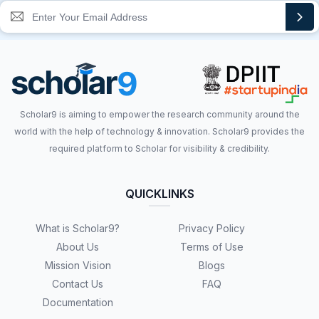
Scholar9 is aiming to empower the research community around the
world with the help of technology & innovation. Scholar9 provides the
required platform to Scholar for visibility & credibility.
QUICKLINKS
What is Scholar9?
Privacy Policy
About Us
Terms of Use
Mission Vision
Blogs
Contact Us
FAQ
Documentation