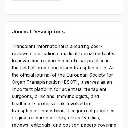
Journal Descriptions
Transplant International is a leading peer-
reviewed international medical journal dedicated
to advancing research and clinical practice in
the field of organ and tissue transplantation. As
the official journal of the European Society for
Organ Transplantation (ESOT), it serves as an
important platform for scientists, transplant
surgeons, clinicians, immunologists, and
healthcare professionals involved in
transplantation medicine. The journal publishes
original research articles, clinical studies,
reviews, editorials, and position papers covering