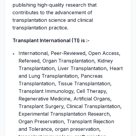
publishing high-quality research that
contributes to the advancement of
transplantation science and clinical
transplantation practice.
Transplant International (TI) is :-
International, Peer-Reviewed, Open Access,
Refereed, Organ Transplantation, Kidney
Transplantation, Liver Transplantation, Heart
and Lung Transplantation, Pancreas
Transplantation, Tissue Transplantation,
Transplant Immunology, Cell Therapy,
Regenerative Medicine, Artificial Organs,
Transplant Surgery, Clinical Transplantation,
Experimental Transplantation Research,
Organ Preservation, Transplant Rejection
and Tolerance, organ preservation,