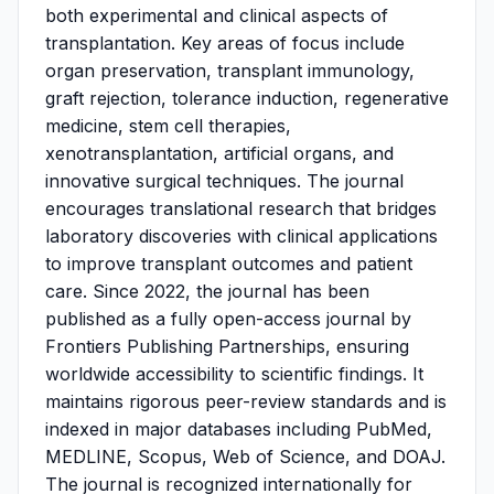
both experimental and clinical aspects of
transplantation. Key areas of focus include
organ preservation, transplant immunology,
graft rejection, tolerance induction, regenerative
medicine, stem cell therapies,
xenotransplantation, artificial organs, and
innovative surgical techniques. The journal
encourages translational research that bridges
laboratory discoveries with clinical applications
to improve transplant outcomes and patient
care. Since 2022, the journal has been
published as a fully open-access journal by
Frontiers Publishing Partnerships, ensuring
worldwide accessibility to scientific findings. It
maintains rigorous peer-review standards and is
indexed in major databases including PubMed,
MEDLINE, Scopus, Web of Science, and DOAJ.
The journal is recognized internationally for