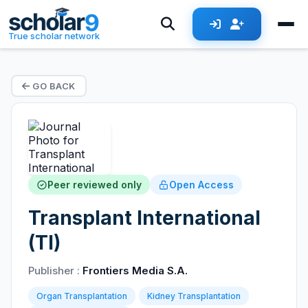
True scholar network
GO BACK
Peer reviewed only
Open Access
Transplant International
(TI)
Publisher :
Frontiers Media S.A.
Organ Transplantation
Kidney Transplantation