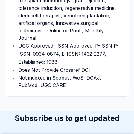
transplant immunology, graft rejection,
tolerance induction, regenerative medicine,
stem cell therapies, xenotransplantation,
artificial organs, innovative surgical
techniques , Online or Print , Monthly
Journal
UGC Approved, ISSN Approved: P-ISSN P-
ISSN: 0934-0874, E-ISSN: 1432-2277,
Established: 1988,
Does Not Provide Crossref DOI
Not indexed in Scopus, WoS, DOAJ,
PubMed, UGC CARE
Subscribe us to get updated