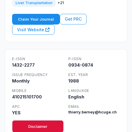
+21
Liver Transplantation
Get PRC
Claim Your Journal
Visit Website
E-ISSN
P-ISSN
1432-2277
0934-0874
ISSUE FREQUENCY
EST. YEAR
Monthly
1988
MOBILE
LANGUAGE
410215101700
English
APC
EMAIL
YES
thierry.berney@hcuge.ch
Disclaimer