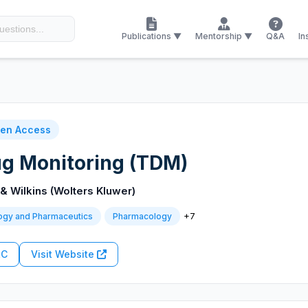
Publications ▼
Mentorship ▼
Q&A
In
en Access
ug Monitoring (TDM)
 & Wilkins (Wolters Kluwer)
+7
ogy and Pharmaceutics
Pharmacology
RC
Visit Website