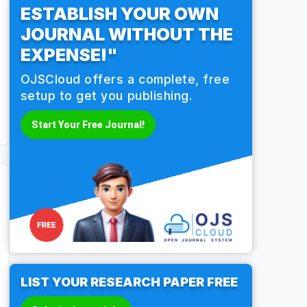
ESTABLISH YOUR OWN
JOURNAL WITHOUT THE
EXPENSE!"
OJSCloud offers a complete, free
setup to get you publishing.
Start Your Free Journal!
LIST YOUR RESEARCH PAPER FREE