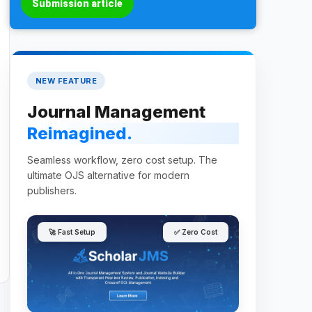
Submission article
NEW FEATURE
Journal Management
Reimagined.
Seamless workflow, zero cost setup. The
ultimate OJS alternative for modern
publishers.
🚀 Fast Setup
✅ Zero Cost