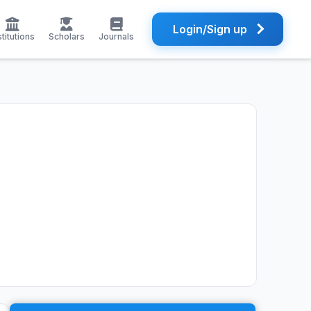
Login/Sign up
stitutions
Scholars
Journals