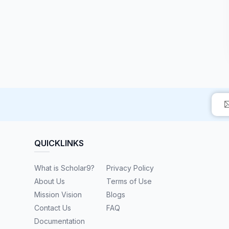
QUICKLINKS
What is Scholar9?
Privacy Policy
About Us
Terms of Use
Mission Vision
Blogs
Contact Us
FAQ
Documentation