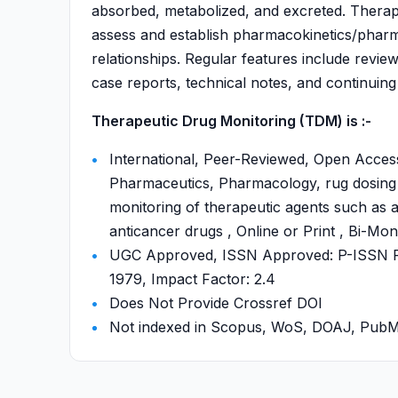
absorbed, metabolized, and excreted. Therapeu
assess and establish pharmacokinetics/phar
relationships. Regular features include review 
case reports, technical notes, and continuing
Therapeutic Drug Monitoring (TDM) is :-
International, Peer-Reviewed, Open Acces
Pharmaceutics, Pharmacology, rug dosing s
monitoring of therapeutic agents such as a
anticancer drugs , Online or Print , Bi-Mo
UGC Approved, ISSN Approved: P-ISSN P-
1979, Impact Factor: 2.4
Does Not Provide Crossref DOI
Not indexed in Scopus, WoS, DOAJ, Pu