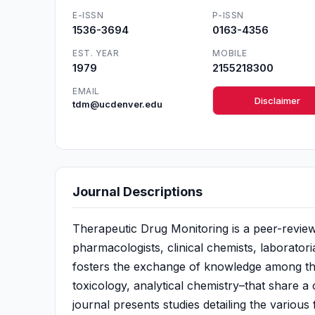
E-ISSN
P-ISSN
1536-3694
0163-4356
EST. YEAR
MOBILE
1979
2155218300
EMAIL
Disclaimer
tdm@ucdenver.edu
Journal Descriptions
Therapeutic Drug Monitoring is a peer-reviewe
pharmacologists, clinical chemists, laboratori
fosters the exchange of knowledge among the 
toxicology, analytical chemistry–that share 
journal presents studies detailing the various