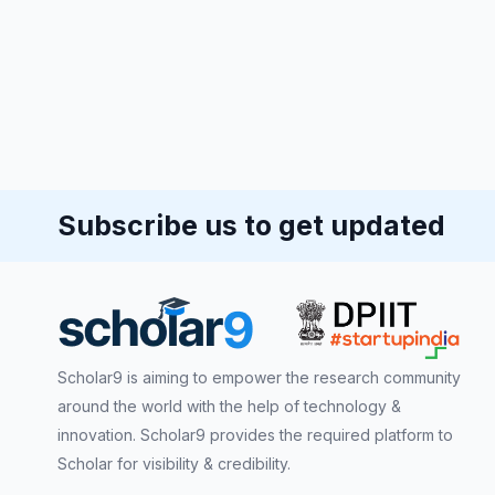
Subscribe us to get updated
Scholar9 is aiming to empower the research community
around the world with the help of technology &
innovation. Scholar9 provides the required platform to
Scholar for visibility & credibility.