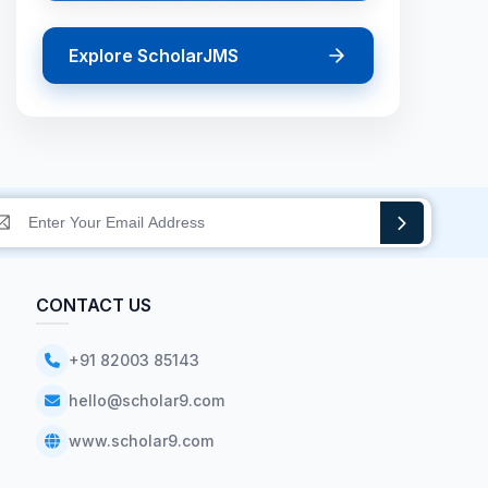
Explore ScholarJMS
CONTACT US
+91 82003 85143
hello@scholar9.com
www.scholar9.com