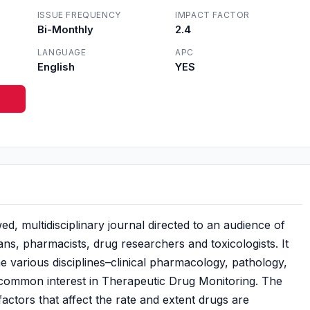
ISSUE FREQUENCY
IMPACT FACTOR
Bi-Monthly
2.4
LANGUAGE
APC
English
YES
d, multidisciplinary journal directed to an audience of
ans, pharmacists, drug researchers and toxicologists. It
various disciplines–clinical pharmacology, pathology,
a common interest in Therapeutic Drug Monitoring. The
 factors that affect the rate and extent drugs are