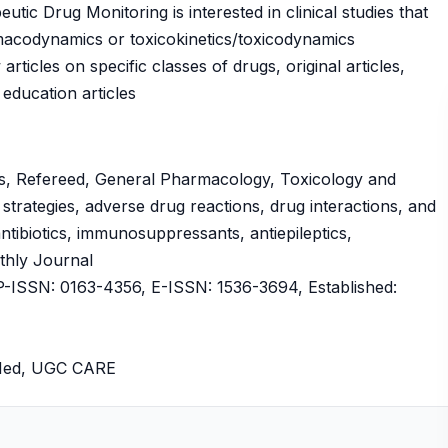
tic Drug Monitoring is interested in clinical studies that
macodynamics or toxicokinetics/toxicodynamics
articles on specific classes of drugs, original articles,
 education articles
s, Refereed, General Pharmacology, Toxicology and
trategies, adverse drug reactions, drug interactions, and
ntibiotics, immunosuppressants, antiepileptics,
nthly Journal
ISSN: 0163-4356, E-ISSN: 1536-3694, Established:
bMed, UGC CARE