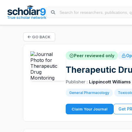
True scholar network
GO BACK
Peer reviewed only
Op
Therapeutic Dr
Publisher :
Lippincott Williams
General Pharmacology
Toxicol
Get P
Claim Your Journal