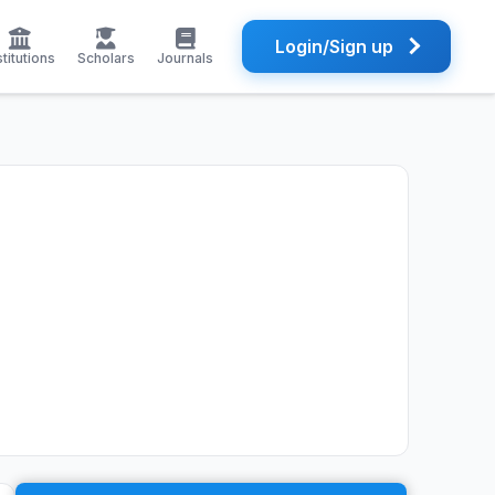
Login/Sign up
stitutions
Scholars
Journals