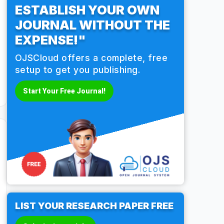
ESTABLISH YOUR OWN
JOURNAL WITHOUT THE
EXPENSE!"
OJSCloud offers a complete, free
setup to get you publishing.
Start Your Free Journal!
LIST YOUR RESEARCH PAPER FREE