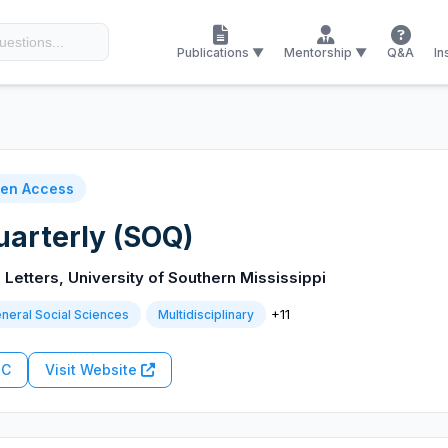
Publications ▼
Mentorship ▼
Q&A
In
en Access
arterly (SOQ)
 Letters, University of Southern Mississippi
+11
neral Social Sciences
Multidisciplinary
RC
Visit Website