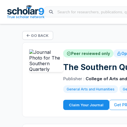
True scholar network
GO BACK
Peer reviewed only
Op
The Southern Qu
Publisher :
College of Arts and
General Arts and Humanities
Ge
Get P
Claim Your Journal