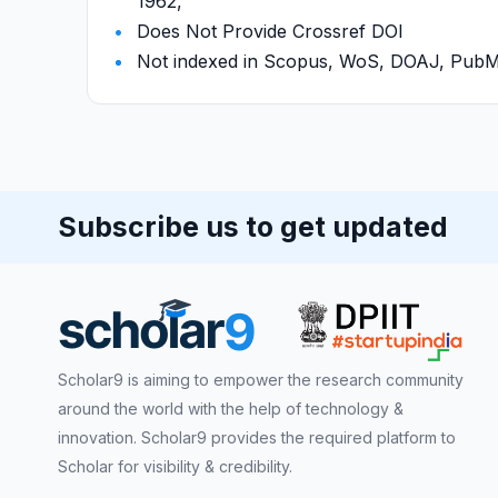
1962,
Does Not Provide Crossref DOI
Not indexed in Scopus, WoS, DOAJ, Pu
Subscribe us to get updated
Scholar9 is aiming to empower the research community
around the world with the help of technology &
innovation. Scholar9 provides the required platform to
Scholar for visibility & credibility.