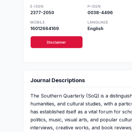
E-ISSN
P-ISSN
2377-2050
0038-4496
MOBILE
LANGUAGE
16012664169
English
Disclaimer
Journal Descriptions
The Southern Quarterly (SoQ) is a distinguishe
humanities, and cultural studies, with a part
has established itself as a vital forum for scho
politics, music, visual arts, and popular cult
interviews, creative works, and book review