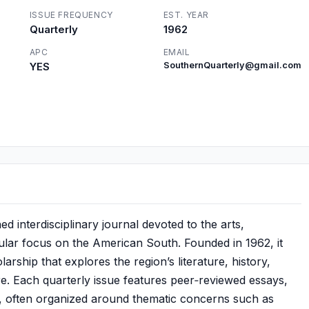
ISSUE FREQUENCY
EST. YEAR
Quarterly
1962
APC
EMAIL
YES
SouthernQuarterly@gmail.com
d interdisciplinary journal devoted to the arts,
icular focus on the American South. Founded in 1962, it
larship that explores the region’s literature, history,
ure. Each quarterly issue features peer‑reviewed essays,
s, often organized around thematic concerns such as