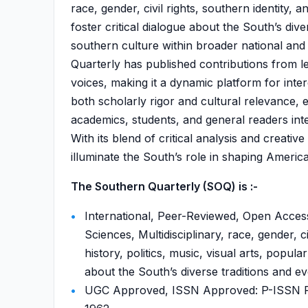
race, gender, civil rights, southern identity, 
foster critical dialogue about the South’s dive
southern culture within broader national and
Quarterly has published contributions from le
voices, making it a dynamic platform for interd
both scholarly rigor and cultural relevance, 
academics, students, and general readers inte
With its blend of critical analysis and creat
illuminate the South’s role in shaping Americ
The Southern Quarterly (SOQ) is :-
International, Peer-Reviewed, Open Access
Sciences, Multidisciplinary, race, gender, ci
history, politics, music, visual arts, popular
about the South’s diverse traditions and ev
UGC Approved, ISSN Approved: P-ISSN P-