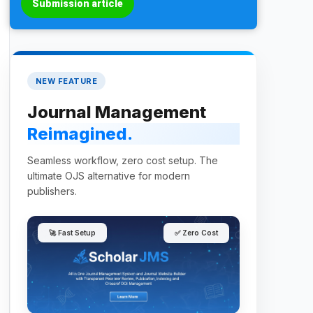
Submission article
NEW FEATURE
Journal Management
Reimagined.
Seamless workflow, zero cost setup. The
ultimate OJS alternative for modern
publishers.
🚀 Fast Setup
✅ Zero Cost