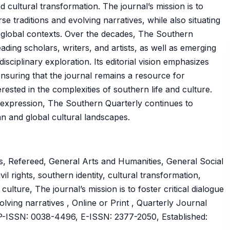
and cultural transformation. The journal’s mission is to
rse traditions and evolving narratives, while also situating
 global contexts. Over the decades, The Southern
ading scholars, writers, and artists, as well as emerging
isciplinary exploration. Its editorial vision emphasizes
ensuring that the journal remains a resource for
rested in the complexities of southern life and culture.
ive expression, The Southern Quarterly continues to
an and global cultural landscapes.
, Refereed, General Arts and Humanities, General Social
vil rights, southern identity, cultural transformation,
 culture, The journal’s mission is to foster critical dialogue
olving narratives , Online or Print , Quarterly Journal
ISSN: 0038-4496, E-ISSN: 2377-2050, Established: