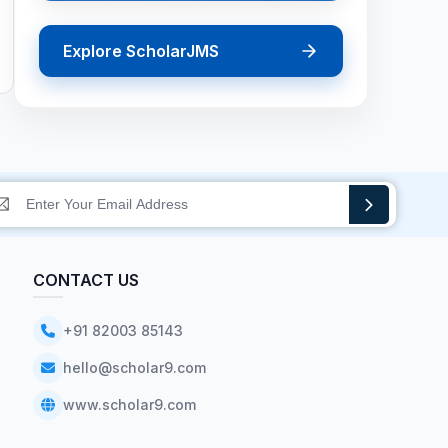
Explore ScholarJMS
CONTACT US
+91 82003 85143
hello@scholar9.com
www.scholar9.com