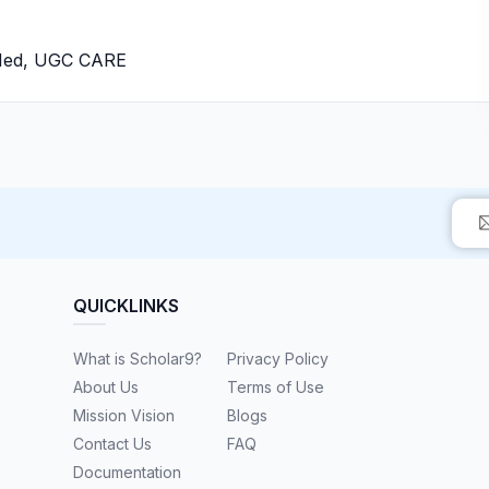
bMed, UGC CARE
QUICKLINKS
What is Scholar9?
Privacy Policy
About Us
Terms of Use
Mission Vision
Blogs
Contact Us
FAQ
Documentation