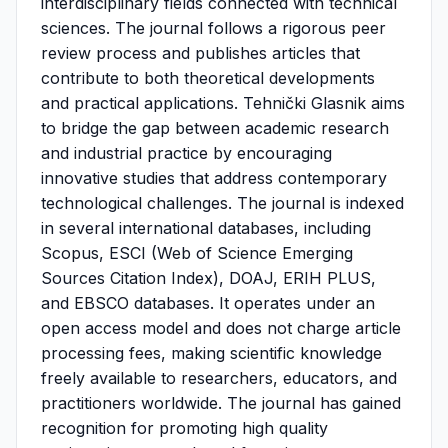
interdisciplinary fields connected with technical
sciences. The journal follows a rigorous peer
review process and publishes articles that
contribute to both theoretical developments
and practical applications. Tehnički Glasnik aims
to bridge the gap between academic research
and industrial practice by encouraging
innovative studies that address contemporary
technological challenges. The journal is indexed
in several international databases, including
Scopus, ESCI (Web of Science Emerging
Sources Citation Index), DOAJ, ERIH PLUS,
and EBSCO databases. It operates under an
open access model and does not charge article
processing fees, making scientific knowledge
freely available to researchers, educators, and
practitioners worldwide. The journal has gained
recognition for promoting high quality