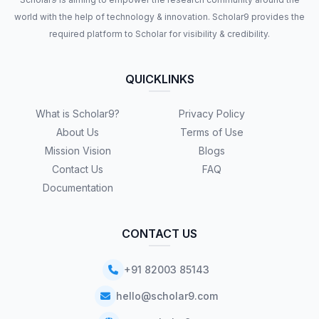
world with the help of technology & innovation. Scholar9 provides the
required platform to Scholar for visibility & credibility.
QUICKLINKS
What is Scholar9?
Privacy Policy
About Us
Terms of Use
Mission Vision
Blogs
Contact Us
FAQ
Documentation
CONTACT US
+91 82003 85143
hello@scholar9.com