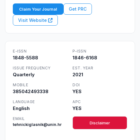
Get PRC
Claim Your Journal
Visit Website
E-ISSN
P-ISSN
1848-5588
1846-6168
ISSUE FREQUENCY
EST. YEAR
Quarterly
2021
MOBILE
DOI
385042493338
YES
LANGUAGE
APC
English
YES
EMAIL
Disclaimer
tehnickiglasnik@unin.hr