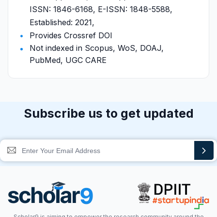
ISSN: 1846-6168, E-ISSN: 1848-5588,
Established: 2021,
Provides Crossref DOI
Not indexed in Scopus, WoS, DOAJ,
PubMed, UGC CARE
Subscribe us to get updated
Scholar9 is aiming to empower the research community around the