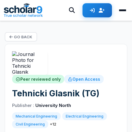
True scholar network
GO BACK
Peer reviewed only
Open Access
Tehnicki Glasnik (TG)
Publisher :
University North
Mechanical Engineering
Electrical Engineering
+12
Civil Engineering