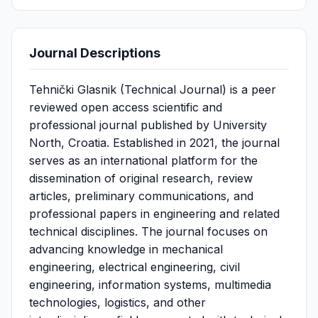
Journal Descriptions
Tehnički Glasnik (Technical Journal) is a peer
reviewed open access scientific and
professional journal published by University
North, Croatia. Established in 2021, the journal
serves as an international platform for the
dissemination of original research, review
articles, preliminary communications, and
professional papers in engineering and related
technical disciplines. The journal focuses on
advancing knowledge in mechanical
engineering, electrical engineering, civil
engineering, information systems, multimedia
technologies, logistics, and other