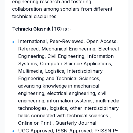
engineering research and fostering
collaboration among scholars from different
technical disciplines.
Tehnicki Glasnik (TG) is :-
International, Peer-Reviewed, Open Access,
Refereed, Mechanical Engineering, Electrical
Engineering, Civil Engineering, Information
Systems, Computer Science Applications,
Multimedia, Logistics, Interdisciplinary
Engineering and Technical Sciences,
advancing knowledge in mechanical
engineering, electrical engineering, civil
engineering, information systems, multimedia
technologies, logistics, other interdisciplinary
fields connected with technical sciences ,
Online or Print , Quarterly Journal
UGC Approved, ISSN Approved: P-ISSN P-