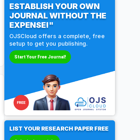
ESTABLISH YOUR OWN
JOURNAL WITHOUT THE
EXPENSE!"
OJSCloud offers a complete, free
setup to get you publishing.
Start Your Free Journal!
LIST YOUR RESEARCH PAPER FREE