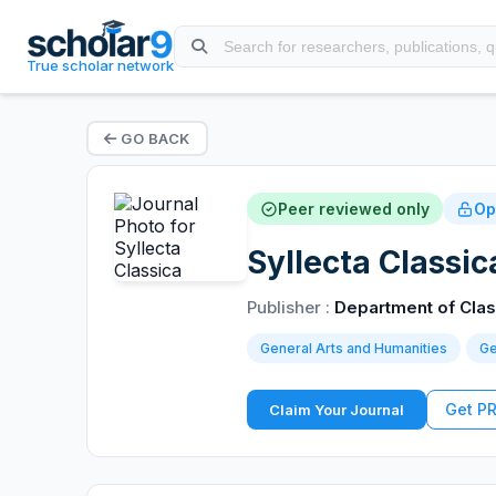
True scholar network
GO BACK
Peer reviewed only
Op
Syllecta Classic
Publisher :
Department of Class
General Arts and Humanities
Ge
Get P
Claim Your Journal