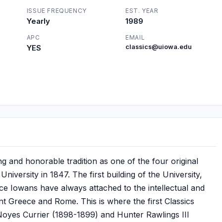
ISSUE FREQUENCY
EST. YEAR
Yearly
1989
APC
EMAIL
YES
classics@uiowa.edu
ng and honorable tradition as one of the four original
niversity in 1847. The first building of the University,
ance Iowans have always attached to the intellectual and
ent Greece and Rome. This is where the first Classics
Noyes Currier (1898-1899) and Hunter Rawlings III