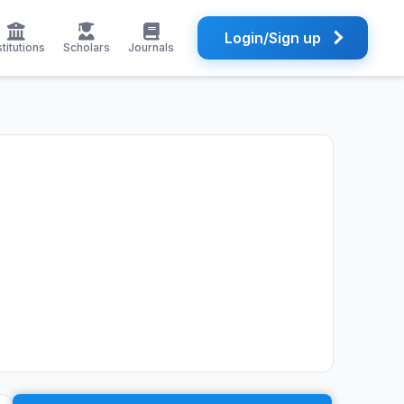
Login/Sign up
stitutions
Scholars
Journals