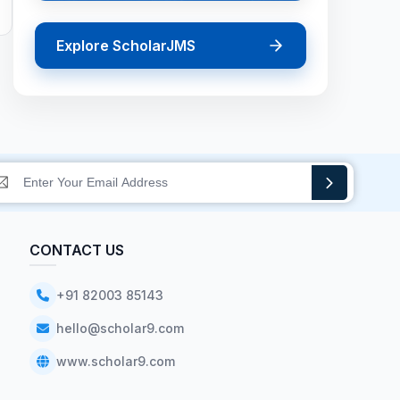
Explore ScholarJMS
CONTACT US
+91 82003 85143
hello@scholar9.com
www.scholar9.com