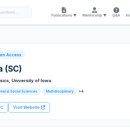
Publications ▼
Mentorship ▼
Q&A
In
en Access
a (SC)
ics, University of Iowa
+4
neral Social Sciences
Multidisciplinary
RC
Visit Website