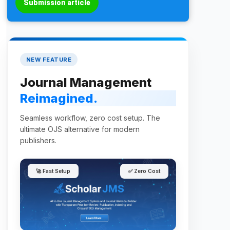
Submission article
NEW FEATURE
Journal Management
Reimagined.
Seamless workflow, zero cost setup. The
ultimate OJS alternative for modern
publishers.
🚀 Fast Setup
✅ Zero Cost