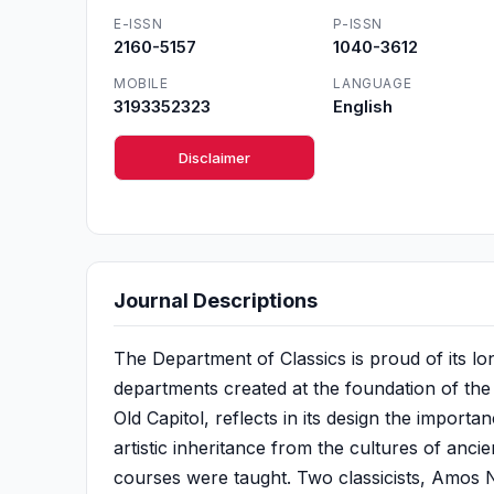
E-ISSN
P-ISSN
2160-5157
1040-3612
MOBILE
LANGUAGE
3193352323
English
Disclaimer
Journal Descriptions
The Department of Classics is proud of its lo
departments created at the foundation of the U
Old Capitol, reflects in its design the import
artistic inheritance from the cultures of anci
courses were taught. Two classicists, Amos 