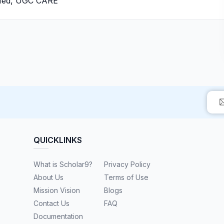
bMed, UGC CARE
QUICKLINKS
What is Scholar9?
Privacy Policy
About Us
Terms of Use
Mission Vision
Blogs
Contact Us
FAQ
Documentation