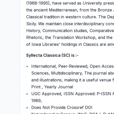
(1988-1995), have served as University presi
the ancient Mediterranean, from the Bronze A
Classical tradition in western culture. The D
Sicily. We maintain close interdisciplinary c
History, Communication studies, Comparative L
Rhetoric, the Translation Workshop, and the P
of Iowa Libraries' holdings in Classics are am
Syllecta Classica (SC) is :-
International, Peer-Reviewed, Open Access
Sciences, Multidisciplinary, The journal als
and illustrations, making it a useful venue
Print , Yearly Journal
UGC Approved, ISSN Approved: P-ISSN P-I
1989,
Does Not Provide Crossref DOI