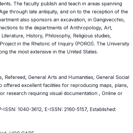
dents. The faculty publish and teach in areas spanning
ge through late antiquity, and on to the reception of the
epartment also sponsors an excavation, in Gangivecchio,
onnections to the departments of Anthropology, Art,
iterature, History, Philosophy, Religious studies,
roject in the Rhetoric of Inquiry (POROI). The University
ong the most extensive in the United States.
, Refereed, General Arts and Humanities, General Social
o offered excellent facilities for reproducing maps, plans,
 for research requiring visual documentation , Online or
SSN: 1040-3612, E-ISSN: 2160-5157, Established: