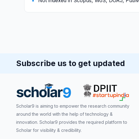
Not indexed in Scopus, WoS, DOAJ, Pu
Subscribe us to get updated
Scholar9 is aiming to empower the research community
around the world with the help of technology &
innovation. Scholar9 provides the required platform to
Scholar for visibility & credibility.