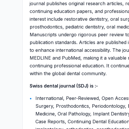
journal publishes original research articles, re
continuing education papers, and professional
interest include restorative dentistry, oral s
prosthodontics, pediatric dentistry, oral medi
Manuscripts undergo rigorous peer review to en
publication standards. Articles are publishe
to enhance international accessibility. The jo
MEDLINE and PubMed, making it a valuable r
continuing professional education. It continu
within the global dental community.
Swiss dental journal (SDJ) is :-
International, Peer-Reviewed, Open Access,
Surgery, Prosthodontics, Periodontology, E
Medicine, Oral Pathology, Implant Dentistry
Case Reports, Continuing Dental Education,