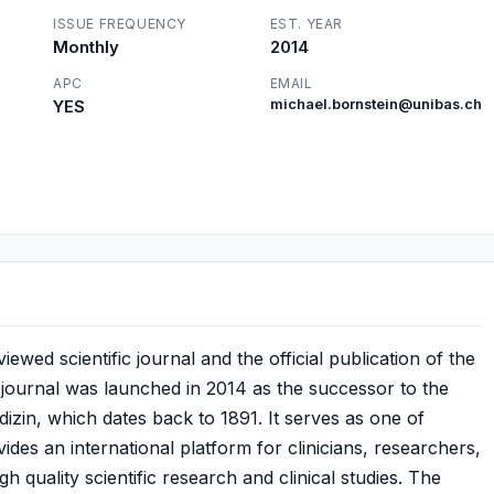
ISSUE FREQUENCY
EST. YEAR
Monthly
2014
APC
EMAIL
YES
michael.bornstein@unibas.ch
wed scientific journal and the official publication of the
journal was launched in 2014 as the successor to the
izin, which dates back to 1891. It serves as one of
ides an international platform for clinicians, researchers,
gh quality scientific research and clinical studies. The