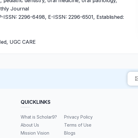
 pediatric dentistry, oral medicine, oral pathology,
nthly Journal
ISSN: 2296-6498, E-ISSN: 2296-6501, Established:
bMed, UGC CARE
QUICKLINKS
What is Scholar9?
Privacy Policy
About Us
Terms of Use
Mission Vision
Blogs