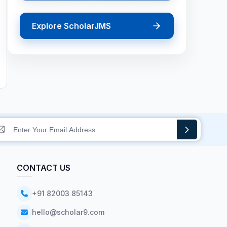
Explore ScholarJMS
CONTACT US
+91 82003 85143
hello@scholar9.com