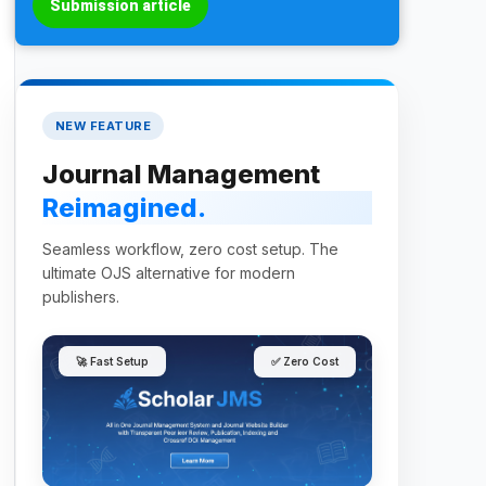
Submission article
NEW FEATURE
Journal Management
Reimagined.
Seamless workflow, zero cost setup. The
ultimate OJS alternative for modern
publishers.
🚀 Fast Setup
✅ Zero Cost