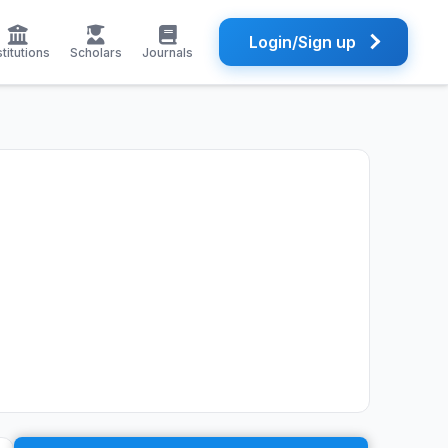
Login/Sign up
stitutions
Scholars
Journals