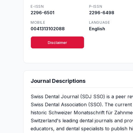
E-ISSN
P-ISSN
2296-6501
2296-6498
MOBILE
LANGUAGE
0041313102088
English
Disclaimer
Journal Descriptions
Swiss Dental Journal (SDJ SSO) is a peer revie
Swiss Dental Association (SSO). The current 
historic Schweizer Monatsschrift für Zahnmed
Switzerland's leading dental journals and prov
educators, and dental specialists to publish hi