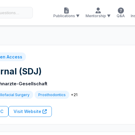
Publications ▼
Mentorship ▼
Q&A
In
en Access
rnal (SDJ)
hnarzte-Gesellschaft
+21
llofacial Surgery
Prosthodontics
RC
Visit Website