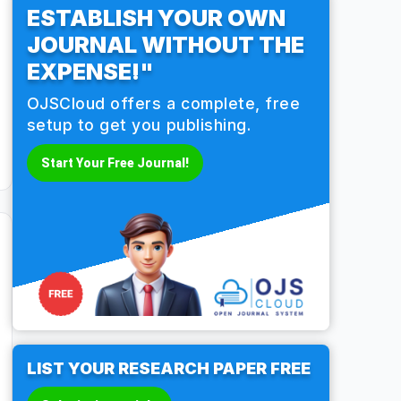
ESTABLISH YOUR OWN
JOURNAL WITHOUT THE
EXPENSE!"
OJSCloud offers a complete, free
setup to get you publishing.
Start Your Free Journal!
LIST YOUR RESEARCH PAPER FREE