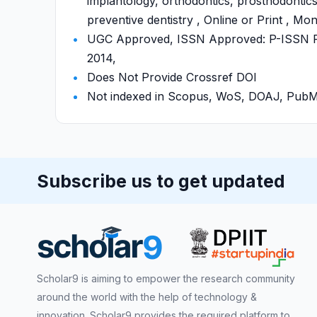
implantology, orthodontics, prosthodontics,
preventive dentistry , Online or Print , Mo
UGC Approved, ISSN Approved: P-ISSN P-
2014,
Does Not Provide Crossref DOI
Not indexed in Scopus, WoS, DOAJ, Pu
Subscribe us to get updated
Scholar9 is aiming to empower the research community
around the world with the help of technology &
innovation. Scholar9 provides the required platform to