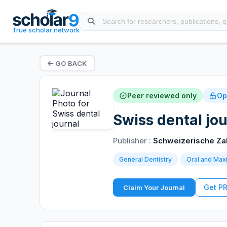
True scholar network
GO BACK
Peer reviewed only
Op
Swiss dental jou
Publisher :
Schweizerische Za
General Dentistry
Oral and Maxi
Get P
Claim Your Journal