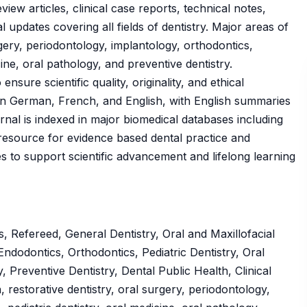
view articles, clinical case reports, technical notes,
 updates covering all fields of dentistry. Major areas of
urgery, periodontology, implantology, orthodontics,
cine, oral pathology, and preventive dentistry.
sure scientific quality, originality, and ethical
d in German, French, and English, with English summaries
urnal is indexed in major biomedical databases including
esource for evidence based dental practice and
es to support scientific advancement and lifelong learning
 Refereed, General Dentistry, Oral and Maxillofacial
ndodontics, Orthodontics, Pediatric Dentistry, Oral
, Preventive Dentistry, Dental Public Health, Clinical
 restorative dentistry, oral surgery, periodontology,