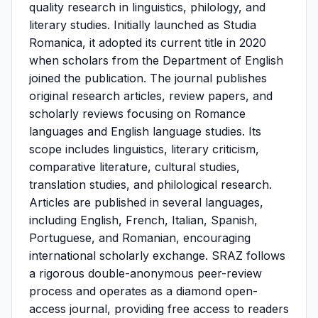
quality research in linguistics, philology, and
literary studies. Initially launched as Studia
Romanica, it adopted its current title in 2020
when scholars from the Department of English
joined the publication. The journal publishes
original research articles, review papers, and
scholarly reviews focusing on Romance
languages and English language studies. Its
scope includes linguistics, literary criticism,
comparative literature, cultural studies,
translation studies, and philological research.
Articles are published in several languages,
including English, French, Italian, Spanish,
Portuguese, and Romanian, encouraging
international scholarly exchange. SRAZ follows
a rigorous double-anonymous peer-review
process and operates as a diamond open-
access journal, providing free access to readers