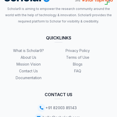
Scholar9 is aiming to empower the research community around the
world with the help of technology & innovation. Scholar9 provides the
required platform to Scholar for visibility & credibility.
QUICKLINKS
What is Scholar9?
Privacy Policy
About Us
Terms of Use
Mission Vision
Blogs
Contact Us
FAQ
Documentation
CONTACT US
+91 82003 85143