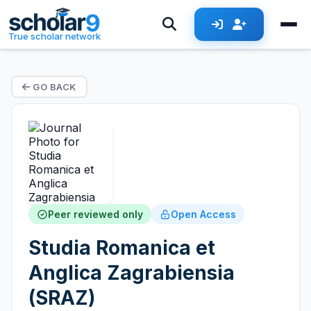
True scholar network
GO BACK
Peer reviewed only
Open Access
Studia Romanica et
Anglica Zagrabiensia
(SRAZ)