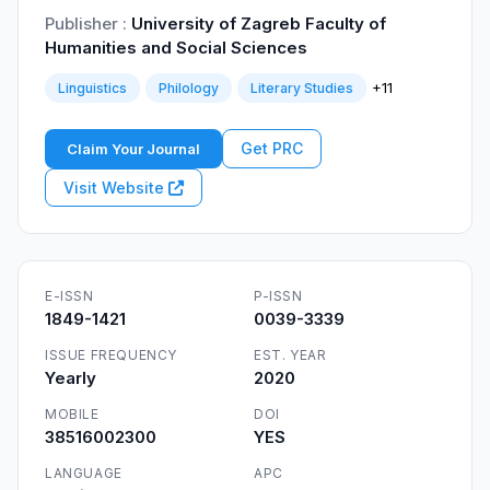
Publisher :
University of Zagreb Faculty of
Humanities and Social Sciences
+11
Linguistics
Philology
Literary Studies
Get PRC
Claim Your Journal
Visit Website
E-ISSN
P-ISSN
1849-1421
0039-3339
ISSUE FREQUENCY
EST. YEAR
Yearly
2020
MOBILE
DOI
38516002300
YES
LANGUAGE
APC