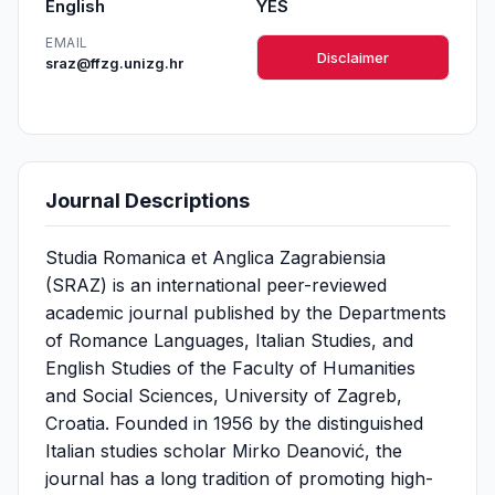
English
YES
EMAIL
Disclaimer
sraz@ffzg.unizg.hr
Journal Descriptions
Studia Romanica et Anglica Zagrabiensia
(SRAZ) is an international peer-reviewed
academic journal published by the Departments
of Romance Languages, Italian Studies, and
English Studies of the Faculty of Humanities
and Social Sciences, University of Zagreb,
Croatia. Founded in 1956 by the distinguished
Italian studies scholar Mirko Deanović, the
journal has a long tradition of promoting high-