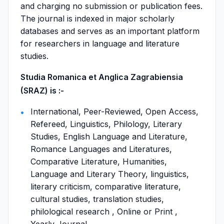
and charging no submission or publication fees.
The journal is indexed in major scholarly
databases and serves as an important platform
for researchers in language and literature
studies.
Studia Romanica et Anglica Zagrabiensia
(SRAZ) is :-
International, Peer-Reviewed, Open Access,
Refereed, Linguistics, Philology, Literary
Studies, English Language and Literature,
Romance Languages and Literatures,
Comparative Literature, Humanities,
Language and Literary Theory, linguistics,
literary criticism, comparative literature,
cultural studies, translation studies,
philological research , Online or Print ,