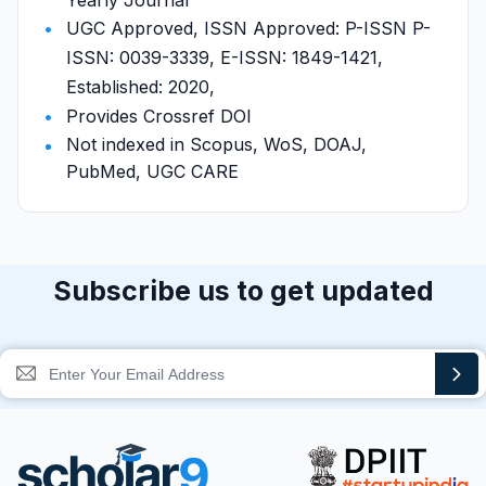
Yearly Journal
UGC Approved, ISSN Approved: P-ISSN P-
ISSN: 0039-3339, E-ISSN: 1849-1421,
Established: 2020,
Provides Crossref DOI
Not indexed in Scopus, WoS, DOAJ,
PubMed, UGC CARE
Subscribe us to get updated