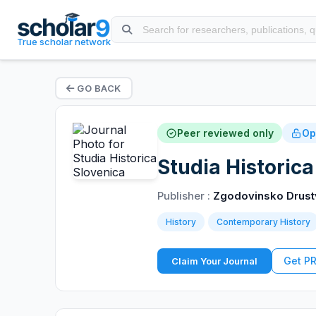
True scholar network
GO BACK
Peer reviewed only
Op
Studia Historica
Publisher :
Zgodovinsko Drustv
History
Contemporary History
Get P
Claim Your Journal