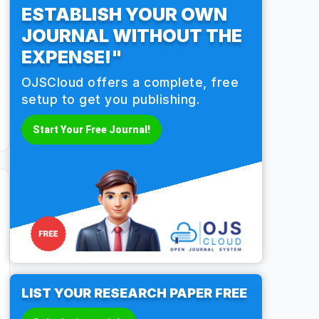
ESTABLISH YOUR OWN
JOURNAL WITHOUT THE
EXPENSE!"
OJSCloud offers a complete, free
setup to get you publishing.
Start Your Free Journal!
LIST YOUR RESEARCH PAPER FREE