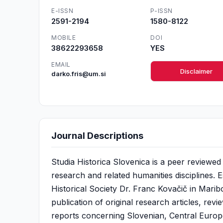
E-ISSN
P-ISSN
2591-2194
1580-8122
MOBILE
DOI
38622293658
YES
EMAIL
Disclaimer
darko.fris@um.si
Journal Descriptions
Studia Historica Slovenica is a peer reviewed 
research and related humanities disciplines. E
Historical Society Dr. Franc Kovačič in Maribo
publication of original research articles, rev
reports concerning Slovenian, Central Europ