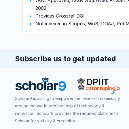
UGC Approved, ISSN Approved: P-ISSN P-I
2002,
Provides Crossref DOI
Not indexed in Scopus, WoS, DOAJ, Pu
Subscribe us to get updated
Scholar9 is aiming to empower the research community
around the world with the help of technology &
innovation. Scholar9 provides the required platform to
Scholar for visibility & credibility.