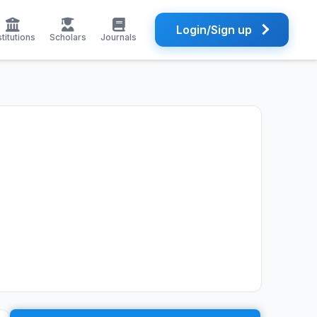
Login/Sign up
stitutions
Scholars
Journals