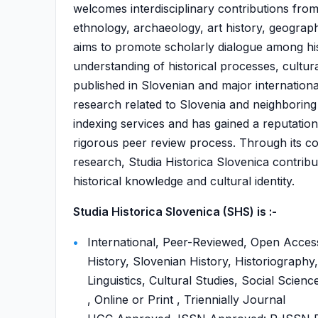
welcomes interdisciplinary contributions from 
ethnology, archaeology, art history, geography
aims to promote scholarly dialogue among hi
understanding of historical processes, cultura
published in Slovenian and major international
research related to Slovenia and neighboring 
indexing services and has gained a reputatio
rigorous peer review process. Through its com
research, Studia Historica Slovenica contribut
historical knowledge and cultural identity.
Studia Historica Slovenica (SHS) is :-
International, Peer-Reviewed, Open Acces
History, Slovenian History, Historiograph
Linguistics, Cultural Studies, Social Scien
, Online or Print , Triennially Journal