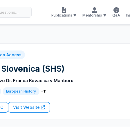
Publications ▼
Mentorship ▼
Q&A
In
en Access
 Slovenica (SHS)
o Dr. Franca Kovacica v Mariboru
+11
European History
RC
Visit Website