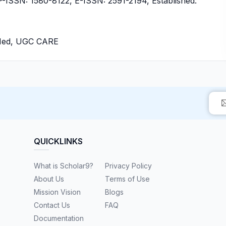
SSN: 1580-8122, E-ISSN: 2591-2194, Established:
bMed, UGC CARE
QUICKLINKS
What is Scholar9?
Privacy Policy
About Us
Terms of Use
Mission Vision
Blogs
Contact Us
FAQ
Documentation