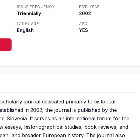
ISSUE FREQUENCY
EST. YEAR
Triennially
2002
LANGUAGE
APC
English
YES
scholarly journal dedicated primarily to historical
stablished in 2002, the journal is published by the
r, Slovenia. It serves as an international forum for the
iew essays, historiographical studies, book reviews, and
ean, and broader European history. The journal also