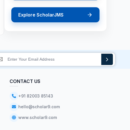
Explore ScholarJMS
CONTACT US
+91 82003 85143
hello@scholar9.com
www.scholar9.com