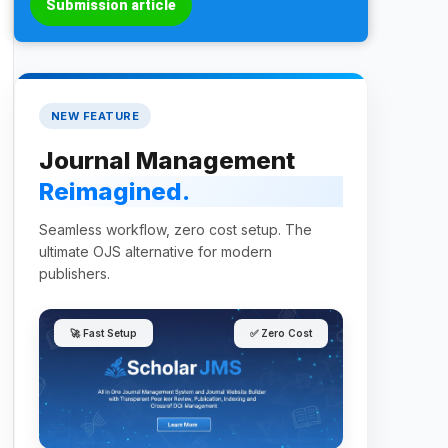
Submission article
NEW FEATURE
Journal Management
Reimagined.
Seamless workflow, zero cost setup. The
ultimate OJS alternative for modern
publishers.
🚀 Fast Setup
✅ Zero Cost