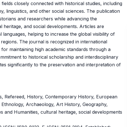
fields closely connected with historical studies, including
, linguistics, and other social sciences. The publication
storians and researchers while advancing the
l heritage, and social developments. Articles are
 languages, helping to increase the global visibility of
regions. The journal is recognized in international
n for maintaining high academic standards through a
mitment to historical scholarship and interdisciplinary
es significantly to the preservation and interpretation of
s, Refereed, History, Contemporary History, European
y, Ethnology, Archaeology, Art History, Geography,
ces and Humanities, cultural heritage, social developments