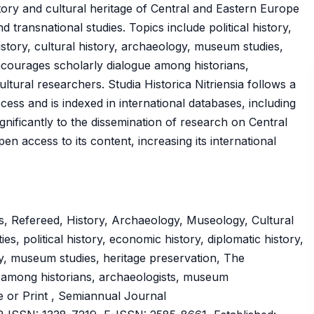
tory and cultural heritage of Central and Eastern Europe
transnational studies. Topics include political history,
istory, cultural history, archaeology, museum studies,
ncourages scholarly dialogue among historians,
tural researchers. Studia Historica Nitriensia follows a
s and is indexed in international databases, including
nificantly to the dissemination of research on Central
n access to its content, increasing its international
, Refereed, History, Archaeology, Museology, Cultural
es, political history, economic history, diplomatic history,
gy, museum studies, heritage preservation, The
e among historians, archaeologists, museum
ne or Print , Semiannual Journal