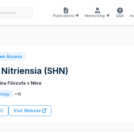
Publications ▼
Mentorship ▼
Q&A
In
en Access
 Nitriensia (SHN)
ina Filozofa v Nitre
+15
ology
RC
Visit Website