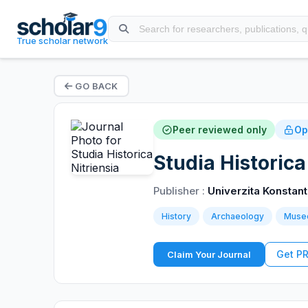
True scholar network
GO BACK
Peer reviewed only
Op
Studia Historica
Publisher :
Univerzita Konstant
History
Archaeology
Muse
Get P
Claim Your Journal