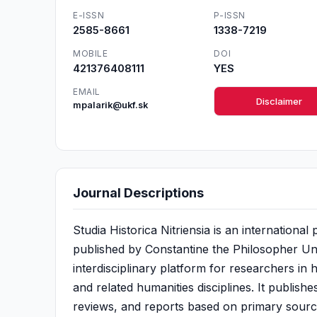
E-ISSN
P-ISSN
2585-8661
1338-7219
MOBILE
DOI
421376408111
YES
EMAIL
Disclaimer
mpalarik@ukf.sk
Journal Descriptions
Studia Historica Nitriensia is an internationa
published by Constantine the Philosopher Univ
interdisciplinary platform for researchers in 
and related humanities disciplines. It publishe
reviews, and reports based on primary sour