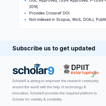
UGC Approved, ISSN Approved: P-ISSN P-
2016,
Provides Crossref DOI
Not indexed in Scopus, WoS, DOAJ, Pu
Subscribe us to get updated
Scholar9 is aiming to empower the research community
around the world with the help of technology &
innovation. Scholar9 provides the required platform to
Scholar for visibility & credibility.