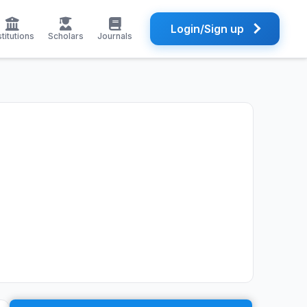
Login/Sign up
stitutions
Scholars
Journals