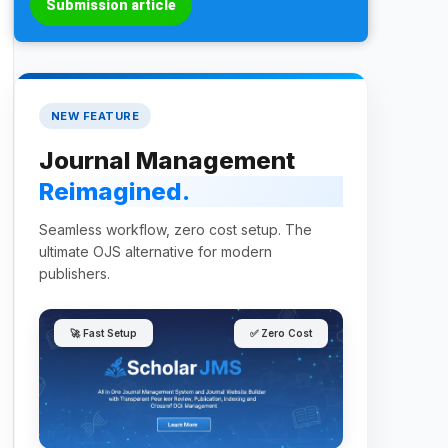
Submission article
NEW FEATURE
Journal Management
Reimagined.
Seamless workflow, zero cost setup. The
ultimate OJS alternative for modern
publishers.
🚀 Fast Setup
✅ Zero Cost