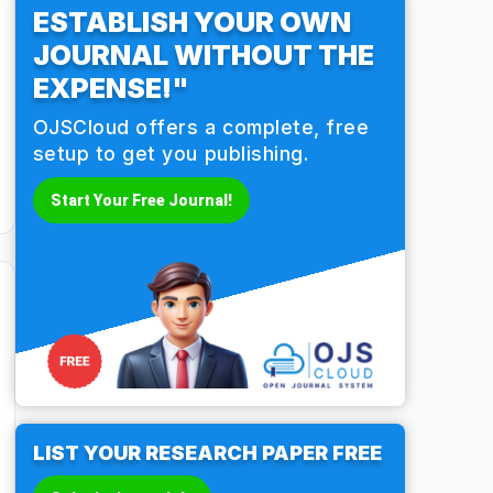
ESTABLISH YOUR OWN
JOURNAL WITHOUT THE
EXPENSE!"
OJSCloud offers a complete, free
setup to get you publishing.
Start Your Free Journal!
LIST YOUR RESEARCH PAPER FREE