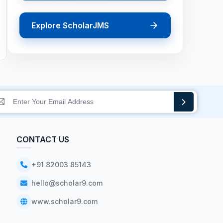
Explore ScholarJMS
CONTACT US
+91 82003 85143
hello@scholar9.com
www.scholar9.com