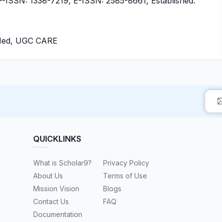
ISSN: 1338-7219, E-ISSN: 2585-8661, Established:
bMed, UGC CARE
QUICKLINKS
What is Scholar9?
Privacy Policy
About Us
Terms of Use
Mission Vision
Blogs
Contact Us
FAQ
Documentation