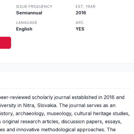
ISSUE FREQUENCY
EST. YEAR
Semiannual
2016
LANGUAGE
APC
English
YES
l peer-reviewed scholarly journal established in 2016 and
ersity in Nitra, Slovakia. The journal serves as an
history, archaeology, museology, cultural heritage studies,
s original research articles, discussion papers, essays,
ces and innovative methodological approaches. The