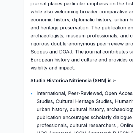
journal places particular emphasis on the his
while also welcoming broader comparative and 
economic history, diplomatic history, urban h
and heritage preservation. The publication e
archaeologists, museum professionals, and cul
rigorous double-anonymous peer-review proces
Scopus and DOAJ. The journal contributes sig
European history and culture and provides ope
visibility and impact.
Studia Historica Nitriensia (SHN) is :-
International, Peer-Reviewed, Open Access
Studies, Cultural Heritage Studies, Humaniti
urban history, cultural history, archaeolo
publication encourages scholarly dialogu
professionals, cultural researchers , Onli