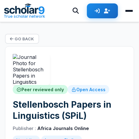
True scholar network
GO BACK
Peer reviewed only
Open Access
Stellenbosch Papers in
Linguistics (SPiL)
Publisher :
Africa Journals Online