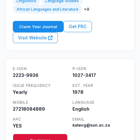
Linguistics
Language Studies
+9
African Languages and Literature
Get PRC
Claim Your Journal
Visit Website
E-ISSN
P-ISSN
2223-9936
1027-3417
ISSUE FREQUENCY
EST. YEAR
Yearly
1978
MOBILE
LANGUAGE
27218084889
English
APC
EMAIL
YES
katevg@sun.ac.za