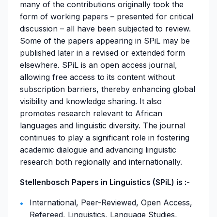
many of the contributions originally took the
form of working papers – presented for critical
discussion – all have been subjected to review.
Some of the papers appearing in SPiL may be
published later in a revised or extended form
elsewhere. SPiL is an open access journal,
allowing free access to its content without
subscription barriers, thereby enhancing global
visibility and knowledge sharing. It also
promotes research relevant to African
languages and linguistic diversity. The journal
continues to play a significant role in fostering
academic dialogue and advancing linguistic
research both regionally and internationally.
Stellenbosch Papers in Linguistics (SPiL) is :-
International, Peer-Reviewed, Open Access,
Refereed, Linguistics, Language Studies,