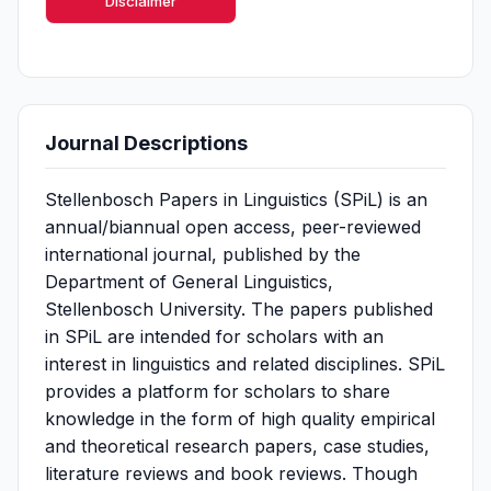
Disclaimer
Journal Descriptions
Stellenbosch Papers in Linguistics (SPiL) is an
annual/biannual open access, peer-reviewed
international journal, published by the
Department of General Linguistics,
Stellenbosch University. The papers published
in SPiL are intended for scholars with an
interest in linguistics and related disciplines. SPiL
provides a platform for scholars to share
knowledge in the form of high quality empirical
and theoretical research papers, case studies,
literature reviews and book reviews. Though