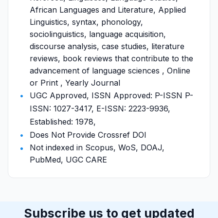
African Languages and Literature, Applied
Linguistics, syntax, phonology,
sociolinguistics, language acquisition,
discourse analysis, case studies, literature
reviews, book reviews that contribute to the
advancement of language sciences , Online
or Print , Yearly Journal
UGC Approved, ISSN Approved: P-ISSN P-
ISSN: 1027-3417, E-ISSN: 2223-9936,
Established: 1978,
Does Not Provide Crossref DOI
Not indexed in Scopus, WoS, DOAJ,
PubMed, UGC CARE
Subscribe us to get updated