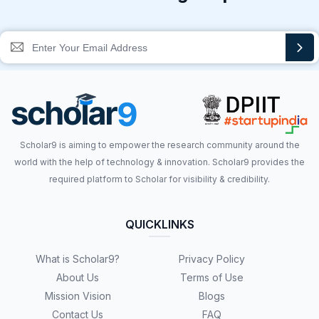
Scholar9 is aiming to empower the research community around the
world with the help of technology & innovation. Scholar9 provides the
required platform to Scholar for visibility & credibility.
QUICKLINKS
What is Scholar9?
Privacy Policy
About Us
Terms of Use
Mission Vision
Blogs
Contact Us
FAQ