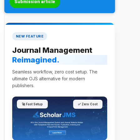
Submission article
NEW FEATURE
Journal Management
Reimagined.
Seamless workflow, zero cost setup. The
ultimate OJS alternative for modern
publishers.
🚀 Fast Setup
✅ Zero Cost