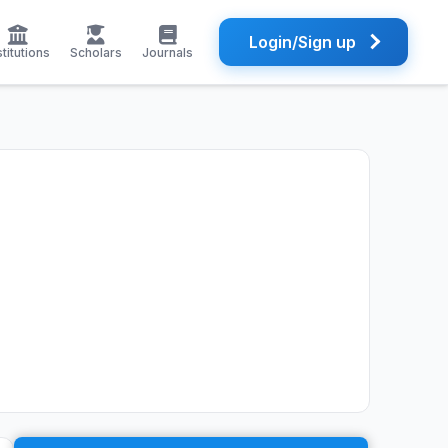
Login/Sign up
stitutions
Scholars
Journals