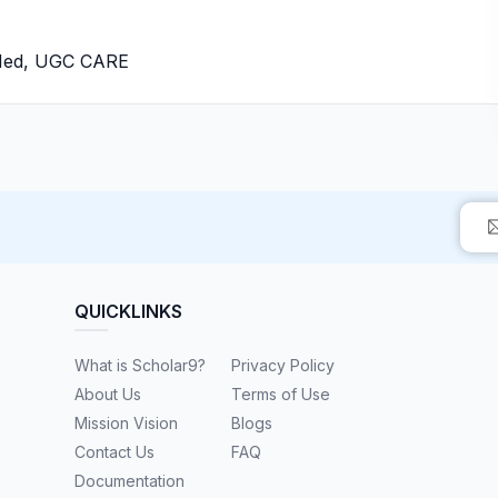
bMed, UGC CARE
QUICKLINKS
What is Scholar9?
Privacy Policy
About Us
Terms of Use
Mission Vision
Blogs
Contact Us
FAQ
Documentation