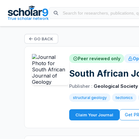
True scholar network
GO BACK
Peer reviewed only
Op
South African J
Publisher :
Geological Society 
structural geology
tectonics
Get P
Claim Your Journal