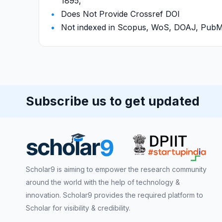
1895,
Does Not Provide Crossref DOI
Not indexed in Scopus, WoS, DOAJ, Pu
Subscribe us to get updated
Scholar9 is aiming to empower the research community
around the world with the help of technology &
innovation. Scholar9 provides the required platform to
Scholar for visibility & credibility.