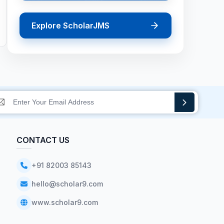
Explore ScholarJMS
CONTACT US
+91 82003 85143
hello@scholar9.com
www.scholar9.com