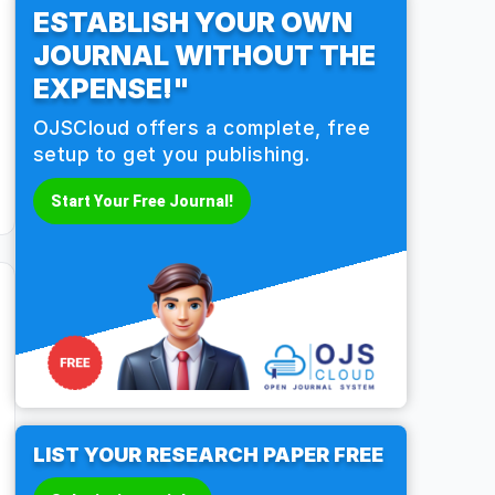
ESTABLISH YOUR OWN
JOURNAL WITHOUT THE
EXPENSE!"
OJSCloud offers a complete, free
setup to get you publishing.
Start Your Free Journal!
LIST YOUR RESEARCH PAPER FREE