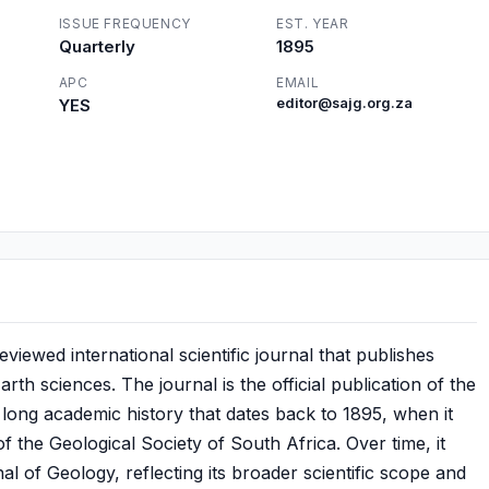
ISSUE FREQUENCY
EST. YEAR
Quarterly
1895
APC
EMAIL
YES
editor@sajg.org.za
viewed international scientific journal that publishes
arth sciences. The journal is the official publication of the
 long academic history that dates back to 1895, when it
f the Geological Society of South Africa. Over time, it
 of Geology, reflecting its broader scientific scope and