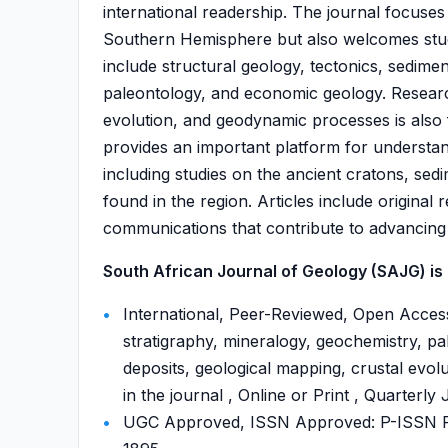
international readership. The journal focuses
Southern Hemisphere but also welcomes studi
include structural geology, tectonics, sedime
paleontology, and economic geology. Researc
evolution, and geodynamic processes is also f
provides an important platform for understand
including studies on the ancient cratons, sed
found in the region. Articles include original
communications that contribute to advancing
South African Journal of Geology (SAJG) is 
International, Peer-Reviewed, Open Access
stratigraphy, mineralogy, geochemistry, p
deposits, geological mapping, crustal evol
in the journal , Online or Print , Quarterly
UGC Approved, ISSN Approved: P-ISSN P-