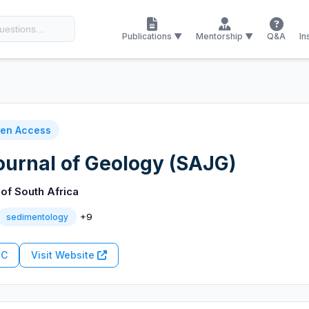
Publications ▼
Mentorship ▼
Q&A
In
en Access
ournal of Geology (SAJG)
of South Africa
+9
sedimentology
RC
Visit Website