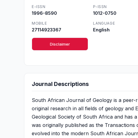
E-ISSN
P-ISSN
1996-8590
1012-0750
MOBILE
LANGUAGE
27114923367
English
Disclaimer
Journal Descriptions
South African Journal of Geology is a peer-re
original research in all fields of geology and E
Geological Society of South Africa and has a
was originally published as the Transactions o
evolved into the modern South African Journal