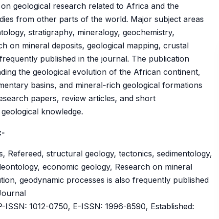
 on geological research related to Africa and the
es from other parts of the world. Major subject areas
ntology, stratigraphy, mineralogy, geochemistry,
h on mineral deposits, geological mapping, crustal
requently published in the journal. The publication
ing the geological evolution of the African continent,
imentary basins, and mineral-rich geological formations
 research papers, review articles, and short
 geological knowledge.
:-
, Refereed, structural geology, tectonics, sedimentology,
aleontology, economic geology, Research on mineral
ution, geodynamic processes is also frequently published
 Journal
ISSN: 1012-0750, E-ISSN: 1996-8590, Established: