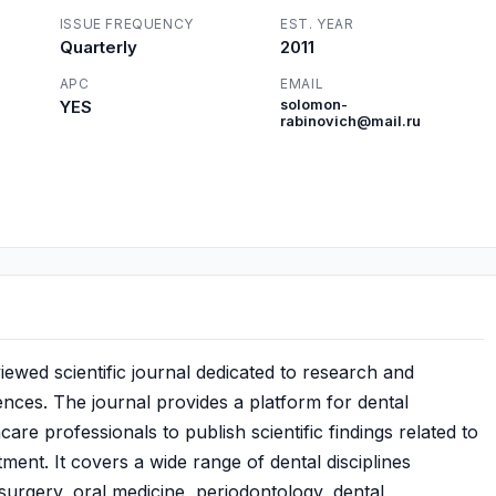
ISSUE FREQUENCY
EST. YEAR
Quarterly
2011
APC
EMAIL
YES
solomon-
rabinovich@mail.ru
ewed scientific journal dedicated to research and
ences. The journal provides a platform for dental
are professionals to publish scientific findings related to
tment. It covers a wide range of dental disciplines
l surgery, oral medicine, periodontology, dental