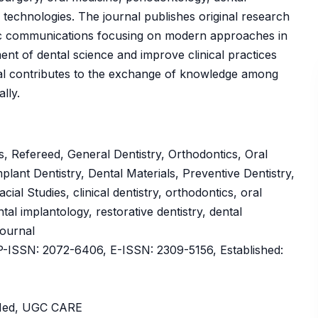
l technologies. The journal publishes original research
ntific communications focusing on modern approaches in
nt of dental science and improve clinical practices
al contributes to the exchange of knowledge among
lly.
, Refereed, General Dentistry, Orthodontics, Oral
lant Dentistry, Dental Materials, Preventive Dentistry,
cial Studies, clinical dentistry, orthodontics, oral
tal implantology, restorative dentistry, dental
Journal
ISSN: 2072-6406, E-ISSN: 2309-5156, Established:
bMed, UGC CARE