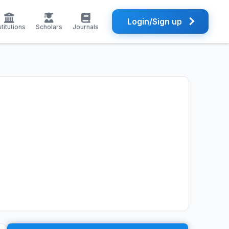
Login/Sign up
stitutions
Scholars
Journals