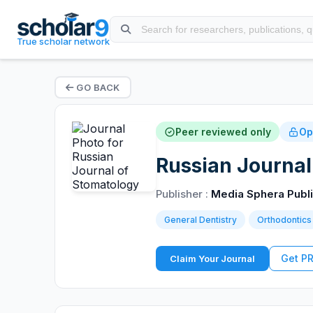
True scholar network
GO BACK
Peer reviewed only
Op
Russian Journal
Publisher :
Media Sphera Publ
General Dentistry
Orthodontics
Get P
Claim Your Journal