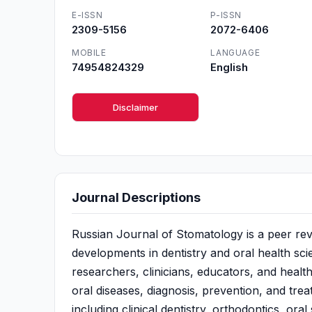
E-ISSN
P-ISSN
2309-5156
2072-6406
MOBILE
LANGUAGE
74954824329
English
Disclaimer
Journal Descriptions
Russian Journal of Stomatology is a peer revi
developments in dentistry and oral health sci
researchers, clinicians, educators, and healthc
oral diseases, diagnosis, prevention, and trea
including clinical dentistry, orthodontics, ora