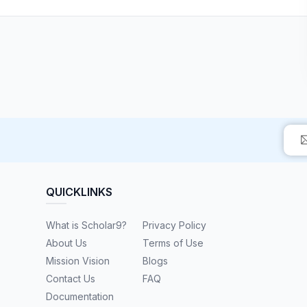
QUICKLINKS
What is Scholar9?
Privacy Policy
About Us
Terms of Use
Mission Vision
Blogs
Contact Us
FAQ
Documentation