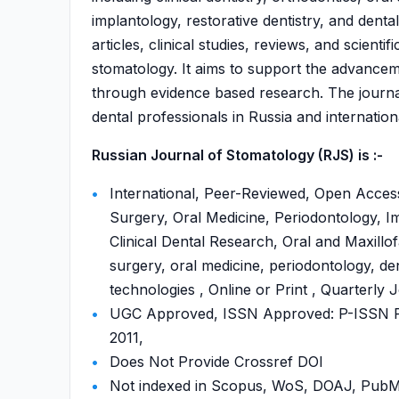
implantology, restorative dentistry, and denta
articles, clinical studies, reviews, and scie
stomatology. It aims to support the advanceme
through evidence based research. The journ
dental professionals in Russia and internationa
Russian Journal of Stomatology (RJS) is :-
International, Peer-Reviewed, Open Access
Surgery, Oral Medicine, Periodontology, Imp
Clinical Dental Research, Oral and Maxillofa
surgery, oral medicine, periodontology, den
technologies , Online or Print , Quarterly 
UGC Approved, ISSN Approved: P-ISSN P-
2011,
Does Not Provide Crossref DOI
Not indexed in Scopus, WoS, DOAJ, Pu