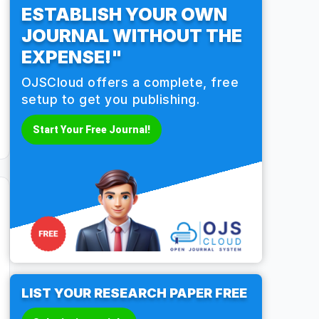
ESTABLISH YOUR OWN
JOURNAL WITHOUT THE
EXPENSE!"
OJSCloud offers a complete, free
setup to get you publishing.
Start Your Free Journal!
LIST YOUR RESEARCH PAPER FREE