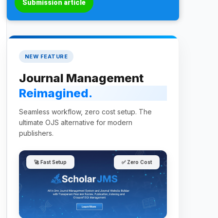
Submission article
NEW FEATURE
Journal Management
Reimagined.
Seamless workflow, zero cost setup. The
ultimate OJS alternative for modern
publishers.
🚀 Fast Setup
✅ Zero Cost