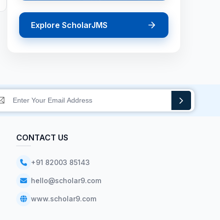
Explore ScholarJMS
CONTACT US
+91 82003 85143
hello@scholar9.com
www.scholar9.com