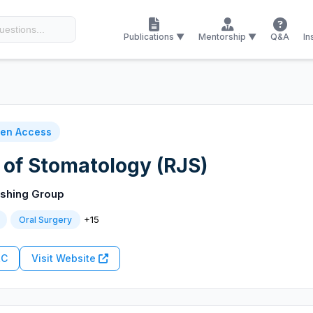
Publications ▼
Mentorship ▼
Q&A
In
en Access
 of Stomatology (RJS)
ishing Group
+15
Oral Surgery
RC
Visit Website