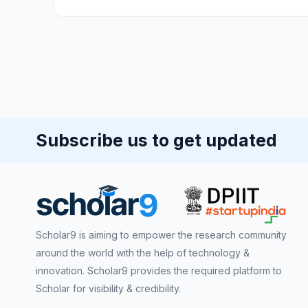
Subscribe us to get updated
Scholar9 is aiming to empower the research community
around the world with the help of technology &
innovation. Scholar9 provides the required platform to
Scholar for visibility & credibility.