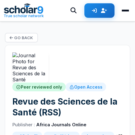
True scholar network
GO BACK
Peer reviewed only
Open Access
Revue des Sciences de la
Santé (RSS)
Publisher :
Africa Journals Online