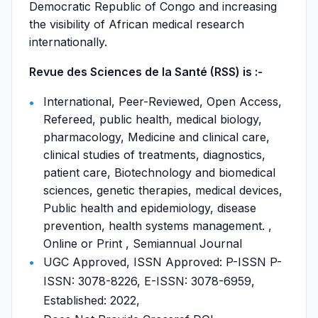
Democratic Republic of Congo and increasing
the visibility of African medical research
internationally.
Revue des Sciences de la Santé (RSS) is :-
International, Peer-Reviewed, Open Access,
Refereed, public health, medical biology,
pharmacology, Medicine and clinical care,
clinical studies of treatments, diagnostics,
patient care, Biotechnology and biomedical
sciences, genetic therapies, medical devices,
Public health and epidemiology, disease
prevention, health systems management. ,
Online or Print , Semiannual Journal
UGC Approved, ISSN Approved: P-ISSN P-
ISSN: 3078-8226, E-ISSN: 3078-6959,
Established: 2022,