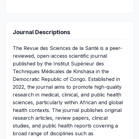
Journal Descriptions
The Revue des Sciences de la Santé is a peer-
reviewed, open-access scientific journal
published by the Institut Supérieur des
Techniques Médicales de Kinshasa in the
Democratic Republic of Congo. Established in
2022, the journal aims to promote high-quality
research in medical, clinical, and public health
sciences, particularly within African and global
health contexts. The journal publishes original
research articles, review papers, clinical
studies, and public health reports covering a
broad range of disciplines such as