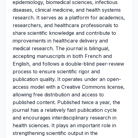
epidemiology, biomedical sciences, infectious
diseases, clinical medicine, and health systems
research. It serves as a platform for academics,
researchers, and healthcare professionals to
share scientific knowledge and contribute to
improvements in healthcare delivery and
medical research. The journal is bilingual,
accepting manuscripts in both French and
English, and follows a double-blind peer-review
process to ensure scientific rigor and
publication quality. It operates under an open-
access model with a Creative Commons license,
allowing free distribution and access to
published content. Published twice a year, the
journal has a relatively fast publication cycle
and encourages interdisciplinary research in
health sciences. It plays an important role in
strengthening scientific output in the