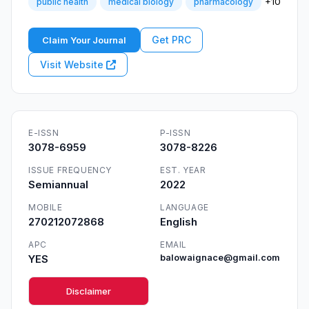
+10
public health
medical biology
pharmacology
Get PRC
Claim Your Journal
Visit Website
E-ISSN
P-ISSN
3078-6959
3078-8226
ISSUE FREQUENCY
EST. YEAR
Semiannual
2022
MOBILE
LANGUAGE
270212072868
English
APC
EMAIL
YES
balowaignace@gmail.com
Disclaimer