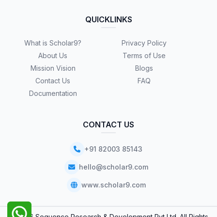
QUICKLINKS
What is Scholar9?
Privacy Policy
About Us
Terms of Use
Mission Vision
Blogs
Contact Us
FAQ
Documentation
CONTACT US
+91 82003 85143
hello@scholar9.com
www.scholar9.com
© 2026 Sequence Research & Development Pvt Ltd. All Rights