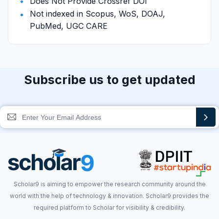
Does Not Provide Crossref DOI
Not indexed in Scopus, WoS, DOAJ,
PubMed, UGC CARE
Subscribe us to get updated
Scholar9 is aiming to empower the research community around the
world with the help of technology & innovation. Scholar9 provides the
required platform to Scholar for visibility & credibility.