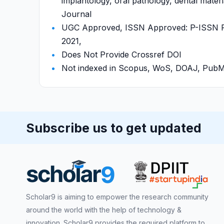
implantology, oral pathology, dental materi
Journal
UGC Approved, ISSN Approved: P-ISSN P-
2021,
Does Not Provide Crossref DOI
Not indexed in Scopus, WoS, DOAJ, Pu
Subscribe us to get updated
Scholar9 is aiming to empower the research community
around the world with the help of technology &
innovation. Scholar9 provides the required platform to