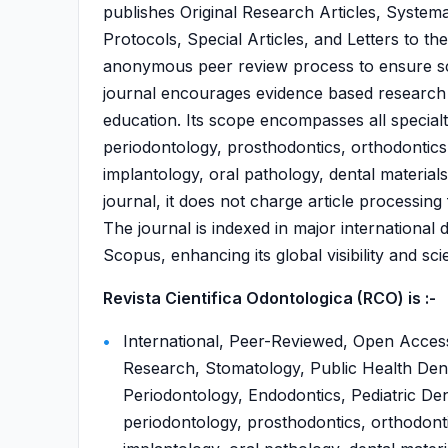
publishes Original Research Articles, System
Protocols, Special Articles, and Letters to t
anonymous peer review process to ensure scie
journal encourages evidence based research th
education. Its scope encompasses all specialti
periodontology, prosthodontics, orthodontics, 
implantology, oral pathology, dental materia
journal, it does not charge article processing
The journal is indexed in major internationa
Scopus, enhancing its global visibility and scie
Revista Cientifica Odontologica (RCO) is :-
International, Peer-Reviewed, Open Access,
Research, Stomatology, Public Health Dent
Periodontology, Endodontics, Pediatric Dent
periodontology, prosthodontics, orthodontic