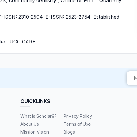
als, community dentistry , Online or Print , Quarterly
ISSN: 2310-2594, E-ISSN: 2523-2754, Established:
bMed, UGC CARE
QUICKLINKS
What is Scholar9?
Privacy Policy
About Us
Terms of Use
Mission Vision
Blogs