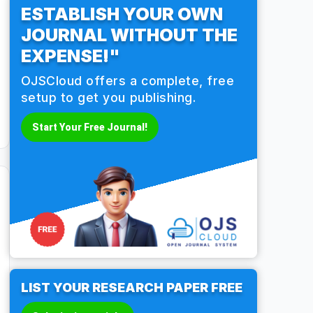
ESTABLISH YOUR OWN
JOURNAL WITHOUT THE
EXPENSE!"
OJSCloud offers a complete, free
setup to get you publishing.
Start Your Free Journal!
LIST YOUR RESEARCH PAPER FREE