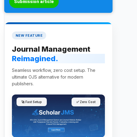
Submission article
NEW FEATURE
Journal Management
Reimagined.
Seamless workflow, zero cost setup. The
ultimate OJS alternative for modern
publishers.
🚀 Fast Setup
✅ Zero Cost