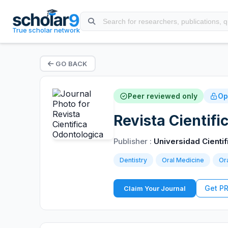
True scholar network
GO BACK
Peer reviewed only
Op
Revista Cientif
Publisher :
Universidad Cientif
Dentistry
Oral Medicine
Ora
Get P
Claim Your Journal