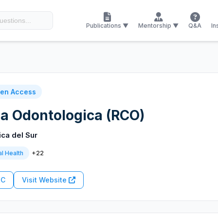
Publications ▼
Mentorship ▼
Q&A
In
en Access
ica Odontologica (RCO)
ica del Sur
+22
l Health
RC
Visit Website