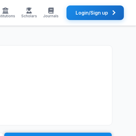
Login/Sign up
stitutions
Scholars
Journals