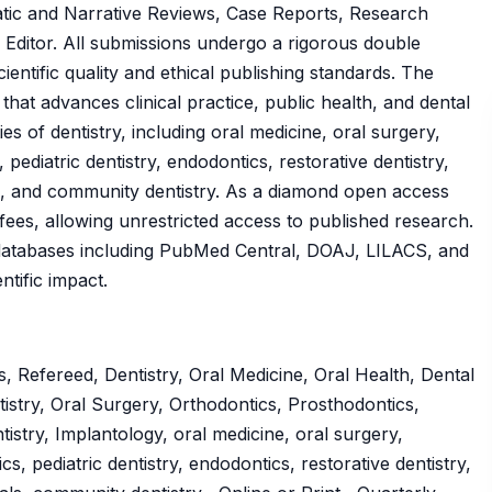
atic and Narrative Reviews, Case Reports, Research
he Editor. All submissions undergo a rigorous double
ntific quality and ethical publishing standards. The
at advances clinical practice, public health, and dental
es of dentistry, including oral medicine, oral surgery,
pediatric dentistry, endodontics, restorative dentistry,
ls, and community dentistry. As a diamond open access
 fees, allowing unrestricted access to published research.
l databases including PubMed Central, DOAJ, LILACS, and
ntific impact.
 Refereed, Dentistry, Oral Medicine, Oral Health, Dental
istry, Oral Surgery, Orthodontics, Prosthodontics,
istry, Implantology, oral medicine, oral surgery,
s, pediatric dentistry, endodontics, restorative dentistry,