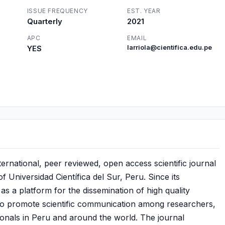
ISSUE FREQUENCY
EST. YEAR
Quarterly
2021
APC
EMAIL
YES
larriola@cientifica.edu.pe
ternational, peer reviewed, open access scientific journal
 Universidad Científica del Sur, Peru. Since its
as a platform for the dissemination of high quality
s to promote scientific communication among researchers,
ionals in Peru and around the world. The journal