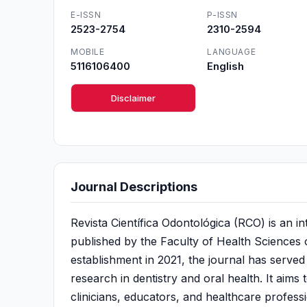
E-ISSN
P-ISSN
2523-2754
2310-2594
MOBILE
LANGUAGE
5116106400
English
Disclaimer
Journal Descriptions
Revista Científica Odontológica (RCO) is an in
published by the Faculty of Health Sciences of
establishment in 2021, the journal has served 
research in dentistry and oral health. It aim
clinicians, educators, and healthcare profess