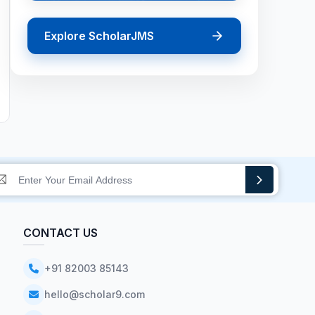
Explore ScholarJMS
CONTACT US
+91 82003 85143
hello@scholar9.com