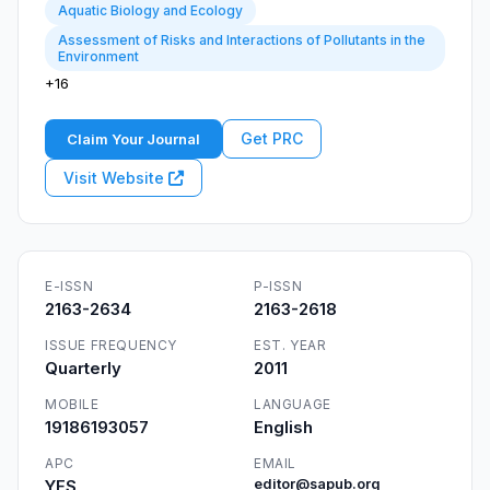
Aquatic Biology and Ecology
Assessment of Risks and Interactions of Pollutants in the
Environment
+16
Get PRC
Claim Your Journal
Visit Website
E-ISSN
P-ISSN
2163-2634
2163-2618
ISSUE FREQUENCY
EST. YEAR
Quarterly
2011
MOBILE
LANGUAGE
19186193057
English
APC
EMAIL
YES
editor@sapub.org