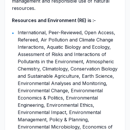
management and responsible use of natural
resources.
Resources and Environment (RE) is :-
International, Peer-Reviewed, Open Access,
Refereed, Air Pollution and Climate Change
Interactions, Aquatic Biology and Ecology,
Assessment of Risks and Interactions of
Pollutants in the Environment, Atmospheric
Chemistry, Climatology, Conservation Biology
and Sustainable Agriculture, Earth Science,
Environmental Analyses and Monitoring,
Environmental Change, Environmental
Economics & Politics, Environmental
Engineering, Environmental Ethics,
Environmental Impact, Environmental
Management, Policy & Planning,
Environmental Microbiology, Economics of