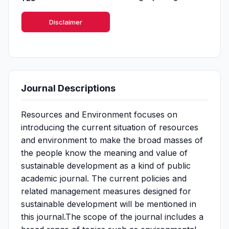
Disclaimer
Journal Descriptions
Resources and Environment focuses on
introducing the current situation of resources
and environment to make the broad masses of
the people know the meaning and value of
sustainable development as a kind of public
academic journal. The current policies and
related management measures designed for
sustainable development will be mentioned in
this journal.The scope of the journal includes a