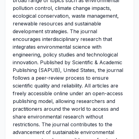
broad range of topics such as environmental
pollution control, climate change impacts,
ecological conservation, waste management,
renewable resources and sustainable
development strategies. The journal
encourages interdisciplinary research that
integrates environmental science with
engineering, policy studies and technological
innovation. Published by Scientific & Academic
Publishing (SAPUB), United States, the journal
follows a peer-review process to ensure
scientific quality and reliability. All articles are
freely accessible online under an open-access
publishing model, allowing researchers and
practitioners around the world to access and
share environmental research without
restrictions. The journal contributes to the
advancement of sustainable environmental