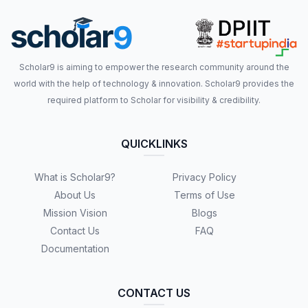
Scholar9 is aiming to empower the research community around the
world with the help of technology & innovation. Scholar9 provides the
required platform to Scholar for visibility & credibility.
QUICKLINKS
What is Scholar9?
Privacy Policy
About Us
Terms of Use
Mission Vision
Blogs
Contact Us
FAQ
Documentation
CONTACT US