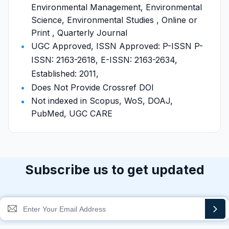
Environmental Management, Environmental
Science, Environmental Studies , Online or
Print , Quarterly Journal
UGC Approved, ISSN Approved: P-ISSN P-
ISSN: 2163-2618, E-ISSN: 2163-2634,
Established: 2011,
Does Not Provide Crossref DOI
Not indexed in Scopus, WoS, DOAJ,
PubMed, UGC CARE
Subscribe us to get updated