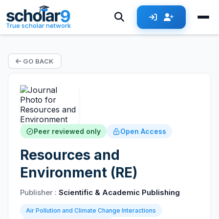
True scholar network
GO BACK
Peer reviewed only
Open Access
Resources and
Environment (RE)
Publisher :
Scientific & Academic Publishing
Air Pollution and Climate Change Interactions