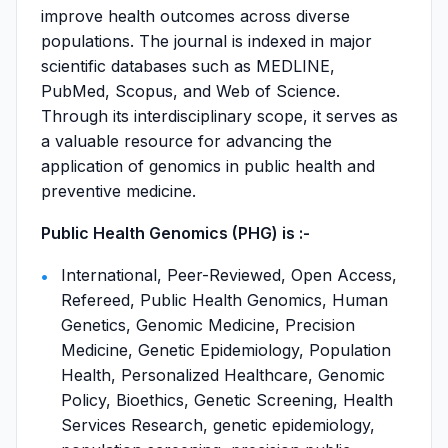
improve health outcomes across diverse
populations. The journal is indexed in major
scientific databases such as MEDLINE,
PubMed, Scopus, and Web of Science.
Through its interdisciplinary scope, it serves as
a valuable resource for advancing the
application of genomics in public health and
preventive medicine.
Public Health Genomics (PHG) is :-
International, Peer-Reviewed, Open Access,
Refereed, Public Health Genomics, Human
Genetics, Genomic Medicine, Precision
Medicine, Genetic Epidemiology, Population
Health, Personalized Healthcare, Genomic
Policy, Bioethics, Genetic Screening, Health
Services Research, genetic epidemiology,