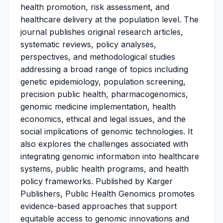
health promotion, risk assessment, and
healthcare delivery at the population level. The
journal publishes original research articles,
systematic reviews, policy analyses,
perspectives, and methodological studies
addressing a broad range of topics including
genetic epidemiology, population screening,
precision public health, pharmacogenomics,
genomic medicine implementation, health
economics, ethical and legal issues, and the
social implications of genomic technologies. It
also explores the challenges associated with
integrating genomic information into healthcare
systems, public health programs, and health
policy frameworks. Published by Karger
Publishers, Public Health Genomics promotes
evidence-based approaches that support
equitable access to genomic innovations and