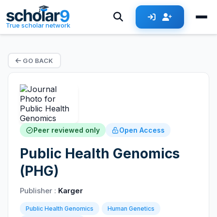
True scholar network
GO BACK
Peer reviewed only
Open Access
Public Health Genomics
(PHG)
Publisher :
Karger
Public Health Genomics
Human Genetics