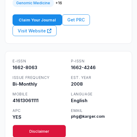
+16
Genomic Medicine
Get PRC
Claim Your Journal
Visit Website
E-ISSN
P-ISSN
1662-8063
1662-4246
ISSUE FREQUENCY
EST. YEAR
Bi-Monthly
2008
MOBILE
LANGUAGE
41613061111
English
APC
EMAIL
YES
phg@karger.com
Disclaimer