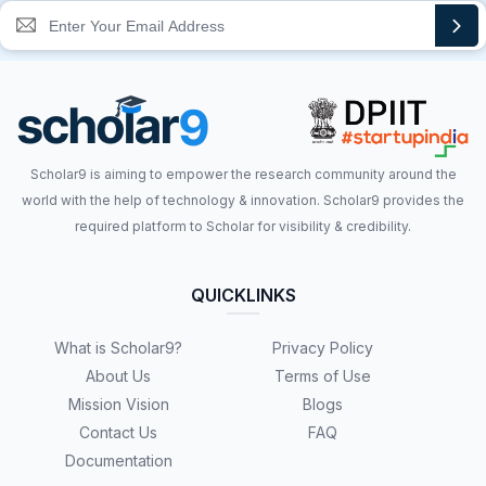
Scholar9 is aiming to empower the research community around the
world with the help of technology & innovation. Scholar9 provides the
required platform to Scholar for visibility & credibility.
QUICKLINKS
What is Scholar9?
Privacy Policy
About Us
Terms of Use
Mission Vision
Blogs
Contact Us
FAQ
Documentation