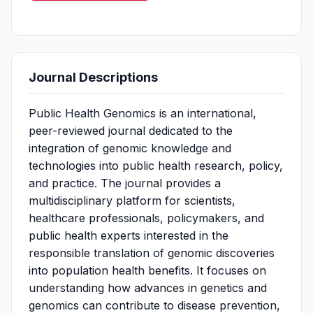
Journal Descriptions
Public Health Genomics is an international,
peer-reviewed journal dedicated to the
integration of genomic knowledge and
technologies into public health research, policy,
and practice. The journal provides a
multidisciplinary platform for scientists,
healthcare professionals, policymakers, and
public health experts interested in the
responsible translation of genomic discoveries
into population health benefits. It focuses on
understanding how advances in genetics and
genomics can contribute to disease prevention,