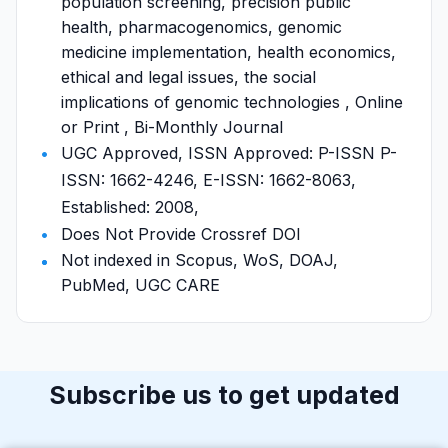
population screening, precision public
health, pharmacogenomics, genomic
medicine implementation, health economics,
ethical and legal issues, the social
implications of genomic technologies , Online
or Print , Bi-Monthly Journal
UGC Approved, ISSN Approved: P-ISSN P-
ISSN: 1662-4246, E-ISSN: 1662-8063,
Established: 2008,
Does Not Provide Crossref DOI
Not indexed in Scopus, WoS, DOAJ,
PubMed, UGC CARE
Subscribe us to get updated