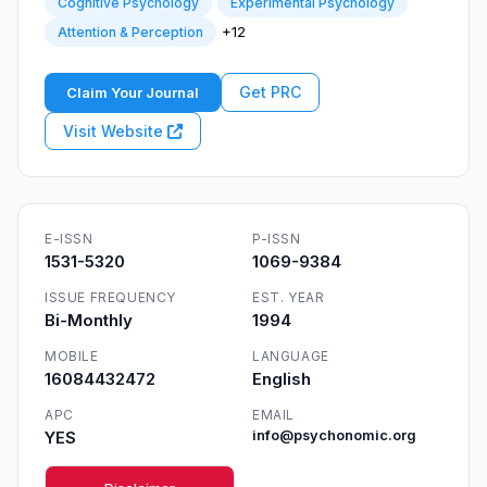
Cognitive Psychology
Experimental Psychology
+12
Attention & Perception
Get PRC
Claim Your Journal
Visit Website
E-ISSN
P-ISSN
1531-5320
1069-9384
ISSUE FREQUENCY
EST. YEAR
Bi-Monthly
1994
MOBILE
LANGUAGE
16084432472
English
APC
EMAIL
YES
info@psychonomic.org