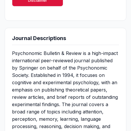
Disclaimer
Journal Descriptions
Psychonomic Bulletin & Review is a high-impact
international peer-reviewed journal published
by Springer on behalf of the Psychonomic
Society. Established in 1994, it focuses on
cognitive and experimental psychology, with an
emphasis on publishing theoretical papers,
review articles, and brief reports of outstanding
experimental findings. The journal covers a
broad range of topics including attention,
perception, memory, learning, language
processing, reasoning, decision making, and