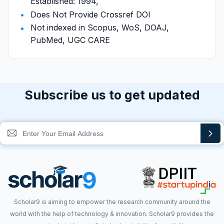
Established: 1994,
Does Not Provide Crossref DOI
Not indexed in Scopus, WoS, DOAJ,
PubMed, UGC CARE
Subscribe us to get updated
Scholar9 is aiming to empower the research community around the
world with the help of technology & innovation. Scholar9 provides the