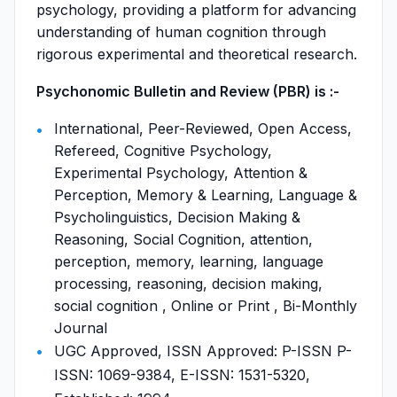
psychology, providing a platform for advancing
understanding of human cognition through
rigorous experimental and theoretical research.
Psychonomic Bulletin and Review (PBR) is :-
International, Peer-Reviewed, Open Access,
Refereed, Cognitive Psychology,
Experimental Psychology, Attention &
Perception, Memory & Learning, Language &
Psycholinguistics, Decision Making &
Reasoning, Social Cognition, attention,
perception, memory, learning, language
processing, reasoning, decision making,
social cognition , Online or Print , Bi-Monthly
Journal
UGC Approved, ISSN Approved: P-ISSN P-
ISSN: 1069-9384, E-ISSN: 1531-5320,