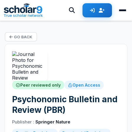
True scholar network
GO BACK
Peer reviewed only
Open Access
Psychonomic Bulletin and
Review (PBR)
Publisher :
Springer Nature