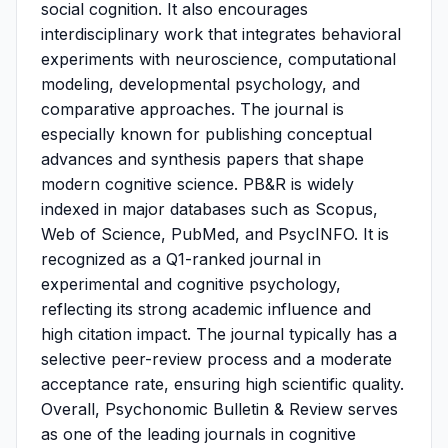
social cognition. It also encourages
interdisciplinary work that integrates behavioral
experiments with neuroscience, computational
modeling, developmental psychology, and
comparative approaches. The journal is
especially known for publishing conceptual
advances and synthesis papers that shape
modern cognitive science. PB&R is widely
indexed in major databases such as Scopus,
Web of Science, PubMed, and PsycINFO. It is
recognized as a Q1-ranked journal in
experimental and cognitive psychology,
reflecting its strong academic influence and
high citation impact. The journal typically has a
selective peer-review process and a moderate
acceptance rate, ensuring high scientific quality.
Overall, Psychonomic Bulletin & Review serves
as one of the leading journals in cognitive