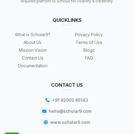
required platform to Scholar for visibility & credibility.
QUICKLINKS
What is Scholar9?
Privacy Policy
About Us
Terms of Use
Mission Vision
Blogs
Contact Us
FAQ
Documentation
CONTACT US
+91 82003 85143
hello@scholar9.com
www.scholar9.com