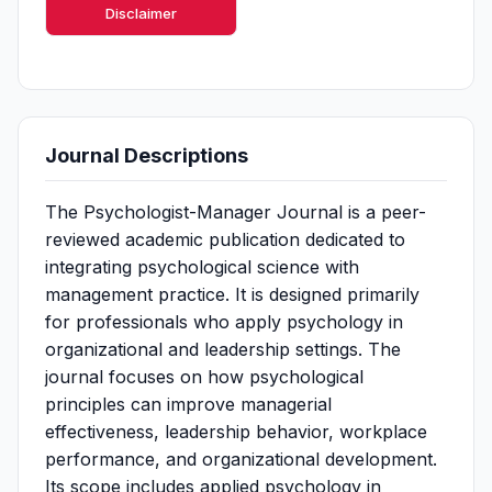
Disclaimer
Journal Descriptions
The Psychologist-Manager Journal is a peer-
reviewed academic publication dedicated to
integrating psychological science with
management practice. It is designed primarily
for professionals who apply psychology in
organizational and leadership settings. The
journal focuses on how psychological
principles can improve managerial
effectiveness, leadership behavior, workplace
performance, and organizational development.
Its scope includes applied psychology in