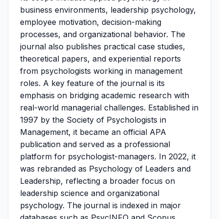
business environments, leadership psychology,
employee motivation, decision-making
processes, and organizational behavior. The
journal also publishes practical case studies,
theoretical papers, and experiential reports
from psychologists working in management
roles. A key feature of the journal is its
emphasis on bridging academic research with
real-world managerial challenges. Established in
1997 by the Society of Psychologists in
Management, it became an official APA
publication and served as a professional
platform for psychologist-managers. In 2022, it
was rebranded as Psychology of Leaders and
Leadership, reflecting a broader focus on
leadership science and organizational
psychology. The journal is indexed in major
databases such as PsycINFO and Scopus,