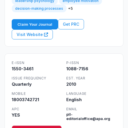
leadership psychology
employee motivation
+5
decision-making processes
Get PRC
Claim Your Journal
Visit Website
E-ISSN
P-ISSN
1550-3461
1088-7156
ISSUE FREQUENCY
EST. YEAR
Quarterly
2010
MOBILE
LANGUAGE
18003742721
English
APC
EMAIL
YES
pll-
editorialoffice@apa.org