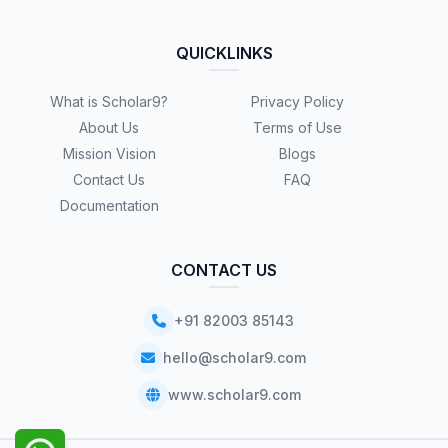
QUICKLINKS
What is Scholar9?
Privacy Policy
About Us
Terms of Use
Mission Vision
Blogs
Contact Us
FAQ
Documentation
CONTACT US
+91 82003 85143
hello@scholar9.com
www.scholar9.com