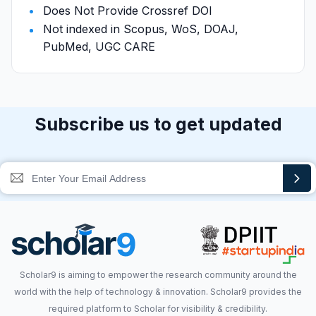
Does Not Provide Crossref DOI
Not indexed in Scopus, WoS, DOAJ,
PubMed, UGC CARE
Subscribe us to get updated
Scholar9 is aiming to empower the research community around the
world with the help of technology & innovation. Scholar9 provides the
required platform to Scholar for visibility & credibility.