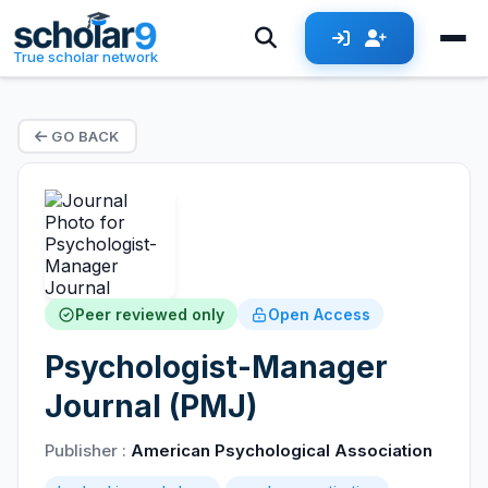
True scholar network
GO BACK
Peer reviewed only
Open Access
Psychologist-Manager
Journal (PMJ)
Publisher :
American Psychological Association