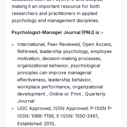
making it an important resource for both
researchers and practitioners in applied
psychology and management disciplines.
Psychologist-Manager Journal (PMJ) is :-
International, Peer-Reviewed, Open Access,
Refereed, leadership psychology, employee
motivation, decision-making processes,
organizational behavior, psychological
principles can improve managerial
effectiveness, leadership behavior,
workplace performance, organizational
development , Online or Print , Quarterly
Journal
UGC Approved, ISSN Approved: P-ISSN P-
ISSN: 1088-7156, E-ISSN: 1550-3461,
Established: 2010,