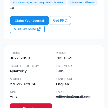
addressing emerging health issues
disease patterns
+6
Get PRC
Claim Your Journal
Visit Website
E-ISSN
P-ISSN
3027-2890
1115-0521
ISSUE FREQUENCY
EST. YEAR
Quarterly
1989
MOBILE
LANGUAGE
270212072868
English
APC
EMAIL
YES
editorojm@gmail.com