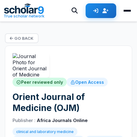
True scholar network
GO BACK
Peer reviewed only
Open Access
Orient Journal of
Medicine (OJM)
Publisher :
Africa Journals Online
clinical and laboratory medicine