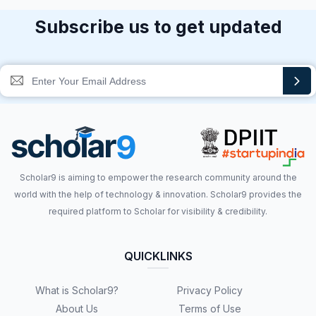
Subscribe us to get updated
Scholar9 is aiming to empower the research community around the
world with the help of technology & innovation. Scholar9 provides the
required platform to Scholar for visibility & credibility.
QUICKLINKS
What is Scholar9?
Privacy Policy
About Us
Terms of Use