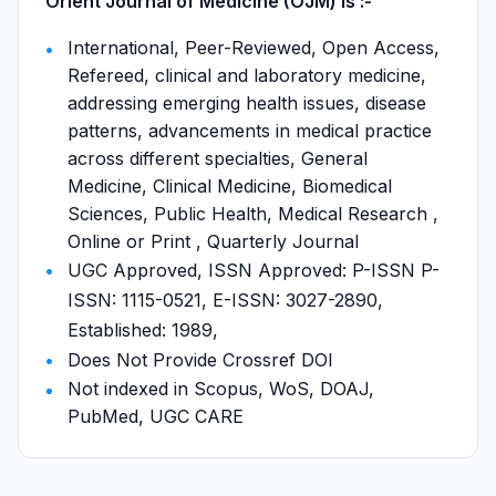
Orient Journal of Medicine (OJM) is :-
International, Peer-Reviewed, Open Access,
Refereed, clinical and laboratory medicine,
addressing emerging health issues, disease
patterns, advancements in medical practice
across different specialties, General
Medicine, Clinical Medicine, Biomedical
Sciences, Public Health, Medical Research ,
Online or Print , Quarterly Journal
UGC Approved, ISSN Approved: P-ISSN P-
ISSN: 1115-0521, E-ISSN: 3027-2890,
Established: 1989,
Does Not Provide Crossref DOI
Not indexed in Scopus, WoS, DOAJ,
PubMed, UGC CARE