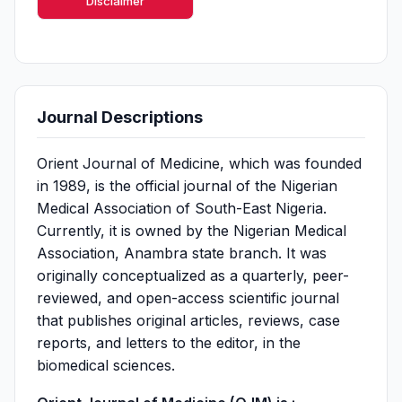
Disclaimer
Journal Descriptions
Orient Journal of Medicine, which was founded
in 1989, is the official journal of the Nigerian
Medical Association of South-East Nigeria.
Currently, it is owned by the Nigerian Medical
Association, Anambra state branch. It was
originally conceptualized as a quarterly, peer-
reviewed, and open-access scientific journal
that publishes original articles, reviews, case
reports, and letters to the editor, in the
biomedical sciences.