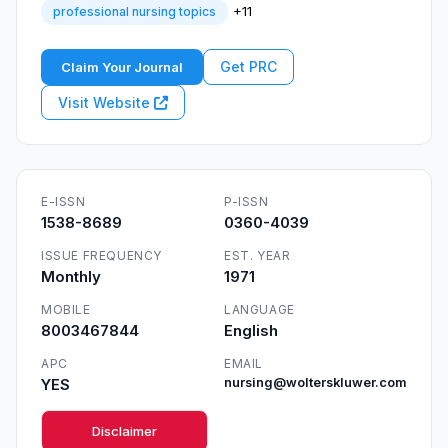
+11
professional nursing topics
Get PRC
Claim Your Journal
Visit Website
E-ISSN
P-ISSN
1538-8689
0360-4039
ISSUE FREQUENCY
EST. YEAR
Monthly
1971
MOBILE
LANGUAGE
8003467844
English
APC
EMAIL
YES
nursing@wolterskluwer.com
Disclaimer