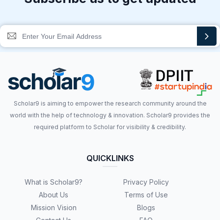
Scholar9 is aiming to empower the research community around the
world with the help of technology & innovation. Scholar9 provides the
required platform to Scholar for visibility & credibility.
QUICKLINKS
What is Scholar9?
Privacy Policy
About Us
Terms of Use
Mission Vision
Blogs