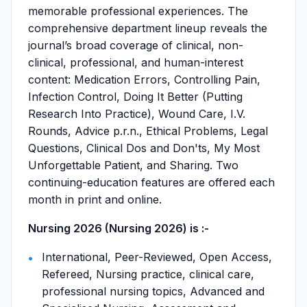
memorable professional experiences. The
comprehensive department lineup reveals the
journal’s broad coverage of clinical, non-
clinical, professional, and human-interest
content: Medication Errors, Controlling Pain,
Infection Control, Doing It Better (Putting
Research Into Practice), Wound Care, I.V.
Rounds, Advice p.r.n., Ethical Problems, Legal
Questions, Clinical Dos and Don'ts, My Most
Unforgettable Patient, and Sharing. Two
continuing-education features are offered each
month in print and online.
Nursing 2026 (Nursing 2026) is :-
International, Peer-Reviewed, Open Access,
Refereed, Nursing practice, clinical care,
professional nursing topics, Advanced and