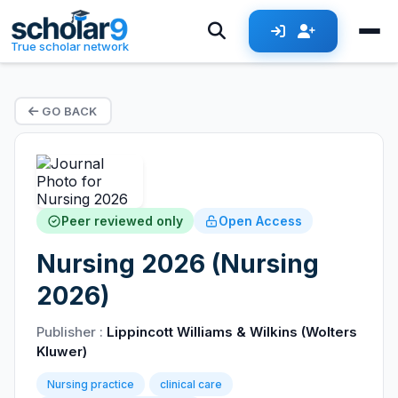
True scholar network
GO BACK
Peer reviewed only
Open Access
Nursing 2026 (Nursing
2026)
Publisher :
Lippincott Williams & Wilkins (Wolters
Kluwer)
Nursing practice
clinical care