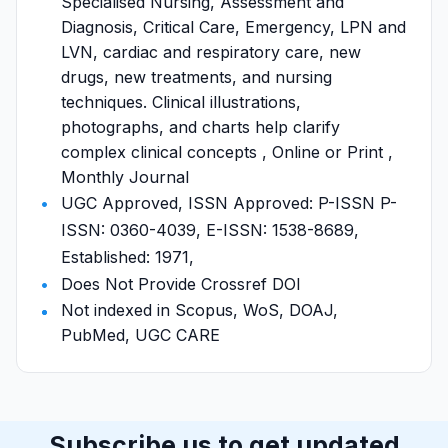
Specialised Nursing, Assessment and
Diagnosis, Critical Care, Emergency, LPN and
LVN, cardiac and respiratory care, new
drugs, new treatments, and nursing
techniques. Clinical illustrations,
photographs, and charts help clarify
complex clinical concepts , Online or Print ,
Monthly Journal
UGC Approved, ISSN Approved: P-ISSN P-
ISSN: 0360-4039, E-ISSN: 1538-8689,
Established: 1971,
Does Not Provide Crossref DOI
Not indexed in Scopus, WoS, DOAJ,
PubMed, UGC CARE
Subscribe us to get updated