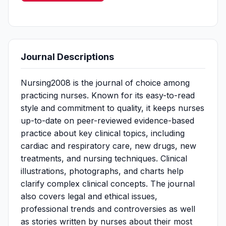
Journal Descriptions
Nursing2008 is the journal of choice among
practicing nurses. Known for its easy-to-read
style and commitment to quality, it keeps nurses
up-to-date on peer-reviewed evidence-based
practice about key clinical topics, including
cardiac and respiratory care, new drugs, new
treatments, and nursing techniques. Clinical
illustrations, photographs, and charts help
clarify complex clinical concepts. The journal
also covers legal and ethical issues,
professional trends and controversies as well
as stories written by nurses about their most