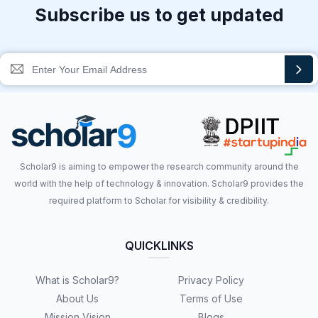
Subscribe us to get updated
Scholar9 is aiming to empower the research community around the
world with the help of technology & innovation. Scholar9 provides the
required platform to Scholar for visibility & credibility.
QUICKLINKS
What is Scholar9?
Privacy Policy
About Us
Terms of Use
Mission Vision
Blogs