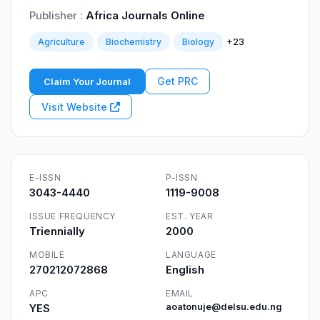
Publisher :
Africa Journals Online
+23
Agriculture
Biochemistry
Biology
Get PRC
Claim Your Journal
Visit Website
E-ISSN
P-ISSN
3043-4440
1119-9008
ISSUE FREQUENCY
EST. YEAR
Triennially
2000
MOBILE
LANGUAGE
270212072868
English
APC
EMAIL
YES
aoatonuje@delsu.edu.ng