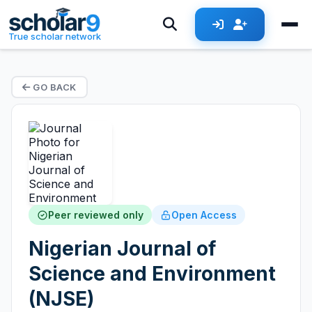
True scholar network
GO BACK
Peer reviewed only
Open Access
Nigerian Journal of
Science and Environment
(NJSE)