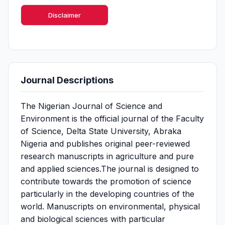
Disclaimer
Journal Descriptions
The Nigerian Journal of Science and
Environment is the official journal of the Faculty
of Science, Delta State University, Abraka
Nigeria and publishes original peer-reviewed
research manuscripts in agriculture and pure
and applied sciences.The journal is designed to
contribute towards the promotion of science
particularly in the developing countries of the
world. Manuscripts on environmental, physical
and biological sciences with particular