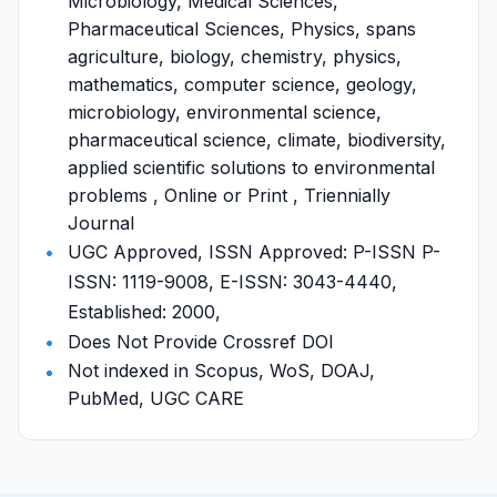
Microbiology, Medical Sciences,
Pharmaceutical Sciences, Physics, spans
agriculture, biology, chemistry, physics,
mathematics, computer science, geology,
microbiology, environmental science,
pharmaceutical science, climate, biodiversity,
applied scientific solutions to environmental
problems , Online or Print , Triennially
Journal
UGC Approved, ISSN Approved: P-ISSN P-
ISSN: 1119-9008, E-ISSN: 3043-4440,
Established: 2000,
Does Not Provide Crossref DOI
Not indexed in Scopus, WoS, DOAJ,
PubMed, UGC CARE