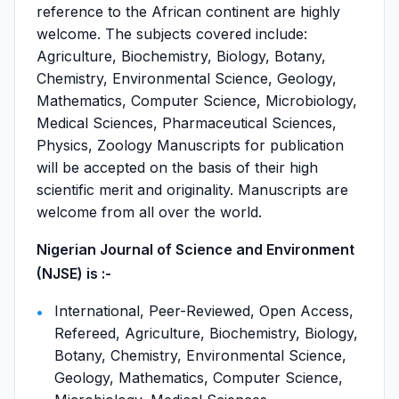
reference to the African continent are highly
welcome. The subjects covered include:
Agriculture, Biochemistry, Biology, Botany,
Chemistry, Environmental Science, Geology,
Mathematics, Computer Science, Microbiology,
Medical Sciences, Pharmaceutical Sciences,
Physics, Zoology Manuscripts for publication
will be accepted on the basis of their high
scientific merit and originality. Manuscripts are
welcome from all over the world.
Nigerian Journal of Science and Environment
(NJSE) is :-
International, Peer-Reviewed, Open Access,
Refereed, Agriculture, Biochemistry, Biology,
Botany, Chemistry, Environmental Science,
Geology, Mathematics, Computer Science,