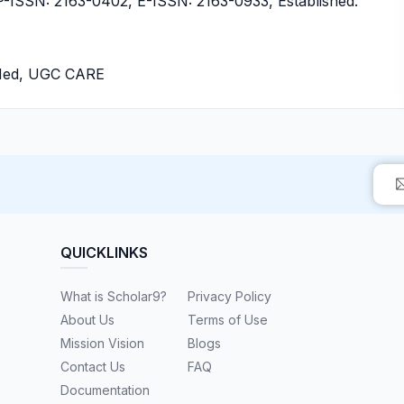
ISSN: 2163-0402, E-ISSN: 2163-0933, Established:
bMed, UGC CARE
QUICKLINKS
What is Scholar9?
Privacy Policy
About Us
Terms of Use
Mission Vision
Blogs
Contact Us
FAQ
Documentation