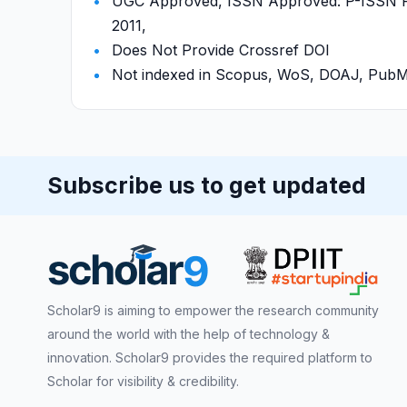
UGC Approved, ISSN Approved: P-ISSN P-
2011,
Does Not Provide Crossref DOI
Not indexed in Scopus, WoS, DOAJ, Pu
Subscribe us to get updated
Scholar9 is aiming to empower the research community
around the world with the help of technology &
innovation. Scholar9 provides the required platform to
Scholar for visibility & credibility.