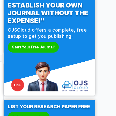
ESTABLISH YOUR OWN
JOURNAL WITHOUT THE
EXPENSE!"
OJSCloud offers a complete, free
setup to get you publishing.
Start Your Free Journal!
LIST YOUR RESEARCH PAPER FREE