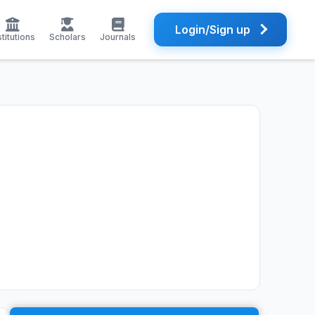
Login/Sign up
stitutions
Scholars
Journals