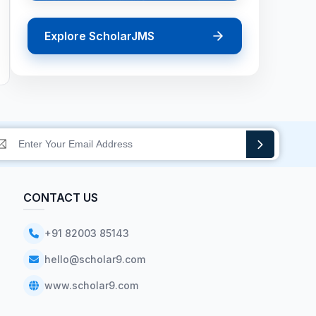
Explore ScholarJMS
CONTACT US
+91 82003 85143
hello@scholar9.com
www.scholar9.com