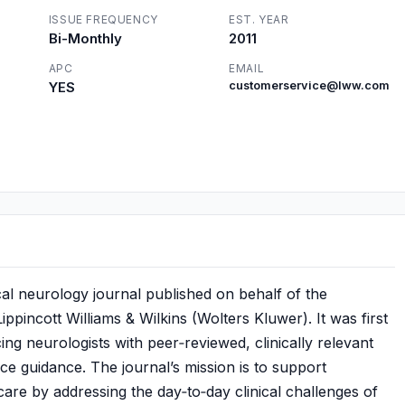
ISSUE FREQUENCY
EST. YEAR
Bi-Monthly
2011
APC
EMAIL
YES
customerservice@lww.com
nical neurology journal published on behalf of the
ncott Williams & Wilkins (Wolters Kluwer). It was first
ng neurologists with peer‑reviewed, clinically relevant
ce guidance. The journal’s mission is to support
 care by addressing the day‑to‑day clinical challenges of