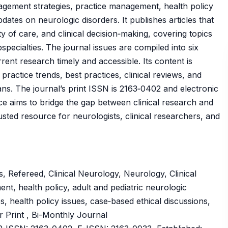
nagement strategies, practice management, health policy
dates on neurologic disorders. It publishes articles that
 of care, and clinical decision‑making, covering topics
pecialties. The journal issues are compiled into six
rent research timely and accessible. Its content is
practice trends, best practices, clinical reviews, and
ans. The journal’s print ISSN is 2163‑0402 and electronic
ce aims to bridge the gap between clinical research and
usted resource for neurologists, clinical researchers, and
 Refereed, Clinical Neurology, Neurology, Clinical
nt, health policy, adult and pediatric neurologic
, health policy issues, case‑based ethical discussions,
r Print , Bi-Monthly Journal