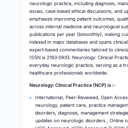
neurologic practice, including diagnosis, ma
issues, case‑based ethical discussions, and up
emphasize improving patient outcomes, quality
across internal medicine and neurological subs
publications per year (bimonthly), making cur
indexed in major databases and spans clinical 
expert‑based commentaries tailored to clinici
ISSN is 2163‑0933. Neurology: Clinical Practi
everyday neurologic practice, serving as a tr
healthcare professionals worldwide.
Neurology: Clinical Practice (NCP) is :-
International, Peer-Reviewed, Open Access,
neurology, patient care, practice manageme
disorders, diagnosis, management strategies
updates on neurologic disorders , Online o