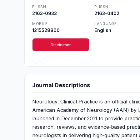
E-ISSN
P-ISSN
2163-0933
2163-0402
MOBILE
LANGUAGE
1215528800
English
Disclaimer
Journal Descriptions
Neurology: Clinical Practice is an official cli
American Academy of Neurology (AAN) by Lippi
launched in December 2011 to provide practici
research, reviews, and evidence‑based practi
neurologists in delivering high‑quality patient