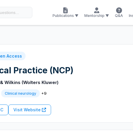
Publications ▼
Mentorship ▼
Q&A
In
en Access
cal Practice (NCP)
 & Wilkins (Wolters Kluwer)
+9
Clinical neurology
RC
Visit Website