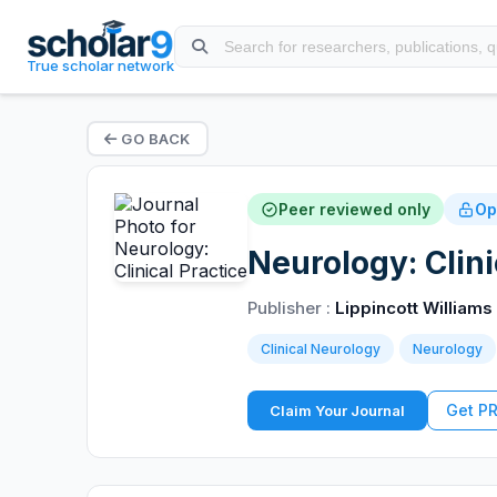
True scholar network
GO BACK
Peer reviewed only
Op
Neurology: Clini
Publisher :
Lippincott Williams
Clinical Neurology
Neurology
Get P
Claim Your Journal