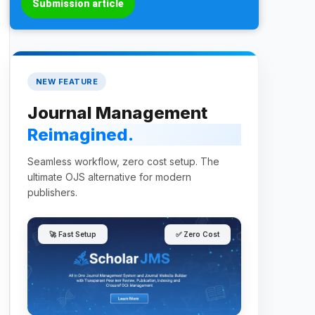
Submission article
NEW FEATURE
Journal Management
Reimagined.
Seamless workflow, zero cost setup. The
ultimate OJS alternative for modern
publishers.
🚀 Fast Setup
✅ Zero Cost