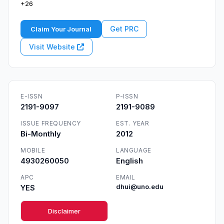
+26
Get PRC
Claim Your Journal
Visit Website
E-ISSN
P-ISSN
2191-9097
2191-9089
ISSUE FREQUENCY
EST. YEAR
Bi-Monthly
2012
MOBILE
LANGUAGE
4930260050
English
APC
EMAIL
YES
dhui@uno.edu
Disclaimer