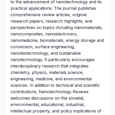
to the advancement of nanotechnology and its
practical applications. The journal publishes
comprehensive review articles, original
research papers, research highlights, and
perspectives on topics including nanomaterials,
nanocomposites, nanoelectronics,
nanomedicine, biomaterials, energy storage and
conversion, surface engineering,
nanobiotechnology, and sustainable
nanotechnology. It particularly encourages
interdisciplinary research that integrates
chemistry, physics, materials science,
engineering, medicine, and environmental
sciences. In addition to technical and scientific
contributions, Nanotechnology Reviews
welcomes discussions on the societal,
environmental, educational, industrial,
intellectual property, and policy implications of