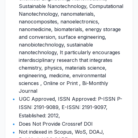
Sustainable Nanotechnology, Computational
Nanotechnology, nanomaterials,
nanocomposites, nanoelectronics,
nanomedicine, biomaterials, energy storage
and conversion, surface engineering,
nanobiotechnology, sustainable
nanotechnology, It particularly encourages
interdisciplinary research that integrates
chemistry, physics, materials science,
engineering, medicine, environmental
sciences , Online or Print , Bi-Monthly
Journal
UGC Approved, ISSN Approved: P-ISSN P-
ISSN: 2191-9089, E-ISSN: 2191-9097,
Established: 2012,
Does Not Provide Crossref DOI
Not indexed in Scopus, WoS, DOAJ,