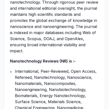
nanotechnology. Through rigorous peer review
and international editorial oversight, the journal
maintains high scientific standards and
promotes the global exchange of knowledge in
nanoscience and nanoengineering. The journal
is indexed in major databases including Web of
Science, Scopus, DOAJ, and OpenAlex,
ensuring broad international visibility and
impact.
Nanotechnology Reviews (NR) is :-
International, Peer-Reviewed, Open Access,
Refereed, Nanotechnology, Nanoscience,
Nanomaterials, Nanocomposites,
Nanoengineering, Nanobiotechnology,
Biomaterials, Energy Nanotechnology,
Surface Science, Materials Science,
Chemical Engineering, Nanomedicine,