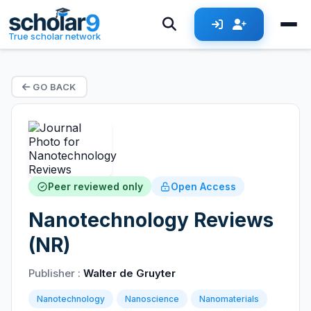
True scholar network
GO BACK
Peer reviewed only
Open Access
Nanotechnology Reviews
(NR)
Publisher :
Walter de Gruyter
Nanotechnology
Nanoscience
Nanomaterials