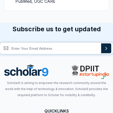
PubMed, UGC CARE
Subscribe us to get updated
Scholar9 is aiming to empower the research community around the
world with the help of technology & innovation. Scholar9 provides the
required platform to Scholar for visibility & credibility.
QUICKLINKS