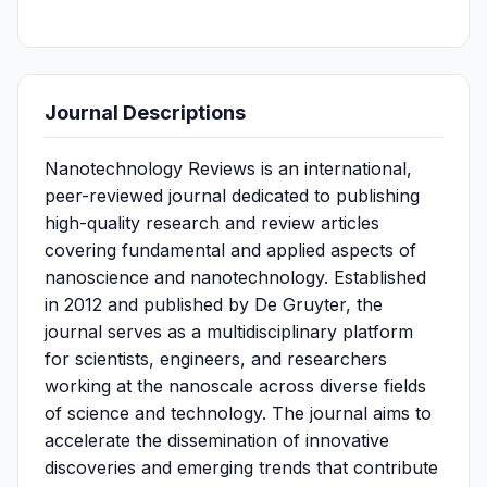
Journal Descriptions
Nanotechnology Reviews is an international,
peer-reviewed journal dedicated to publishing
high-quality research and review articles
covering fundamental and applied aspects of
nanoscience and nanotechnology. Established
in 2012 and published by De Gruyter, the
journal serves as a multidisciplinary platform
for scientists, engineers, and researchers
working at the nanoscale across diverse fields
of science and technology. The journal aims to
accelerate the dissemination of innovative
discoveries and emerging trends that contribute