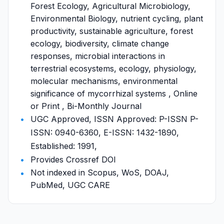
Forest Ecology, Agricultural Microbiology,
Environmental Biology, nutrient cycling, plant
productivity, sustainable agriculture, forest
ecology, biodiversity, climate change
responses, microbial interactions in
terrestrial ecosystems, ecology, physiology,
molecular mechanisms, environmental
significance of mycorrhizal systems , Online
or Print , Bi-Monthly Journal
UGC Approved, ISSN Approved: P-ISSN P-
ISSN: 0940-6360, E-ISSN: 1432-1890,
Established: 1991,
Provides Crossref DOI
Not indexed in Scopus, WoS, DOAJ,
PubMed, UGC CARE