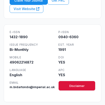
Get PRC
Claim Your Journal
Visit Website
E-ISSN
P-ISSN
1432-1890
0940-6360
ISSUE FREQUENCY
EST. YEAR
Bi-Monthly
1991
MOBILE
DOI
49062214872
YES
LANGUAGE
APC
English
YES
EMAIL
Disclaimer
m.bidartondo@imperial.ac.uk