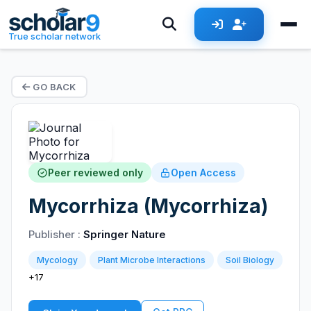
True scholar network
GO BACK
Peer reviewed only
Open Access
Mycorrhiza (Mycorrhiza)
Publisher :
Springer Nature
Mycology
Plant Microbe Interactions
Soil Biology
+17