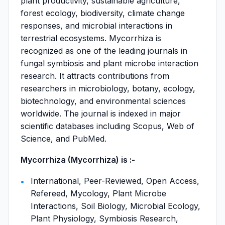
plant productivity, sustainable agriculture,
forest ecology, biodiversity, climate change
responses, and microbial interactions in
terrestrial ecosystems. Mycorrhiza is
recognized as one of the leading journals in
fungal symbiosis and plant microbe interaction
research. It attracts contributions from
researchers in microbiology, botany, ecology,
biotechnology, and environmental sciences
worldwide. The journal is indexed in major
scientific databases including Scopus, Web of
Science, and PubMed.
Mycorrhiza (Mycorrhiza) is :-
International, Peer-Reviewed, Open Access,
Refereed, Mycology, Plant Microbe
Interactions, Soil Biology, Microbial Ecology,
Plant Physiology, Symbiosis Research,