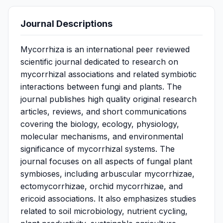
Journal Descriptions
Mycorrhiza is an international peer reviewed
scientific journal dedicated to research on
mycorrhizal associations and related symbiotic
interactions between fungi and plants. The
journal publishes high quality original research
articles, reviews, and short communications
covering the biology, ecology, physiology,
molecular mechanisms, and environmental
significance of mycorrhizal systems. The
journal focuses on all aspects of fungal plant
symbioses, including arbuscular mycorrhizae,
ectomycorrhizae, orchid mycorrhizae, and
ericoid associations. It also emphasizes studies
related to soil microbiology, nutrient cycling,