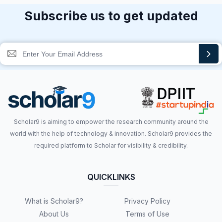
Subscribe us to get updated
Scholar9 is aiming to empower the research community around the
world with the help of technology & innovation. Scholar9 provides the
required platform to Scholar for visibility & credibility.
QUICKLINKS
What is Scholar9?
Privacy Policy
About Us
Terms of Use