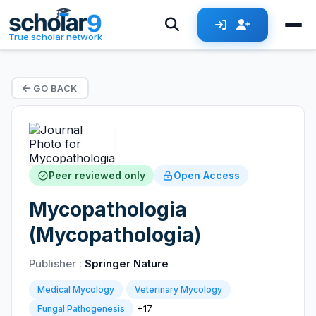
True scholar network
GO BACK
Peer reviewed only
Open Access
Mycopathologia
(Mycopathologia)
Publisher :
Springer Nature
Medical Mycology
Veterinary Mycology
+17
Fungal Pathogenesis