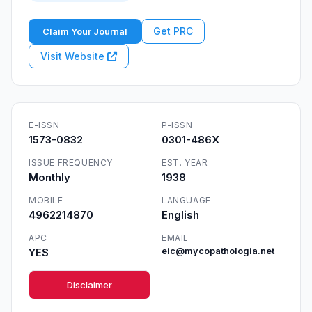
Get PRC
Claim Your Journal
Visit Website
E-ISSN
P-ISSN
1573-0832
0301-486X
ISSUE FREQUENCY
EST. YEAR
Monthly
1938
MOBILE
LANGUAGE
4962214870
English
APC
EMAIL
YES
eic@mycopathologia.net
Disclaimer