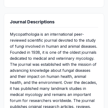
Journal Descriptions
Mycopathologia is an international peer-
reviewed scientific journal devoted to the study
of fungi involved in human and animal diseases.
Founded in 1938, it is one of the oldest journals
dedicated to medical and veterinary mycology.
The journal was established with the mission of
advancing knowledge about fungal diseases
and their impact on human health, animal
health, and the environment. Over the decades,
it has published many landmark studies in
medical mycology and remains an important
forum for researchers worldwide. The journal
publishes original research articles, reviews,