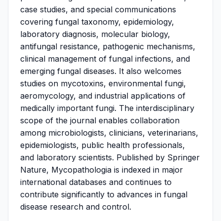
case studies, and special communications
covering fungal taxonomy, epidemiology,
laboratory diagnosis, molecular biology,
antifungal resistance, pathogenic mechanisms,
clinical management of fungal infections, and
emerging fungal diseases. It also welcomes
studies on mycotoxins, environmental fungi,
aeromycology, and industrial applications of
medically important fungi. The interdisciplinary
scope of the journal enables collaboration
among microbiologists, clinicians, veterinarians,
epidemiologists, public health professionals,
and laboratory scientists. Published by Springer
Nature, Mycopathologia is indexed in major
international databases and continues to
contribute significantly to advances in fungal
disease research and control.