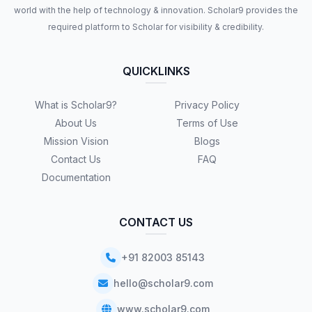
world with the help of technology & innovation. Scholar9 provides the
required platform to Scholar for visibility & credibility.
QUICKLINKS
What is Scholar9?
Privacy Policy
About Us
Terms of Use
Mission Vision
Blogs
Contact Us
FAQ
Documentation
CONTACT US
+91 82003 85143
hello@scholar9.com
www.scholar9.com