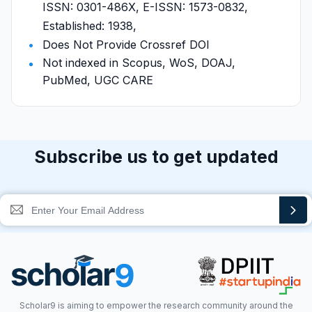
ISSN: 0301-486X, E-ISSN: 1573-0832,
Established: 1938,
Does Not Provide Crossref DOI
Not indexed in Scopus, WoS, DOAJ,
PubMed, UGC CARE
Subscribe us to get updated
Scholar9 is aiming to empower the research community around the