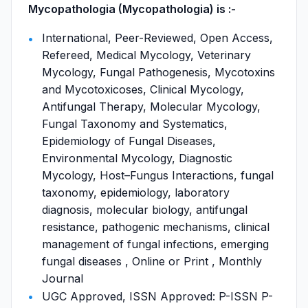
Mycopathologia (Mycopathologia) is :-
International, Peer-Reviewed, Open Access,
Refereed, Medical Mycology, Veterinary
Mycology, Fungal Pathogenesis, Mycotoxins
and Mycotoxicoses, Clinical Mycology,
Antifungal Therapy, Molecular Mycology,
Fungal Taxonomy and Systematics,
Epidemiology of Fungal Diseases,
Environmental Mycology, Diagnostic
Mycology, Host–Fungus Interactions, fungal
taxonomy, epidemiology, laboratory
diagnosis, molecular biology, antifungal
resistance, pathogenic mechanisms, clinical
management of fungal infections, emerging
fungal diseases , Online or Print , Monthly
Journal
UGC Approved, ISSN Approved: P-ISSN P-