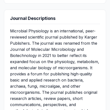
Journal Descriptions
Microbial Physiology is an international, peer-
reviewed scientific journal published by Karger
Publishers. The journal was renamed from the
Journal of Molecular Microbiology and
Biotechnology in 2021 to better reflect its
expanded focus on the physiology, metabolism,
and molecular biology of microorganisms. It
provides a forum for publishing high-quality
basic and applied research on bacteria,
archaea, fungi, microalgae, and other
microorganisms. The journal publishes original
research articles, review papers, short
communications, perspectives, and