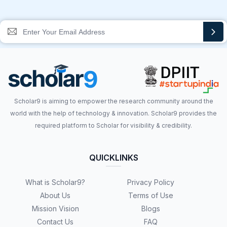
Scholar9 is aiming to empower the research community around the
world with the help of technology & innovation. Scholar9 provides the
required platform to Scholar for visibility & credibility.
QUICKLINKS
What is Scholar9?
Privacy Policy
About Us
Terms of Use
Mission Vision
Blogs
Contact Us
FAQ