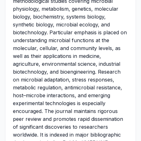
methodological studies covering microbial
physiology, metabolism, genetics, molecular
biology, biochemistry, systems biology,
synthetic biology, microbial ecology, and
biotechnology. Particular emphasis is placed on
understanding microbial functions at the
molecular, cellular, and community levels, as
well as their applications in medicine,
agriculture, environmental science, industrial
biotechnology, and bioengineering. Research
on microbial adaptation, stress responses,
metabolic regulation, antimicrobial resistance,
host–microbe interactions, and emerging
experimental technologies is especially
encouraged. The journal maintains rigorous
peer review and promotes rapid dissemination
of significant discoveries to researchers
worldwide. It is indexed in major bibliographic