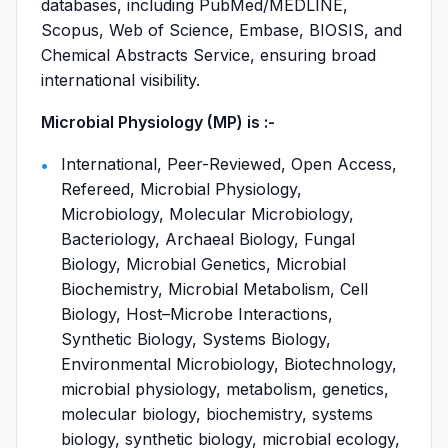
databases, including PubMed/MEDLINE,
Scopus, Web of Science, Embase, BIOSIS, and
Chemical Abstracts Service, ensuring broad
international visibility.
Microbial Physiology (MP) is :-
International, Peer-Reviewed, Open Access,
Refereed, Microbial Physiology,
Microbiology, Molecular Microbiology,
Bacteriology, Archaeal Biology, Fungal
Biology, Microbial Genetics, Microbial
Biochemistry, Microbial Metabolism, Cell
Biology, Host–Microbe Interactions,
Synthetic Biology, Systems Biology,
Environmental Microbiology, Biotechnology,
microbial physiology, metabolism, genetics,
molecular biology, biochemistry, systems
biology, synthetic biology, microbial ecology,