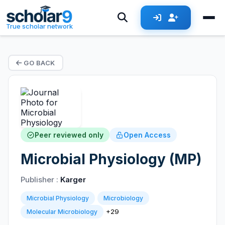
True scholar network
GO BACK
Peer reviewed only
Open Access
Microbial Physiology (MP)
Publisher :
Karger
Microbial Physiology
Microbiology
+29
Molecular Microbiology