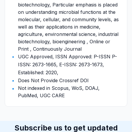
biotechnology, Particular emphasis is placed
on understanding microbial functions at the
molecular, cellular, and community levels, as
well as their applications in medicine,
agriculture, environmental science, industrial
biotechnology, bioengineering , Online or
Print , Continuously Journal
UGC Approved, ISSN Approved: P-ISSN P-
ISSN: 2673-1665, E-ISSN: 2673-1673,
Established: 2020,
Does Not Provide Crossref DOI
Not indexed in Scopus, WoS, DOAJ,
PubMed, UGC CARE
Subscribe us to get updated