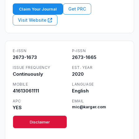
Get PRC
Claim Your Journal
Visit Website
E-ISSN
P-ISSN
2673-1673
2673-1665
ISSUE FREQUENCY
EST. YEAR
Continuously
2020
MOBILE
LANGUAGE
41613061111
English
APC
EMAIL
YES
mic@karger.com
Disclaimer