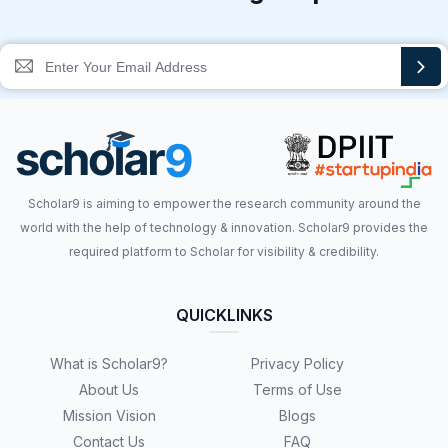
Scholar9 is aiming to empower the research community around the
world with the help of technology & innovation. Scholar9 provides the
required platform to Scholar for visibility & credibility.
QUICKLINKS
What is Scholar9?
Privacy Policy
About Us
Terms of Use
Mission Vision
Blogs
Contact Us
FAQ