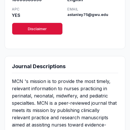
APC
EMAIL
YES
astanley75@gwu.edu
Disclaimer
Journal Descriptions
MCN 's mission is to provide the most timely,
relevant information to nurses practicing in
perinatal, neonatal, midwifery, and pediatric
specialties. MCN is a peer-reviewed journal that
meets its mission by publishing clinically
relevant practice and research manuscripts
aimed at assisting nurses toward evidence-