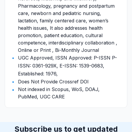
Pharmacology, pregnancy and postpartum
care, newborn and pediatric nursing,
lactation, family centered care, women’s
health issues, It also addresses health
promotion, patient education, cultural
competence, interdisciplinary collaboration ,
Online or Print , Bi-Monthly Journal
UGC Approved, ISSN Approved: P-ISSN P-
ISSN: 0361-929X, E-ISSN: 1539-0683,
Established: 1976,
Does Not Provide Crossref DOI
Not indexed in Scopus, WoS, DOAJ,
PubMed, UGC CARE
Subscribe us to get updated