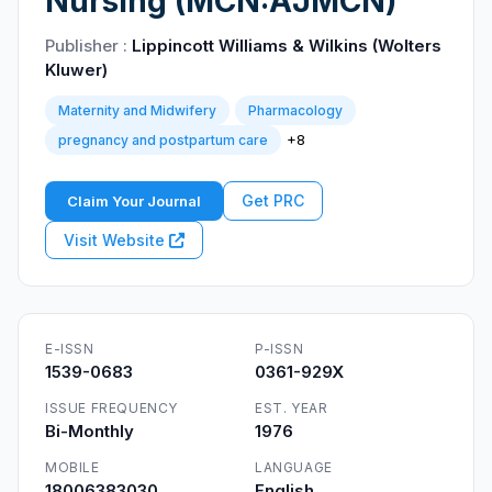
Nursing (MCN:AJMCN)
Publisher :
Lippincott Williams & Wilkins (Wolters
Kluwer)
Maternity and Midwifery
Pharmacology
+8
pregnancy and postpartum care
Get PRC
Claim Your Journal
Visit Website
E-ISSN
P-ISSN
1539-0683
0361-929X
ISSUE FREQUENCY
EST. YEAR
Bi-Monthly
1976
MOBILE
LANGUAGE
18006383030
English