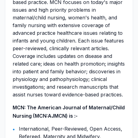
based practice. MCN focuses on today's major
issues and high priority problems in
maternal/child nursing, women's health, and
family nursing with extensive coverage of
advanced practice healthcare issues relating to
infants and young children. Each issue features
peer-reviewed, clinically relevant articles.
Coverage includes updates on disease and
related care; ideas on health promotion; insights
into patient and family behavior; discoveries in
physiology and pathophysiology; clinical
investigations; and research manuscripts that
assist nurses toward evidence-based practices.
MCN: The American Journal of Maternal/Child
Nursing (MCN:AJMCN) is :-
International, Peer-Reviewed, Open Access,
Refereed, Maternity and Midwifery,