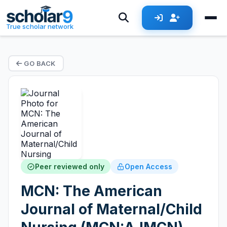
True scholar network
GO BACK
Peer reviewed only
Open Access
MCN: The American
Journal of Maternal/Child