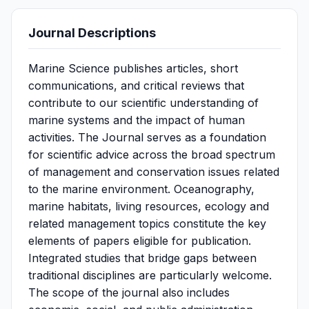
Journal Descriptions
Marine Science publishes articles, short
communications, and critical reviews that
contribute to our scientific understanding of
marine systems and the impact of human
activities. The Journal serves as a foundation
for scientific advice across the broad spectrum
of management and conservation issues related
to the marine environment. Oceanography,
marine habitats, living resources, ecology and
related management topics constitute the key
elements of papers eligible for publication.
Integrated studies that bridge gaps between
traditional disciplines are particularly welcome.
The scope of the journal also includes