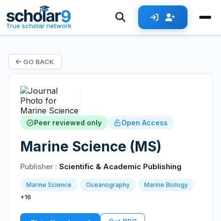
True scholar network
GO BACK
Peer reviewed only
Open Access
Marine Science (MS)
Publisher :
Scientific & Academic Publishing
Marine Science
Oceanography
Marine Biology
+16