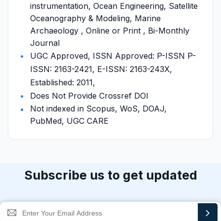
instrumentation, Ocean Engineering, Satellite
Oceanography & Modeling, Marine
Archaeology , Online or Print , Bi-Monthly
Journal
UGC Approved, ISSN Approved: P-ISSN P-
ISSN: 2163-2421, E-ISSN: 2163-243X,
Established: 2011,
Does Not Provide Crossref DOI
Not indexed in Scopus, WoS, DOAJ,
PubMed, UGC CARE
Subscribe us to get updated