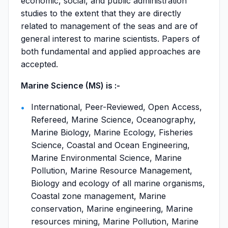
economic, social, and public administration
studies to the extent that they are directly
related to management of the seas and are of
general interest to marine scientists. Papers of
both fundamental and applied approaches are
accepted.
Marine Science (MS) is :-
International, Peer-Reviewed, Open Access,
Refereed, Marine Science, Oceanography,
Marine Biology, Marine Ecology, Fisheries
Science, Coastal and Ocean Engineering,
Marine Environmental Science, Marine
Pollution, Marine Resource Management,
Biology and ecology of all marine organisms,
Coastal zone management, Marine
conservation, Marine engineering, Marine
resources mining, Marine Pollution, Marine