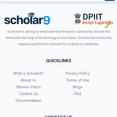
Scholar9 is aiming to empower the research community around the
world with the help of technology & innovation. Scholar9 provides the
required platform to Scholar for visibility & credibility.
QUICKLINKS
What is Scholar9?
Privacy Policy
About Us
Terms of Use
Mission Vision
Blogs
Contact Us
FAQ
Documentation