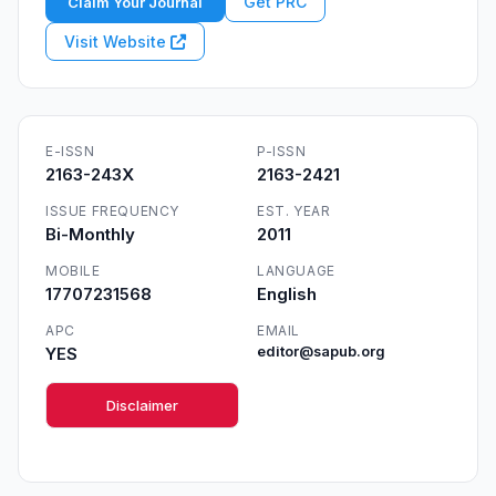
Get PRC
Claim Your Journal
Visit Website
E-ISSN
P-ISSN
2163-243X
2163-2421
ISSUE FREQUENCY
EST. YEAR
Bi-Monthly
2011
MOBILE
LANGUAGE
17707231568
English
APC
EMAIL
YES
editor@sapub.org
Disclaimer