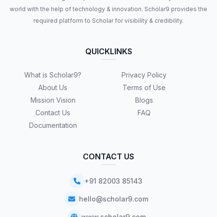
world with the help of technology & innovation. Scholar9 provides the
required platform to Scholar for visibility & credibility.
QUICKLINKS
What is Scholar9?
Privacy Policy
About Us
Terms of Use
Mission Vision
Blogs
Contact Us
FAQ
Documentation
CONTACT US
+91 82003 85143
hello@scholar9.com
www.scholar9.com