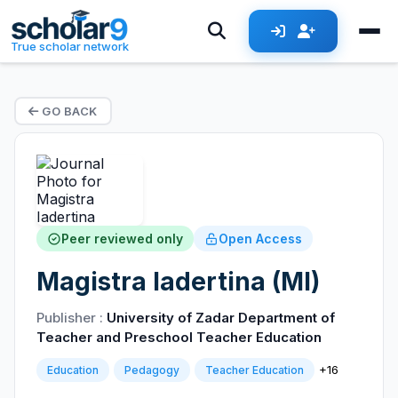
True scholar network
GO BACK
Peer reviewed only
Open Access
Magistra Iadertina (MI)
Publisher :
University of Zadar Department of
Teacher and Preschool Teacher Education
+16
Education
Pedagogy
Teacher Education