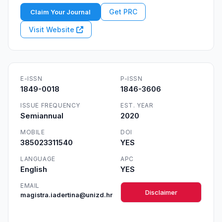
Get PRC
Claim Your Journal
Visit Website
E-ISSN
P-ISSN
1849-0018
1846-3606
ISSUE FREQUENCY
EST. YEAR
Semiannual
2020
MOBILE
DOI
385023311540
YES
LANGUAGE
APC
English
YES
EMAIL
Disclaimer
magistra.iadertina@unizd.hr