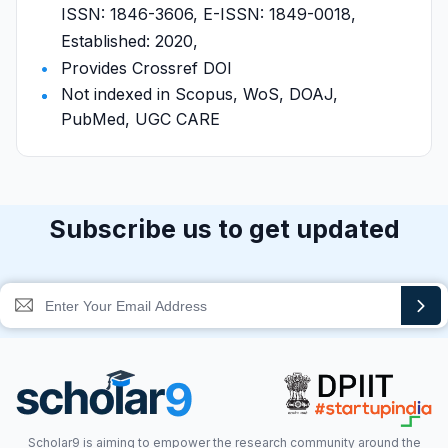
ISSN: 1846-3606, E-ISSN: 1849-0018,
Established: 2020,
Provides Crossref DOI
Not indexed in Scopus, WoS, DOAJ,
PubMed, UGC CARE
Subscribe us to get updated
Scholar9 is aiming to empower the research community around the