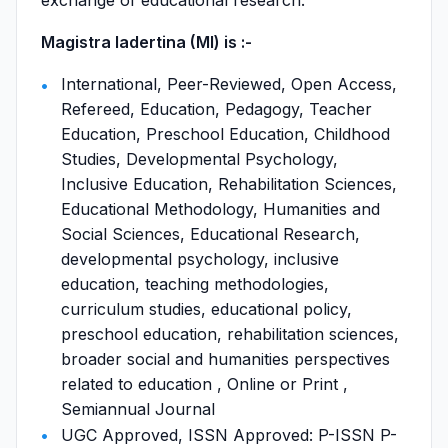
exchange of educational research.
Magistra Iadertina (MI) is :-
International, Peer-Reviewed, Open Access,
Refereed, Education, Pedagogy, Teacher
Education, Preschool Education, Childhood
Studies, Developmental Psychology,
Inclusive Education, Rehabilitation Sciences,
Educational Methodology, Humanities and
Social Sciences, Educational Research,
developmental psychology, inclusive
education, teaching methodologies,
curriculum studies, educational policy,
preschool education, rehabilitation sciences,
broader social and humanities perspectives
related to education , Online or Print ,
Semiannual Journal
UGC Approved, ISSN Approved: P-ISSN P-