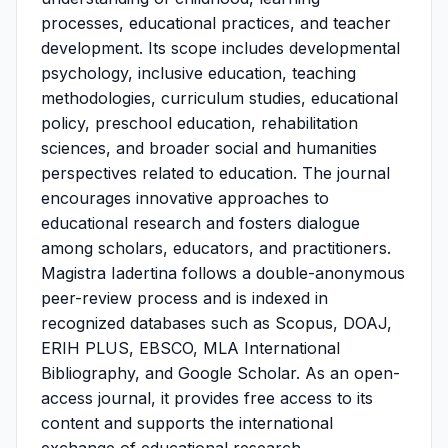
processes, educational practices, and teacher
development. Its scope includes developmental
psychology, inclusive education, teaching
methodologies, curriculum studies, educational
policy, preschool education, rehabilitation
sciences, and broader social and humanities
perspectives related to education. The journal
encourages innovative approaches to
educational research and fosters dialogue
among scholars, educators, and practitioners.
Magistra Iadertina follows a double-anonymous
peer-review process and is indexed in
recognized databases such as Scopus, DOAJ,
ERIH PLUS, EBSCO, MLA International
Bibliography, and Google Scholar. As an open-
access journal, it provides free access to its
content and supports the international