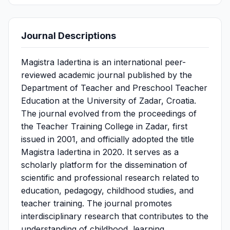
Journal Descriptions
Magistra Iadertina is an international peer-
reviewed academic journal published by the
Department of Teacher and Preschool Teacher
Education at the University of Zadar, Croatia.
The journal evolved from the proceedings of
the Teacher Training College in Zadar, first
issued in 2001, and officially adopted the title
Magistra Iadertina in 2020. It serves as a
scholarly platform for the dissemination of
scientific and professional research related to
education, pedagogy, childhood studies, and
teacher training. The journal promotes
interdisciplinary research that contributes to the
understanding of childhood, learning