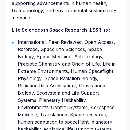
supporting advancements in human health,
biotechnology, and environmental sustainability
in space.
Life Sciences in Space Research (LSSR) is :-
International, Peer-Reviewed, Open Access,
Refereed, Space Life Sciences, Space
Biology, Space Medicine, Astrobiology,
Prebiotic Chemistry and Origin of Life, Life in
Extreme Environments, Human Spaceflight
Physiology, Space Radiation Biology,
Radiation Risk Assessment, Gravitational
Biology, Ecosystem and Life Support
Systems, Planetary Habitability,
Environmental Control Systems, Aerospace
Medicine, Translational Space Research,
human adaptation to spaceflight, planetary
habitability, ecological life-support systems,