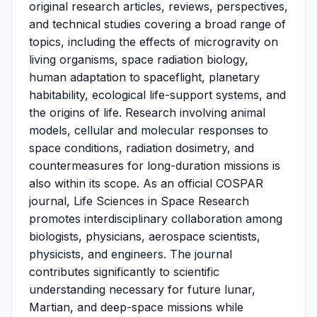
original research articles, reviews, perspectives,
and technical studies covering a broad range of
topics, including the effects of microgravity on
living organisms, space radiation biology,
human adaptation to spaceflight, planetary
habitability, ecological life-support systems, and
the origins of life. Research involving animal
models, cellular and molecular responses to
space conditions, radiation dosimetry, and
countermeasures for long-duration missions is
also within its scope. As an official COSPAR
journal, Life Sciences in Space Research
promotes interdisciplinary collaboration among
biologists, physicians, aerospace scientists,
physicists, and engineers. The journal
contributes significantly to scientific
understanding necessary for future lunar,
Martian, and deep-space missions while