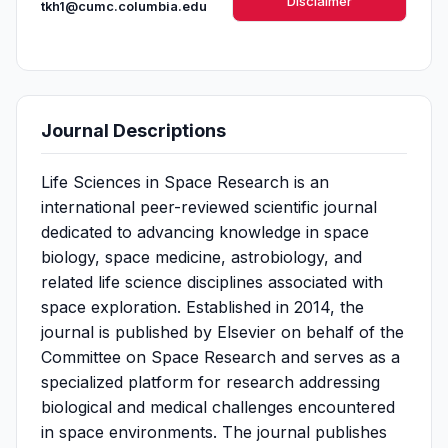
Disclaimer
tkh1@cumc.columbia.edu
Journal Descriptions
Life Sciences in Space Research is an
international peer-reviewed scientific journal
dedicated to advancing knowledge in space
biology, space medicine, astrobiology, and
related life science disciplines associated with
space exploration. Established in 2014, the
journal is published by Elsevier on behalf of the
Committee on Space Research and serves as a
specialized platform for research addressing
biological and medical challenges encountered
in space environments. The journal publishes