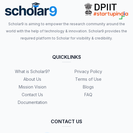
Scholar9 is aiming to empower the research community around the
world with the help of technology & innovation. Scholar9 provides the
required platform to Scholar for visibility & credibility.
QUICKLINKS
What is Scholar9?
Privacy Policy
About Us
Terms of Use
Mission Vision
Blogs
Contact Us
FAQ
Documentation
CONTACT US