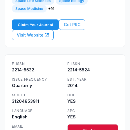
Space Life Sciences
Space Biology
+16
Space Medicine
Get PRC
Claim Your Journal
Visit Website
E-ISSN
P-ISSN
2214-5532
2214-5524
ISSUE FREQUENCY
EST. YEAR
Quarterly
2014
MOBILE
DOI
31204853911
YES
LANGUAGE
APC
English
YES
EMAIL