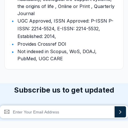
the origins of life , Online or Print , Quarterly
Journal
UGC Approved, ISSN Approved: P-ISSN P-
ISSN: 2214-5524, E-ISSN: 2214-5532,
Established: 2014,
Provides Crossref DOI
Not indexed in Scopus, WoS, DOAJ,
PubMed, UGC CARE
Subscribe us to get updated