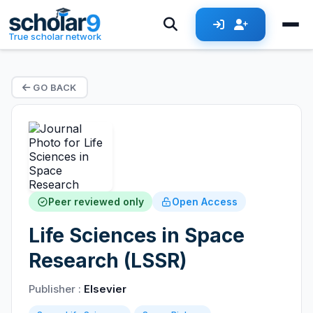
True scholar network
GO BACK
Peer reviewed only
Open Access
Life Sciences in Space
Research (LSSR)
Publisher :
Elsevier