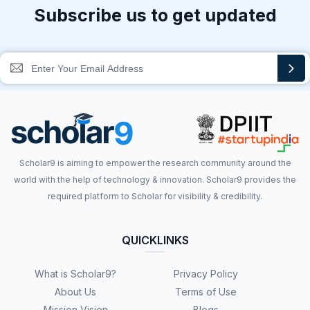
Subscribe us to get updated
Scholar9 is aiming to empower the research community around the
world with the help of technology & innovation. Scholar9 provides the
required platform to Scholar for visibility & credibility.
QUICKLINKS
What is Scholar9?
Privacy Policy
About Us
Terms of Use
Mission Vision
Blogs