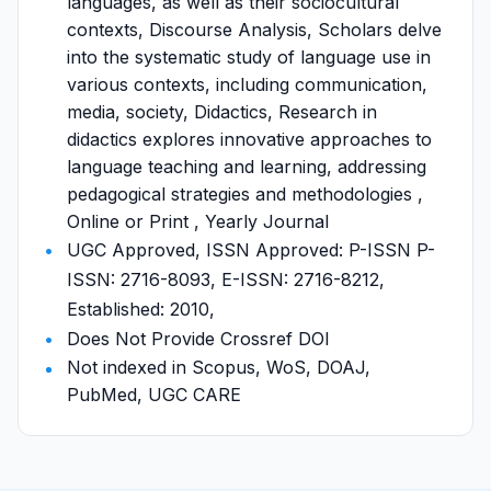
languages, as well as their sociocultural
contexts, Discourse Analysis, Scholars delve
into the systematic study of language use in
various contexts, including communication,
media, society, Didactics, Research in
didactics explores innovative approaches to
language teaching and learning, addressing
pedagogical strategies and methodologies ,
Online or Print , Yearly Journal
UGC Approved, ISSN Approved: P-ISSN P-
ISSN: 2716-8093, E-ISSN: 2716-8212,
Established: 2010,
Does Not Provide Crossref DOI
Not indexed in Scopus, WoS, DOAJ,
PubMed, UGC CARE