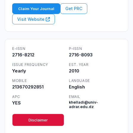
Get PRC
Claim Your Journal
Visit Website
E-ISSN
P-ISSN
2716-8212
2716-8093
ISSUE FREQUENCY
EST. YEAR
Yearly
2010
MOBILE
LANGUAGE
213670292851
English
APC
EMAIL
YES
khelladi@univ-
adrar.edu.dz
Disclaimer