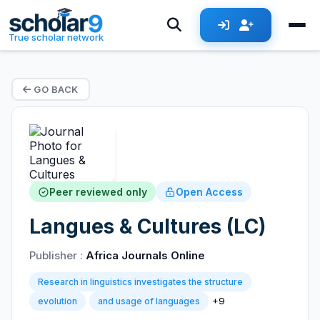
True scholar network
GO BACK
Peer reviewed only
Open Access
Langues & Cultures (LC)
Publisher :
Africa Journals Online
Research in linguistics investigates the structure
+9
evolution
and usage of languages