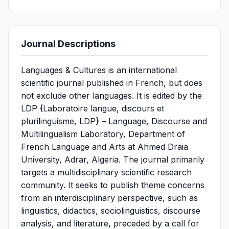
Journal Descriptions
Languages & Cultures is an international
scientific journal published in French, but does
not exclude other languages. It is edited by the
LDP {Laboratoire langue, discours et
plurilinguisme, LDP} – Language, Discourse and
Multilingualism Laboratory, Department of
French Language and Arts at Ahmed Draia
University, Adrar, Algeria. The journal primarily
targets a multidisciplinary scientific research
community. It seeks to publish theme concerns
from an interdisciplinary perspective, such as
linguistics, didactics, sociolinguistics, discourse
analysis, and literature, preceded by a call for