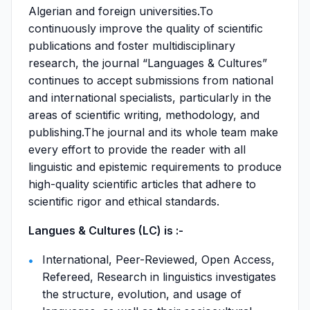
Algerian and foreign universities.To
continuously improve the quality of scientific
publications and foster multidisciplinary
research, the journal “Languages & Cultures”
continues to accept submissions from national
and international specialists, particularly in the
areas of scientific writing, methodology, and
publishing.The journal and its whole team make
every effort to provide the reader with all
linguistic and epistemic requirements to produce
high-quality scientific articles that adhere to
scientific rigor and ethical standards.
Langues & Cultures (LC) is :-
International, Peer-Reviewed, Open Access,
Refereed, Research in linguistics investigates
the structure, evolution, and usage of