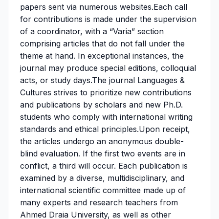
papers sent via numerous websites.Each call
for contributions is made under the supervision
of a coordinator, with a “Varia” section
comprising articles that do not fall under the
theme at hand. In exceptional instances, the
journal may produce special editions, colloquial
acts, or study days.The journal Languages &
Cultures strives to prioritize new contributions
and publications by scholars and new Ph.D.
students who comply with international writing
standards and ethical principles.Upon receipt,
the articles undergo an anonymous double-
blind evaluation. If the first two events are in
conflict, a third will occur. Each publication is
examined by a diverse, multidisciplinary, and
international scientific committee made up of
many experts and research teachers from
Ahmed Draia University, as well as other