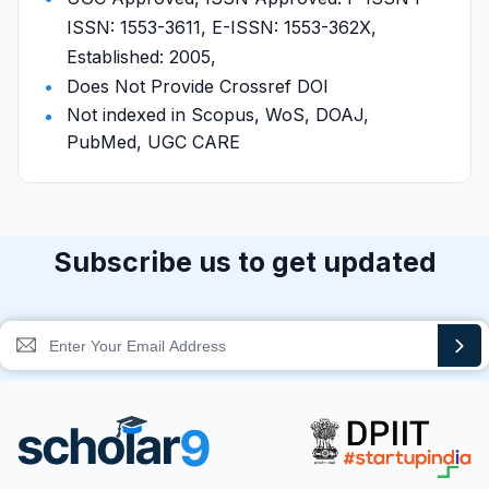
ISSN: 1553-3611, E-ISSN: 1553-362X,
Established: 2005,
Does Not Provide Crossref DOI
Not indexed in Scopus, WoS, DOAJ,
PubMed, UGC CARE
Subscribe us to get updated