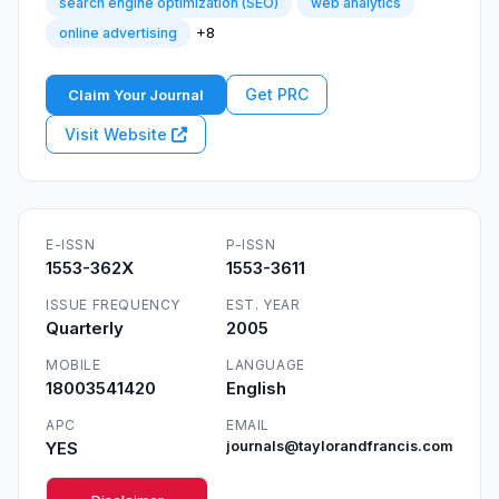
search engine optimization (SEO)
web analytics
+8
online advertising
Get PRC
Claim Your Journal
Visit Website
E-ISSN
P-ISSN
1553-362X
1553-3611
ISSUE FREQUENCY
EST. YEAR
Quarterly
2005
MOBILE
LANGUAGE
18003541420
English
APC
EMAIL
YES
journals@taylorandfrancis.com