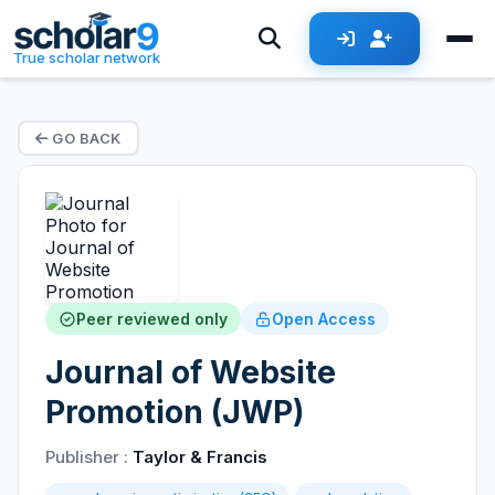
True scholar network
GO BACK
Peer reviewed only
Open Access
Journal of Website
Promotion (JWP)
Publisher :
Taylor & Francis