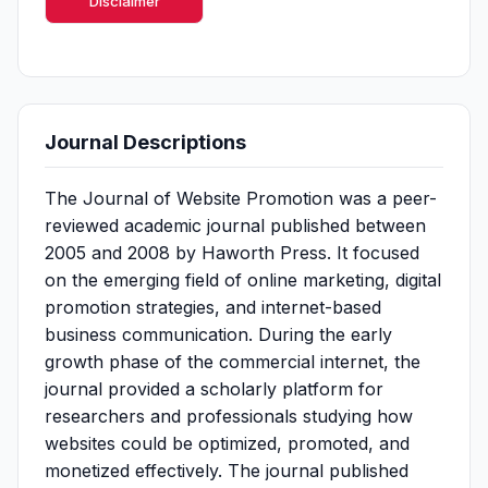
Disclaimer
Journal Descriptions
The Journal of Website Promotion was a peer-
reviewed academic journal published between
2005 and 2008 by Haworth Press. It focused
on the emerging field of online marketing, digital
promotion strategies, and internet-based
business communication. During the early
growth phase of the commercial internet, the
journal provided a scholarly platform for
researchers and professionals studying how
websites could be optimized, promoted, and
monetized effectively. The journal published