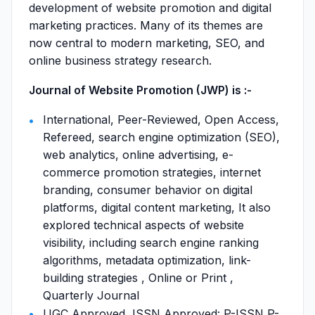
development of website promotion and digital
marketing practices. Many of its themes are
now central to modern marketing, SEO, and
online business strategy research.
Journal of Website Promotion (JWP) is :-
International, Peer-Reviewed, Open Access,
Refereed, search engine optimization (SEO),
web analytics, online advertising, e-
commerce promotion strategies, internet
branding, consumer behavior on digital
platforms, digital content marketing, It also
explored technical aspects of website
visibility, including search engine ranking
algorithms, metadata optimization, link-
building strategies , Online or Print ,
Quarterly Journal
UGC Approved, ISSN Approved: P-ISSN P-