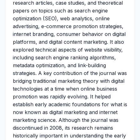
research articles, case studies, and theoretical
papers on topics such as search engine
optimization (SEO), web analytics, online
advertising, e-commerce promotion strategies,
internet branding, consumer behavior on digital
platforms, and digital content marketing. It also
explored technical aspects of website visibility,
including search engine ranking algorithms,
metadata optimization, and link-building
strategies. A key contribution of the journal was
bridging traditional marketing theory with digital
technologies at a time when online business
promotion was rapidly evolving. It helped
establish early academic foundations for what is
now known as digital marketing and internet
marketing science. Although the journal was
discontinued in 2008, its research remains
historically important in understanding the early