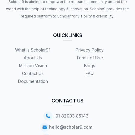
Scholar9 is aiming to empower the research community around the
world with the help of technology & innovation. Scholar9 provides the
required platform to Scholar for visibility & credibility.
QUICKLINKS
What is Scholar9?
Privacy Policy
About Us
Terms of Use
Mission Vision
Blogs
Contact Us
FAQ
Documentation
CONTACT US
+91 82003 85143
hello@scholar9.com