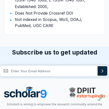
ISSN: 1548-1689, E-ISSN: 1548-1697,
Established: 2005,
Does Not Provide Crossref DOI
Not indexed in Scopus, WoS, DOAJ,
PubMed, UGC CARE
Subscribe us to get updated
Scholar9 is aiming to empower the research community around the