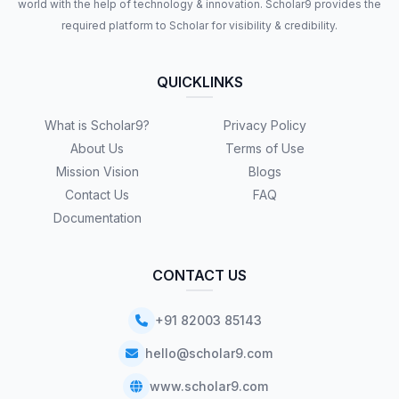
world with the help of technology & innovation. Scholar9 provides the
required platform to Scholar for visibility & credibility.
QUICKLINKS
What is Scholar9?
Privacy Policy
About Us
Terms of Use
Mission Vision
Blogs
Contact Us
FAQ
Documentation
CONTACT US
+91 82003 85143
hello@scholar9.com
www.scholar9.com