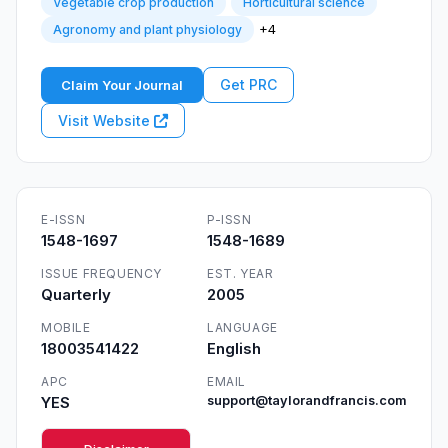
Vegetable crop production
Horticultural science
+4
Agronomy and plant physiology
Get PRC
Claim Your Journal
Visit Website
E-ISSN
P-ISSN
1548-1697
1548-1689
ISSUE FREQUENCY
EST. YEAR
Quarterly
2005
MOBILE
LANGUAGE
18003541422
English
APC
EMAIL
YES
support@taylorandfrancis.com