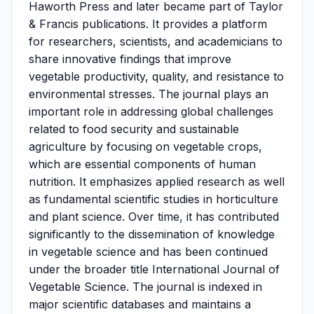
Haworth Press and later became part of Taylor
& Francis publications. It provides a platform
for researchers, scientists, and academicians to
share innovative findings that improve
vegetable productivity, quality, and resistance to
environmental stresses. The journal plays an
important role in addressing global challenges
related to food security and sustainable
agriculture by focusing on vegetable crops,
which are essential components of human
nutrition. It emphasizes applied research as well
as fundamental scientific studies in horticulture
and plant science. Over time, it has contributed
significantly to the dissemination of knowledge
in vegetable science and has been continued
under the broader title International Journal of
Vegetable Science. The journal is indexed in
major scientific databases and maintains a