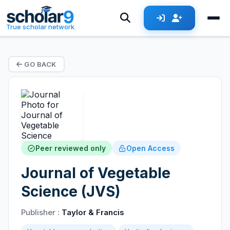
True scholar network
GO BACK
Peer reviewed only
Open Access
Journal of Vegetable
Science (JVS)
Publisher :
Taylor & Francis