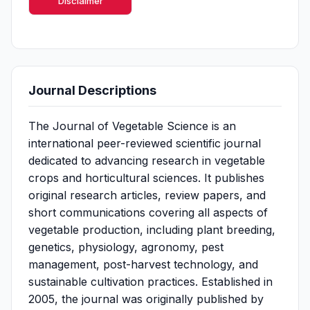
Disclaimer
Journal Descriptions
The Journal of Vegetable Science is an
international peer-reviewed scientific journal
dedicated to advancing research in vegetable
crops and horticultural sciences. It publishes
original research articles, review papers, and
short communications covering all aspects of
vegetable production, including plant breeding,
genetics, physiology, agronomy, pest
management, post-harvest technology, and
sustainable cultivation practices. Established in
2005, the journal was originally published by