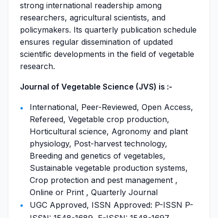
strong international readership among
researchers, agricultural scientists, and
policymakers. Its quarterly publication schedule
ensures regular dissemination of updated
scientific developments in the field of vegetable
research.
Journal of Vegetable Science (JVS) is :-
International, Peer-Reviewed, Open Access,
Refereed, Vegetable crop production,
Horticultural science, Agronomy and plant
physiology, Post-harvest technology,
Breeding and genetics of vegetables,
Sustainable vegetable production systems,
Crop protection and pest management ,
Online or Print , Quarterly Journal
UGC Approved, ISSN Approved: P-ISSN P-