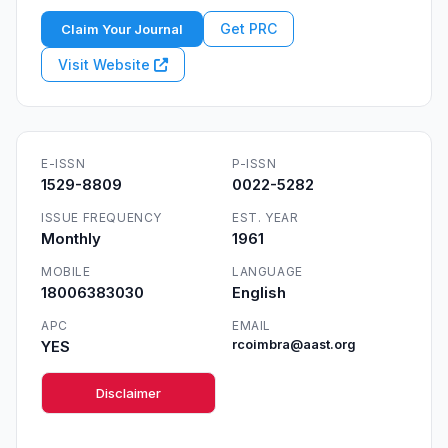
Get PRC
Claim Your Journal
Visit Website
E-ISSN
P-ISSN
1529-8809
0022-5282
ISSUE FREQUENCY
EST. YEAR
Monthly
1961
MOBILE
LANGUAGE
18006383030
English
APC
EMAIL
YES
rcoimbra@aast.org
Disclaimer