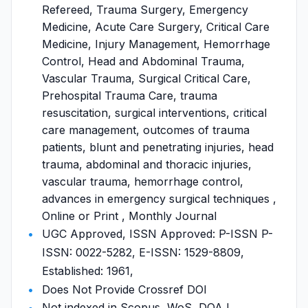
Refereed, Trauma Surgery, Emergency
Medicine, Acute Care Surgery, Critical Care
Medicine, Injury Management, Hemorrhage
Control, Head and Abdominal Trauma,
Vascular Trauma, Surgical Critical Care,
Prehospital Trauma Care, trauma
resuscitation, surgical interventions, critical
care management, outcomes of trauma
patients, blunt and penetrating injuries, head
trauma, abdominal and thoracic injuries,
vascular trauma, hemorrhage control,
advances in emergency surgical techniques ,
Online or Print , Monthly Journal
UGC Approved, ISSN Approved: P-ISSN P-
ISSN: 0022-5282, E-ISSN: 1529-8809,
Established: 1961,
Does Not Provide Crossref DOI
Not indexed in Scopus, WoS, DOAJ,