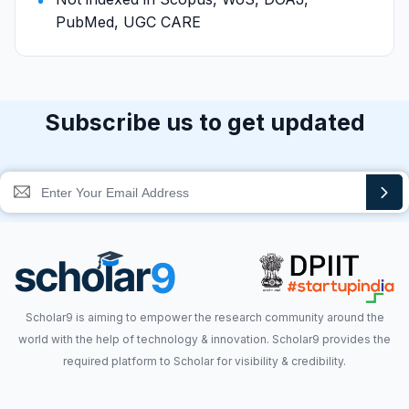
PubMed, UGC CARE
Subscribe us to get updated
Scholar9 is aiming to empower the research community around the
world with the help of technology & innovation. Scholar9 provides the
required platform to Scholar for visibility & credibility.