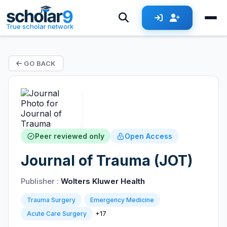
True scholar network
GO BACK
Peer reviewed only
Open Access
Journal of Trauma (JOT)
Publisher :
Wolters Kluwer Health
Trauma Surgery
Emergency Medicine
+17
Acute Care Surgery