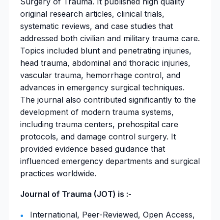
Surgery of Trauma. It published high quality
original research articles, clinical trials,
systematic reviews, and case studies that
addressed both civilian and military trauma care.
Topics included blunt and penetrating injuries,
head trauma, abdominal and thoracic injuries,
vascular trauma, hemorrhage control, and
advances in emergency surgical techniques.
The journal also contributed significantly to the
development of modern trauma systems,
including trauma centers, prehospital care
protocols, and damage control surgery. It
provided evidence based guidance that
influenced emergency departments and surgical
practices worldwide.
Journal of Trauma (JOT) is :-
International, Peer-Reviewed, Open Access,