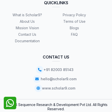
QUICKLINKS
What is Scholar9?
Privacy Policy
About Us
Terms of Use
Mission Vision
Blogs
Contact Us
FAQ
Documentation
CONTACT US
+91 82003 85143
hello@scholar9.com
www.scholar9.com
© 2026 Sequence Research & Development Pvt Ltd. All Rights
Reserved.