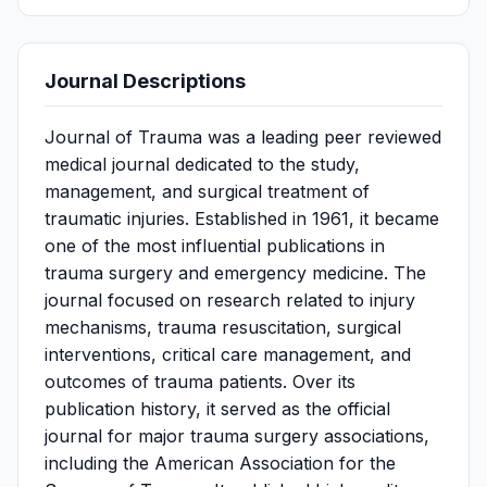
Journal Descriptions
Journal of Trauma was a leading peer reviewed
medical journal dedicated to the study,
management, and surgical treatment of
traumatic injuries. Established in 1961, it became
one of the most influential publications in
trauma surgery and emergency medicine. The
journal focused on research related to injury
mechanisms, trauma resuscitation, surgical
interventions, critical care management, and
outcomes of trauma patients. Over its
publication history, it served as the official
journal for major trauma surgery associations,
including the American Association for the