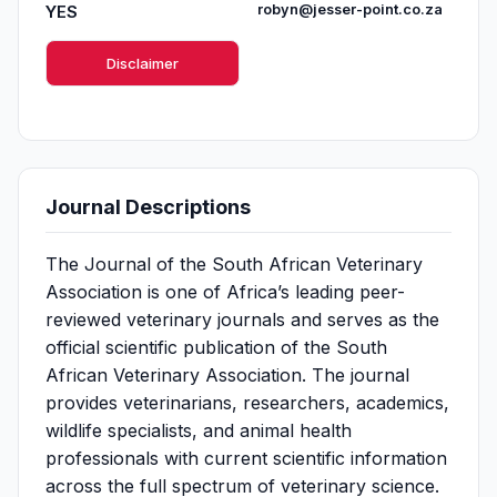
YES
robyn@jesser-point.co.za
Disclaimer
Journal Descriptions
The Journal of the South African Veterinary
Association is one of Africa’s leading peer-
reviewed veterinary journals and serves as the
official scientific publication of the South
African Veterinary Association. The journal
provides veterinarians, researchers, academics,
wildlife specialists, and animal health
professionals with current scientific information
across the full spectrum of veterinary science.