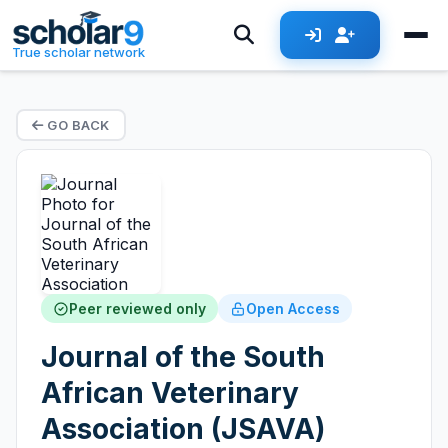
True scholar network
GO BACK
Peer reviewed only
Open Access
Journal of the South
African Veterinary
Association (JSAVA)