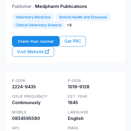
Publisher :
Medpharm Publications
Veterinary Medicine
Animal Health and Diseases
+8
Clinical Veterinary Science
Get PRC
Claim Your Journal
Visit Website
E-ISSN
P-ISSN
2224-9435
1019-9128
ISSUE FREQUENCY
EST. YEAR
Continuously
1945
MOBILE
LANGUAGE
0834595580
English
APC
EMAIL