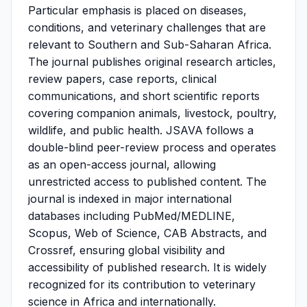
Particular emphasis is placed on diseases,
conditions, and veterinary challenges that are
relevant to Southern and Sub-Saharan Africa.
The journal publishes original research articles,
review papers, case reports, clinical
communications, and short scientific reports
covering companion animals, livestock, poultry,
wildlife, and public health. JSAVA follows a
double-blind peer-review process and operates
as an open-access journal, allowing
unrestricted access to published content. The
journal is indexed in major international
databases including PubMed/MEDLINE,
Scopus, Web of Science, CAB Abstracts, and
Crossref, ensuring global visibility and
accessibility of published research. It is widely
recognized for its contribution to veterinary
science in Africa and internationally.