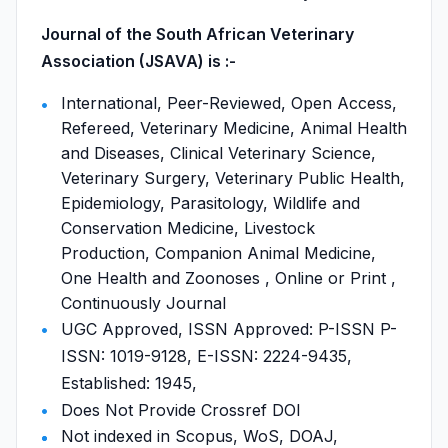
Journal of the South African Veterinary
Association (JSAVA) is :-
International, Peer-Reviewed, Open Access,
Refereed, Veterinary Medicine, Animal Health
and Diseases, Clinical Veterinary Science,
Veterinary Surgery, Veterinary Public Health,
Epidemiology, Parasitology, Wildlife and
Conservation Medicine, Livestock
Production, Companion Animal Medicine,
One Health and Zoonoses , Online or Print ,
Continuously Journal
UGC Approved, ISSN Approved: P-ISSN P-
ISSN: 1019-9128, E-ISSN: 2224-9435,
Established: 1945,
Does Not Provide Crossref DOI
Not indexed in Scopus, WoS, DOAJ,