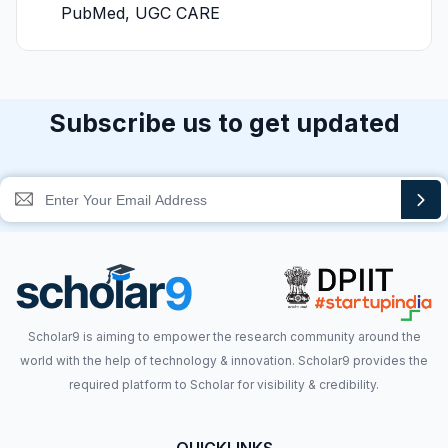
PubMed, UGC CARE
Subscribe us to get updated
Scholar9 is aiming to empower the research community around the
world with the help of technology & innovation. Scholar9 provides the
required platform to Scholar for visibility & credibility.
QUICKLINKS