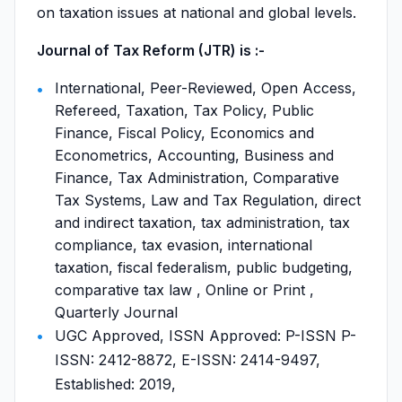
on taxation issues at national and global levels.
Journal of Tax Reform (JTR) is :-
International, Peer-Reviewed, Open Access,
Refereed, Taxation, Tax Policy, Public
Finance, Fiscal Policy, Economics and
Econometrics, Accounting, Business and
Finance, Tax Administration, Comparative
Tax Systems, Law and Tax Regulation, direct
and indirect taxation, tax administration, tax
compliance, tax evasion, international
taxation, fiscal federalism, public budgeting,
comparative tax law , Online or Print ,
Quarterly Journal
UGC Approved, ISSN Approved: P-ISSN P-
ISSN: 2412-8872, E-ISSN: 2414-9497,
Established: 2019,