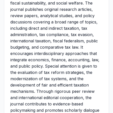
fiscal sustainability, and social welfare. The
journal publishes original research articles,
review papers, analytical studies, and policy
discussions covering a broad range of topics,
including direct and indirect taxation, tax
administration, tax compliance, tax evasion,
international taxation, fiscal federalism, public
budgeting, and comparative tax law. It
encourages interdisciplinary approaches that
integrate economics, finance, accounting, law,
and public policy. Special attention is given to
the evaluation of tax reform strategies, the
modernization of tax systems, and the
development of fair and efficient taxation
mechanisms. Through rigorous peer review
and international editorial cooperation, the
journal contributes to evidence-based
policymaking and promotes scholarly dialogue