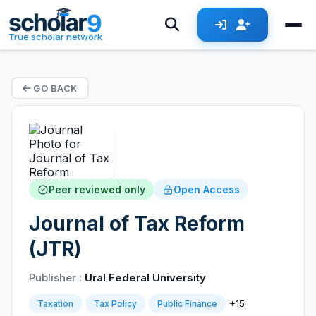
True scholar network
GO BACK
Peer reviewed only
Open Access
Journal of Tax Reform
(JTR)
Publisher :
Ural Federal University
+15
Taxation
Tax Policy
Public Finance