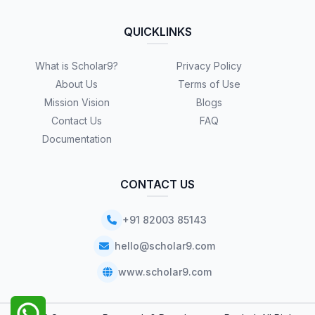
QUICKLINKS
What is Scholar9?
Privacy Policy
About Us
Terms of Use
Mission Vision
Blogs
Contact Us
FAQ
Documentation
CONTACT US
+91 82003 85143
hello@scholar9.com
www.scholar9.com