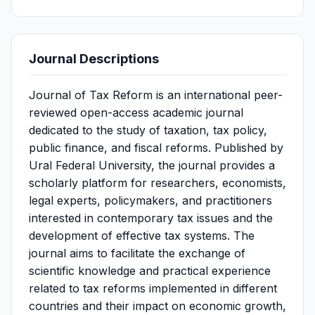
Journal Descriptions
Journal of Tax Reform is an international peer-
reviewed open-access academic journal
dedicated to the study of taxation, tax policy,
public finance, and fiscal reforms. Published by
Ural Federal University, the journal provides a
scholarly platform for researchers, economists,
legal experts, policymakers, and practitioners
interested in contemporary tax issues and the
development of effective tax systems. The
journal aims to facilitate the exchange of
scientific knowledge and practical experience
related to tax reforms implemented in different
countries and their impact on economic growth,