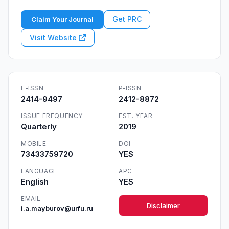
Get PRC
Claim Your Journal
Visit Website
E-ISSN
P-ISSN
2414-9497
2412-8872
ISSUE FREQUENCY
EST. YEAR
Quarterly
2019
MOBILE
DOI
73433759720
YES
LANGUAGE
APC
English
YES
EMAIL
Disclaimer
i.a.mayburov@urfu.ru