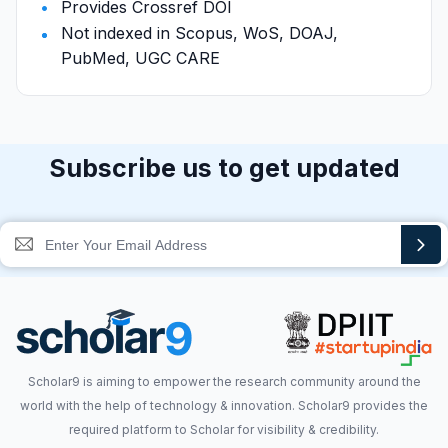
Provides Crossref DOI
Not indexed in Scopus, WoS, DOAJ,
PubMed, UGC CARE
Subscribe us to get updated
Scholar9 is aiming to empower the research community around the
world with the help of technology & innovation. Scholar9 provides the
required platform to Scholar for visibility & credibility.